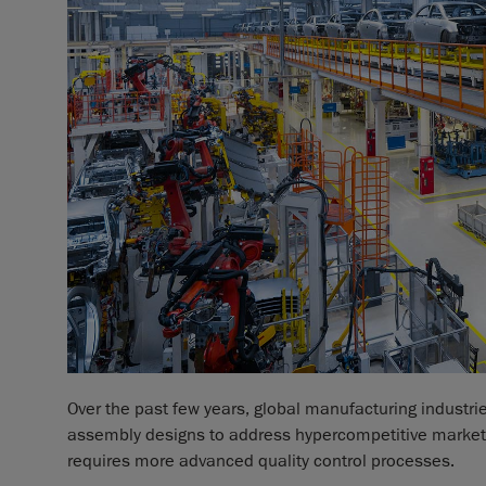
Over the past few years, global manufacturing industr
assembly designs to address hypercompetitive markets
requires more advanced quality control processes.