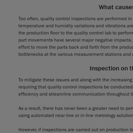
What cause
Too often, quality control inspections are performed i
temperature and humidity variations and vibrations are
the production floor to the quality control lab to perf
part movements have several major negative impacts. F
effort to move the parts back and forth from the produ
bottlenecks at the various measurement stations and 
Inspection on t
To mitigate these issues and along with the increasin
requiring that quality control inspections be conducted
efficiency and streamline communication throughout t
As a result, there has never been a greater need to pe
using automated near-line or in-line metrology solution
However, if inspections are carried out on production 