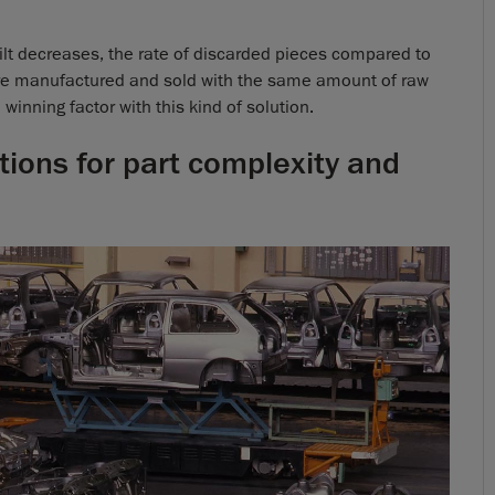
uilt decreases, the rate of discarded pieces compared to
re manufactured and sold with the same amount of raw
winning factor with this kind of solution.
tions for part complexity and