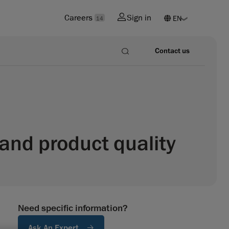
Careers
Sign in
14
Contact us
and product quality
Need specific information?
Ask An Expert