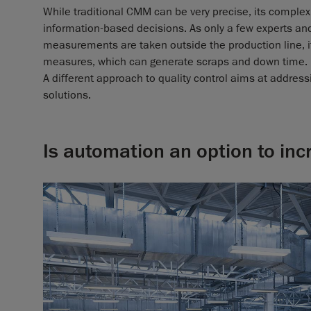
While traditional CMM can be very precise, its complex
information-based decisions. As only a few experts an
measurements are taken outside the production line, it 
measures, which can generate scraps and down time.
A different approach to quality control aims at addre
solutions.
Is automation an option to inc