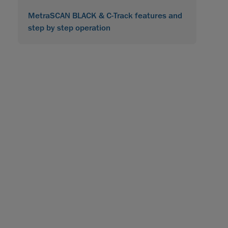
MetraSCAN BLACK & C-Track features and
step by step operation