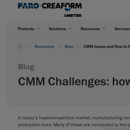
Products
Solutions
Resources
Service
Resources
Blog
CMM Issues and How to A
Blog
CMM Challenges: how 
In today’s hypercompetitive market, manufacturing com
production lines. Many of those are connected to the qu