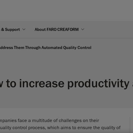
s & Support
About FARO CREAFORM
ddress Them Through Automated Quality Control
to increase productivity 
panies face a multitude of challenges on their
ality control process, which aims to ensure the quality of