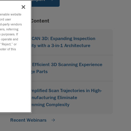
o enable website
ord user
Related Content
rd-party vendors
ers, referring
 purposes. If
MetraSCAN 3D: Expanding Inspection
to operate and
 “Reject,” or
Flexibility with a 3-in-1 Architecture
oter of this
A More Efficient 3D Scanning Experience
for Large Parts
How Simplified Scan Trajectories in High-
Mix Manufacturing Eliminate
Programming Complexity
Recent Webinars