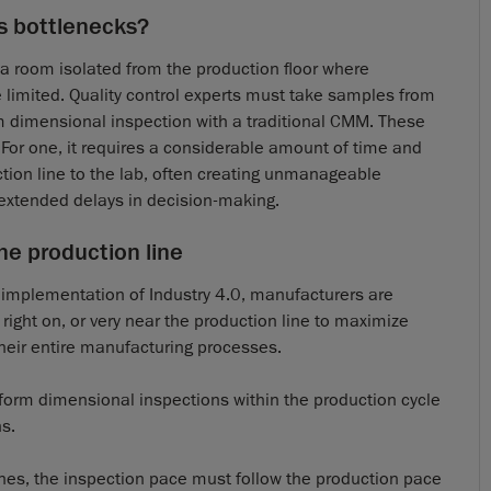
s bottlenecks?
n a room isolated from the production floor where
 limited. Quality control experts must take samples from
orm dimensional inspection with a traditional CMM. These
or one, it requires a considerable amount of time and
ction line to the lab, often creating unmanageable
extended delays in decision-making.
he production line
g implementation of Industry 4.0, manufacturers are
 right on, or very near the production line to maximize
heir entire manufacturing processes.
rform dimensional inspections within the production cycle
s.
lines, the inspection pace must follow the production pace