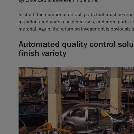
synchronized to save even more time.
In short, the number of default parts that must be reb
manufactured parts also decreases, and more parts a
material. Again, the return on investment is obviously a 
Automated quality control solu
finish variety