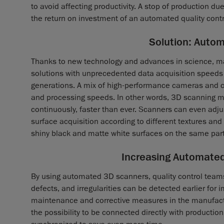
to avoid affecting productivity. A stop of production du
the return on investment of an automated quality contro
Solution: Auto
Thanks to new technology and advances in science, m
solutions with unprecedented data acquisition spee
generations. A mix of high-performance cameras and 
and processing speeds. In other words, 3D scanning m
continuously, faster than ever. Scanners can even adjus
surface acquisition according to different textures an
shiny black and matte white surfaces on the same part
Increasing Automated
By using automated 3D scanners, quality control team
defects, and irregularities can be detected earlier for
maintenance and corrective measures in the manufact
the possibility to be connected directly with producti