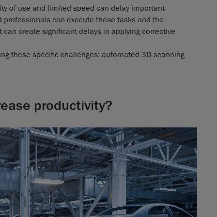
ity of use and limited speed can delay important
d professionals can execute these tasks and the
can create significant delays in applying corrective
ssing these specific challenges: automated 3D scanning
rease productivity?