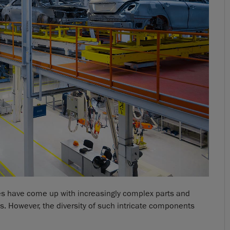
ies have come up with increasingly complex parts and
. However, the diversity of such intricate components