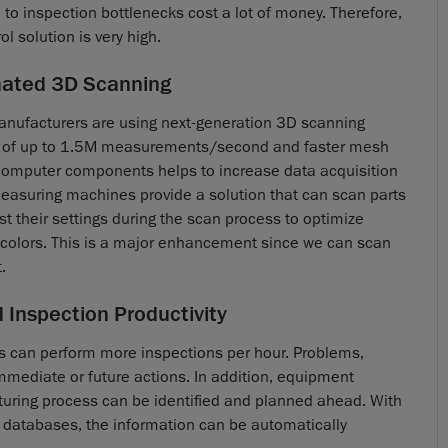
e to inspection bottlenecks cost a lot of money. Therefore,
l solution is very high.
mated 3D Scanning
anufacturers are using next-generation 3D scanning
ds of up to 1.5M measurements/second and faster mesh
computer components helps to increase data acquisition
easuring machines provide a solution that can scan parts
t their settings during the scan process to optimize
d colors. This is a major enhancement since we can scan
.
 Inspection Productivity
s can perform more inspections per hour. Problems,
 immediate or future actions. In addition, equipment
uring process can be identified and planned ahead. With
on databases, the information can be automatically