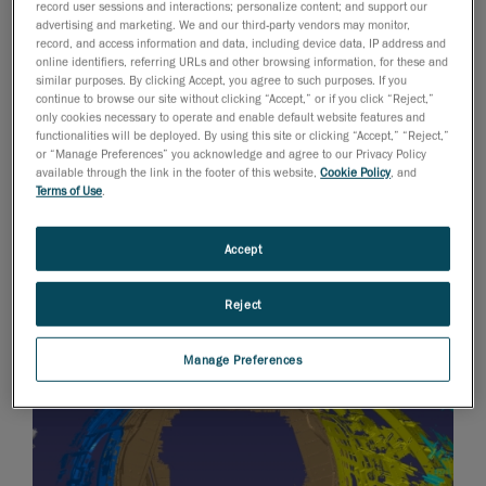
record user sessions and interactions; personalize content; and support our
Track sensors and a MAXscan for the photogrammetry
advertising and marketing. We and our third-party vendors may monitor,
part. Once the data was acquired and compiled, the
record, and access information and data, including device data, IP address and
online identifiers, referring URLs and other browsing information, for these and
files were post-processed before being transferred to
similar purposes. By clicking Accept, you agree to such purposes. If you
Creaform’s CAD Department in Lévis for phase 2.
continue to browse our site without clicking “Accept,” or if you click “Reject,”
only cookies necessary to operate and enable default website features and
Using CATIA V5 software, Creaform designers
functionalities will be deployed. By using this site or clicking “Accept,” “Reject,”
reconstructed the plane’s interior, including the various
or “Manage Preferences” you acknowledge and agree to our Privacy Policy
available through the link in the footer of this website,
Cookie Policy
, and
elements of the plane’s structure, such as floor beams
Terms of Use
.
and plates, frames, longerons, mechanisms, and
various types of piping and wiring. Work was broken
Accept
down into parts according to the plane’s sections.
Using digital files, solid models of airplane elements
Reject
were recreated.
Manage Preferences