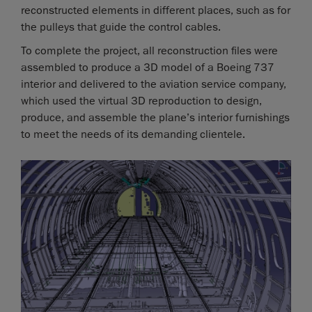
reconstructed elements in different places, such as for
the pulleys that guide the control cables.
To complete the project, all reconstruction files were
assembled to produce a 3D model of a Boeing 737
interior and delivered to the aviation service company,
which used the virtual 3D reproduction to design,
produce, and assemble the plane’s interior furnishings
to meet the needs of its demanding clientele.