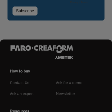
How to buy
Contact Us
Ask for a demo
Ask an expert
Newsletter
Resources