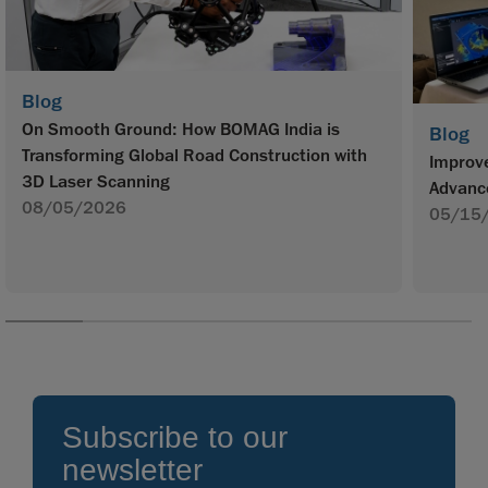
Blog
On Smooth Ground: How BOMAG India is
Blog
Transforming Global Road Construction with
Improve
3D Laser Scanning
Advanc
08/05/2026
05/15