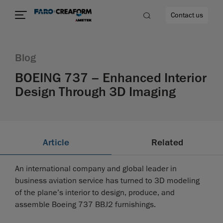
Contact us
Blog
BOEING 737 – Enhanced Interior
Design Through 3D Imaging
re
Article
Related
An international company and global leader in
business aviation service has turned to 3D modeling
of the plane’s interior to design, produce, and
assemble Boeing 737 BBJ2 furnishings.