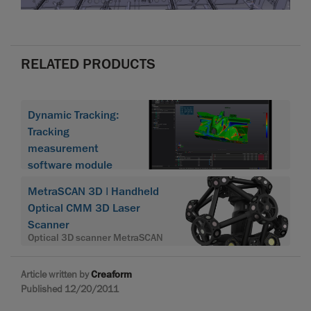
RELATED PRODUCTS
Dynamic Tracking:
Tracking
measurement
software module
MetraSCAN 3D | Handheld
Optical CMM 3D Laser
Scanner
Optical 3D scanner MetraSCAN
Article written by
Creaform
Published 12/20/2011