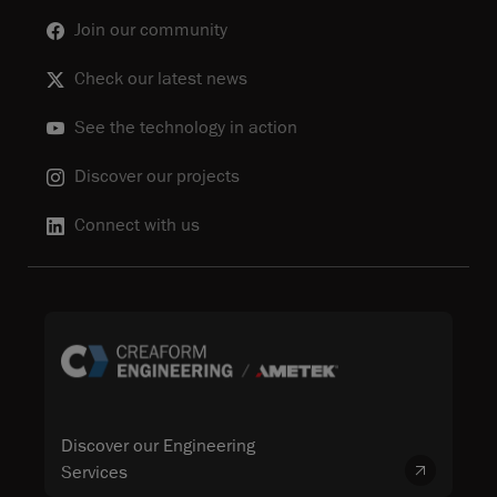
Join our community
Check our latest news
See the technology in action
Discover our projects
Connect with us
Discover our Engineering
Services