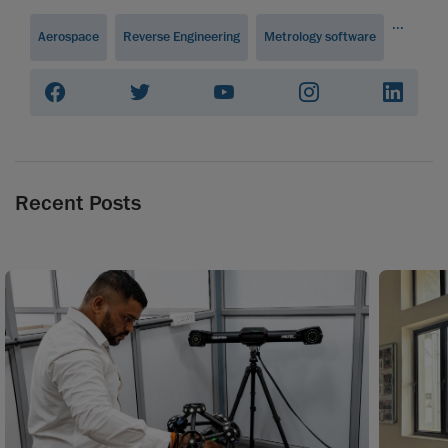
...
Aerospace
Reverse Engineering
Metrology software
Recent Posts