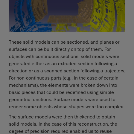
These solid models can be sectioned, and planes or
surfaces can be built directly on top of them. For
objects with continuous sections, solid models were
generated either as an extruded section following a
direction or as a scanned section following a trajectory.
For non-continuous parts (e.g., in the case of certain
mechanisms), the elements were broken down into
basic pieces that could be redefined using simple
geometric functions. Surface models were used to
render some objects whose shapes were too complex.
The surface models were then thickened to obtain
solid models. In the case of this reconstruction, the
degree of precision required enabled us to reuse