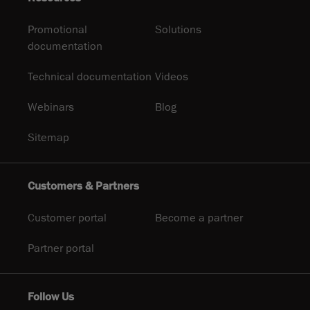
Promotional
Solutions
documentation
Technical documentation
Videos
Webinars
Blog
Sitemap
Customers & Partners
Customer portal
Become a partner
Partner portal
Follow Us