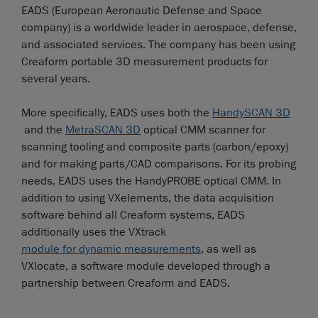
EADS (European Aeronautic Defense and Space
company) is a worldwide leader in aerospace, defense,
and associated services. The company has been using
Creaform portable 3D measurement products for
several years.
More specifically, EADS uses both the
HandySCAN 3D
and the
MetraSCAN 3D
optical CMM scanner for
scanning tooling and composite parts (carbon/epoxy)
and for making parts/CAD comparisons. For its probing
needs, EADS uses the HandyPROBE optical CMM. In
addition to using VXelements, the data acquisition
software behind all Creaform systems, EADS
additionally uses the VXtrack
module for dynamic measurements
, as well as
VXlocate, a software module developed through a
partnership between Creaform and EADS.