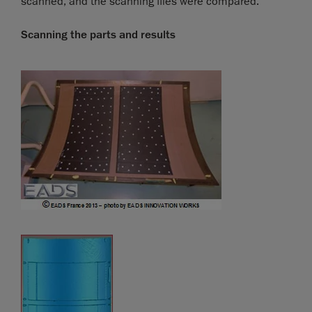
scanned, and the scanning files were compared.
Scanning the parts and results