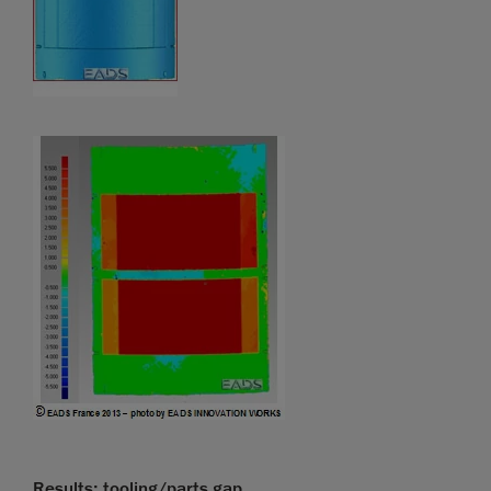
Results: tooling/parts gap