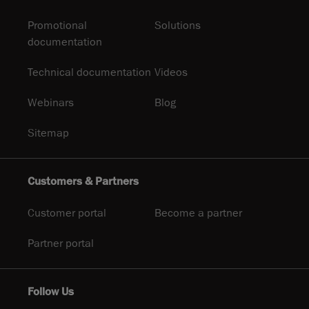
Promotional
Solutions
documentation
Technical documentation
Videos
Webinars
Blog
Sitemap
Customers & Partners
Customer portal
Become a partner
Partner portal
Follow Us