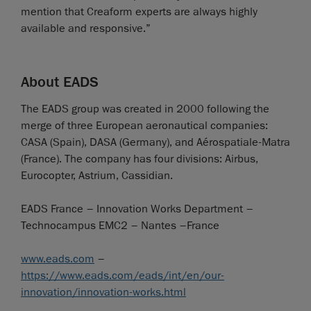
mention that Creaform experts are always highly
available and responsive.”
About EADS
The EADS group was created in 2000 following the
merge of three European aeronautical companies:
CASA (Spain), DASA (Germany), and Aérospatiale-Matra
(France). The company has four divisions: Airbus,
Eurocopter, Astrium, Cassidian.
EADS France – Innovation Works Department –
Technocampus EMC2 – Nantes –France
www.eads.com
–
https://www.eads.com/eads/int/en/our-
innovation/innovation-works.html