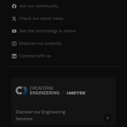
Join our community
Check our latest news
See the technology in action
Discover our projects
Connect with us
Discover our Engineering
Services