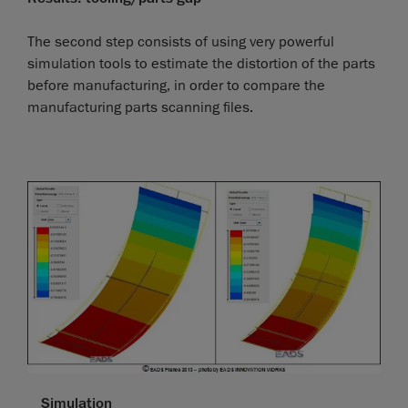
The second step consists of using very powerful
simulation tools to estimate the distortion of the parts
before manufacturing, in order to compare the
manufacturing parts scanning files.
Simulation