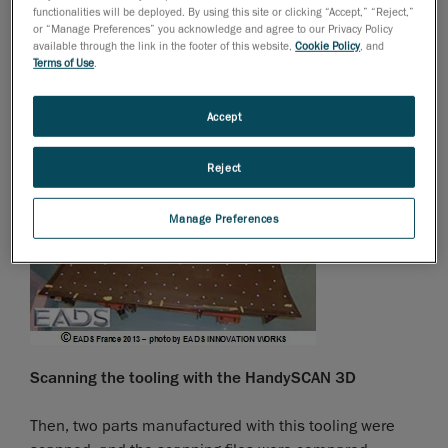
functionalities will be deployed. By using this site or clicking “Accept,” “Reject,”
Parts on tooling
or “Manage Preferences” you acknowledge and agree to our Privacy Policy
available through the link in the footer of this website,
Cookie Policy
, and
Terms of Use
.
First, EADS scanned the tooling, in order to verify its
compliance with the CAD plan.
Accept
Reject
Manage Preferences
Scanning the tooling with the HandySCAN 3D
Then, two parts manufactured with this tooling were