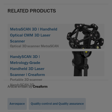
RELATED PRODUCTS
MetraSCAN 3D | Handheld
Optical CMM 3D Laser
Scanner
Optical 3D scanner MetraSCAN
HandySCAN 3D |
Metrology-Grade
Handheld 3D Laser
Scanner | Creaform
Portable 3D scanner
HandySCAN 3D
Article written by
Creaform
Aerospace
Quality control and Quality assurance