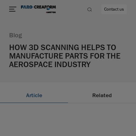
Contact us
Blog
HOW 3D SCANNING HELPS TO
MANUFACTURE PARTS FOR THE
re
AEROSPACE INDUSTRY
Article
Related