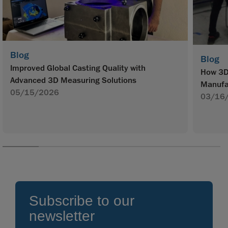
Blog
Blog
Improved Global Casting Quality with
How 3D 
Advanced 3D Measuring Solutions
Manufa
05/15/2026
03/16