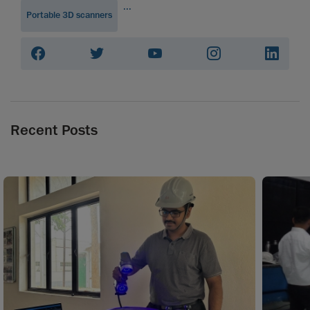
...
Portable 3D scanners
Recent Posts