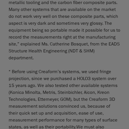
metallic tooling and the carbon fiber composite parts.
Many other systems that are available on the market
do not work very well on these composite parts, which
aspect is very dark and sometimes very glossy. The
equipment being so portable made it possible for us to
record the measurements right at the manufacturing
site,” explained Ms. Catherine Bosquet, from the EADS
Structure Health Engineering (NDT & SHM)
department.
“ Before using Creaform’s systems, we used fringe
projection, since we purchased a HOLO3 system over
15 years ago. We also tested other available systems
(Konica Minolta, Metris, Steinbichler, Aicon, Kreon
Technologies, Ettemeyer, GOM), but the Creaform 3D
measurement solutions convinced us, because of
their quick set up and acquisition, ease of use,
measurement performance for many types of surface
states, as well as their portability.We must also