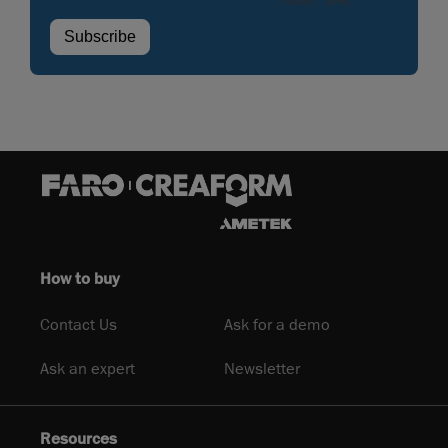
How to buy
Contact Us
Ask for a demo
Ask an expert
Newsletter
Resources