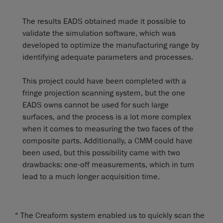
The results EADS obtained made it possible to
validate the simulation software, which was
developed to optimize the manufacturing range by
identifying adequate parameters and processes.
This project could have been completed with a
fringe projection scanning system, but the one
EADS owns cannot be used for such large
surfaces, and the process is a lot more complex
when it comes to measuring the two faces of the
composite parts. Additionally, a CMM could have
been used, but this possibility came with two
drawbacks: one-off measurements, which in turn
lead to a much longer acquisition time.
“ The Creaform system enabled us to quickly scan the