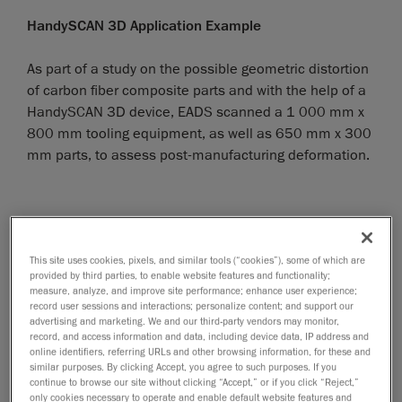
HandySCAN 3D Application Example
As part of a study on the possible geometric distortion
of carbon fiber composite parts and with the help of a
HandySCAN 3D device, EADS scanned a 1 000 mm x
800 mm tooling equipment, as well as 650 mm x 300
mm parts, to assess post-manufacturing deformation.
This site uses cookies, pixels, and similar tools (“cookies”), some of which are
provided by third parties, to enable website features and functionality;
measure, analyze, and improve site performance; enhance user experience;
record user sessions and interactions; personalize content; and support our
advertising and marketing. We and our third-party vendors may monitor,
record, and access information and data, including device data, IP address and
online identifiers, referring URLs and other browsing information, for these and
similar purposes. By clicking Accept, you agree to such purposes. If you
continue to browse our site without clicking “Accept,” or if you click “Reject,”
only cookies necessary to operate and enable default website features and