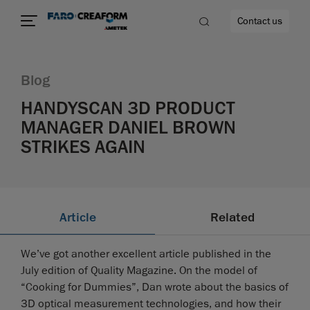
Contact us
Blog
HANDYSCAN 3D PRODUCT
MANAGER DANIEL BROWN
re
STRIKES AGAIN
Article
Related
We’ve got another excellent article published in the
July edition of Quality Magazine. On the model of
“Cooking for Dummies”, Dan wrote about the basics of
3D optical measurement technologies, and how their