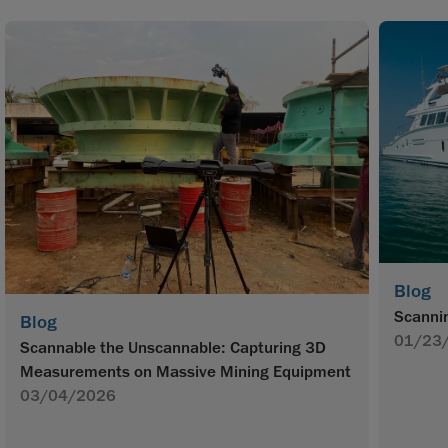
Blog
Scannin
Blog
01/23
Scannable the Unscannable: Capturing 3D
Measurements on Massive Mining Equipment
03/04/2026