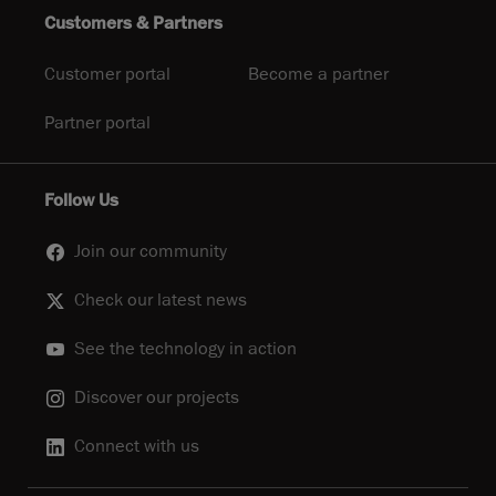
Customers & Partners
Customer portal
Become a partner
Partner portal
Follow Us
Join our community
Check our latest news
See the technology in action
Discover our projects
Connect with us