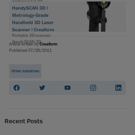
professional 3D
HandySCAN 3D |
Metrology-Grade
Handheld 3D Laser
Scanner | Creaform
Portable 3D scanner
HandySCAN 3D
Article written by
Creaform
Published 07/26/2011
Other industries
Recent Posts