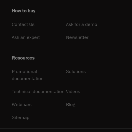
How to buy
Contact Us
Ask for a demo
Ask an expert
Newsletter
Resources
Promotional
Solutions
documentation
Technical documentation
Videos
Webinars
Blog
Sitemap