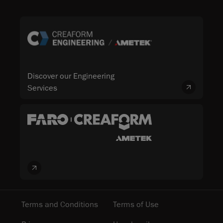
Discover our Engineering
Services
Terms and Conditions
Terms of Use