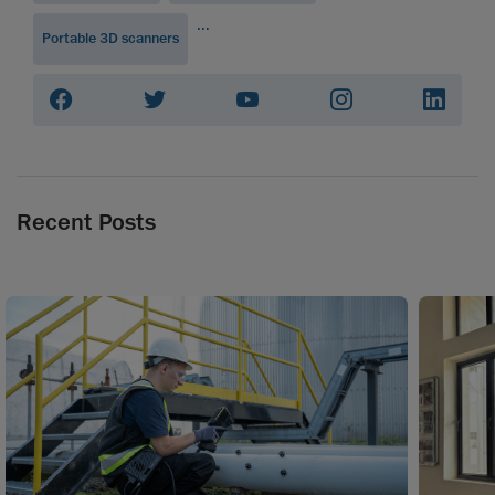
...
Portable 3D scanners
Recent Posts