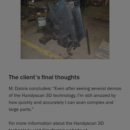
The client’s final thoughts
M. Dalois concludes: “Even after seeing several demos
of the Handyscan 3D technology, I’m still amazed by
how quickly and accurately I can scan complex and
large parts.”
For more information about the Handyscan 3D