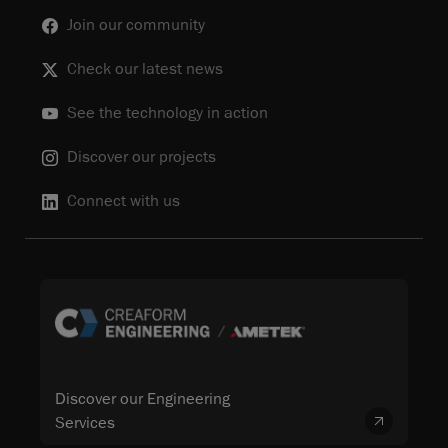
Join our community
Check our latest news
See the technology in action
Discover our projects
Connect with us
Discover our Engineering
Services