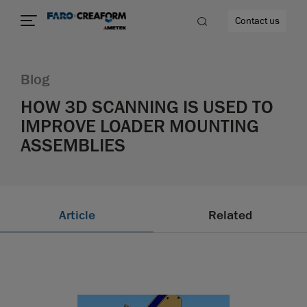
Contact us
Blog
HOW 3D SCANNING IS USED TO
IMPROVE LOADER MOUNTING
re
ASSEMBLIES
Article
Related