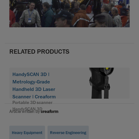
RELATED PRODUCTS
HandySCAN 3D |
Metrology-Grade
Handheld 3D Laser
Scanner | Creaform
Portable 3D scanner
HandySCAN 3D
Article written by
creaform
Heavy Equipment
Reverse Engineering