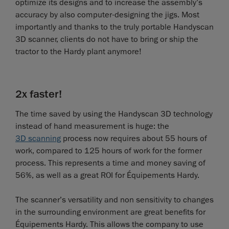
optimize its designs and to increase the assembly’s
accuracy by also computer-designing the jigs. Most
importantly and thanks to the truly portable Handyscan
3D scanner, clients do not have to bring or ship the
tractor to the Hardy plant anymore!
2x faster!
The time saved by using the Handyscan 3D technology
instead of hand measurement is huge: the
3D scanning
process now requires about 55 hours of
work, compared to 125 hours of work for the former
process. This represents a time and money saving of
56%, as well as a great ROI for Équipements Hardy.
The scanner’s versatility and non sensitivity to changes
in the surrounding environment are great benefits for
Équipements Hardy. This allows the company to use