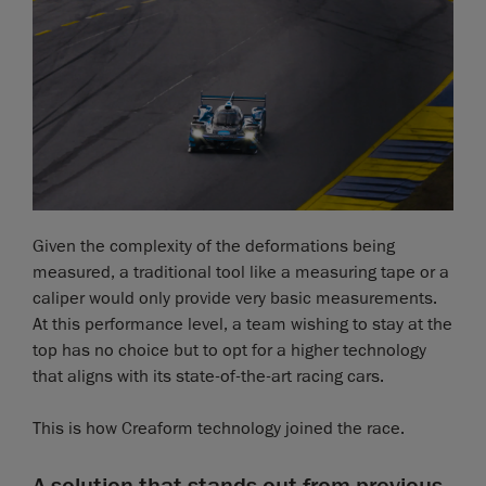
Given the complexity of the deformations being
measured, a traditional tool like a measuring tape or a
caliper would only provide very basic measurements.
At this performance level, a team wishing to stay at the
top has no choice but to opt for a higher technology
that aligns with its state-of-the-art racing cars.
This is how Creaform technology joined the race.