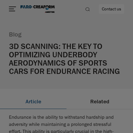
Contact us
Blog
3D SCANNING: THE KEY TO
OPTIMIZING UNDERBODY
re
AERODYNAMICS OF SPORTS
CARS FOR ENDURANCE RACING
Article
Related
Endurance is the ability to withstand hardship and
adversity while maintaining a prolonged stressful
effort. This ability is particularly crucial in the high-