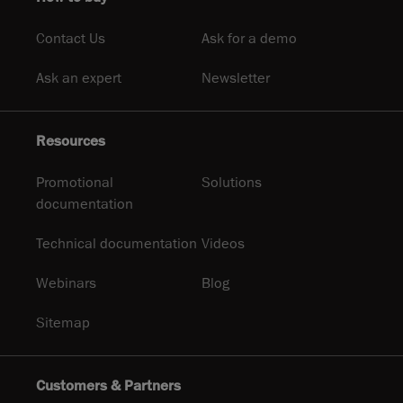
Contact Us
Ask for a demo
Ask an expert
Newsletter
Resources
Promotional
Solutions
documentation
Technical documentation
Videos
Webinars
Blog
Sitemap
Customers & Partners