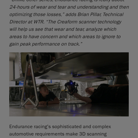
24-hours of wear and tear and understanding and then
optimizing those losses,” adds Brian Pillar, Technical
Director at WTR. “The Creaform scanner technology
will help us see that wear and tear, analyze which
areas to have concern and which areas to ignore to
gain peak performance on track.”
Endurance racing’s sophisticated and complex
automotive requirements make 3D scanning