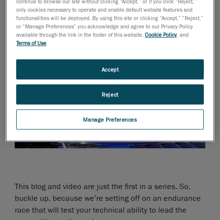
continue to browse our site without clicking “Accept,” or if you click “Reject,”
only cookies necessary to operate and enable default website features and
functionalities will be deployed. By using this site or clicking “Accept,” “Reject,”
or “Manage Preferences” you acknowledge and agree to our Privacy Policy
available through the link in the footer of this website,
Cookie Policy
, and
Terms of Use
.
Accept
Reject
Manage Preferences
This blog and video are just the first in a series. So,
buckle up, because we’re setting off on an endurance
race that will test your technical ability to lead the