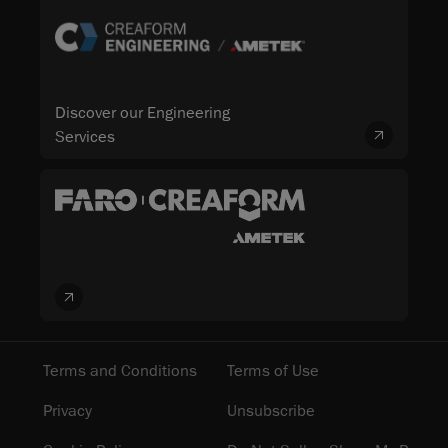
Discover our Engineering
Services
Terms and Conditions
Terms of Use
Privacy
Unsubscribe