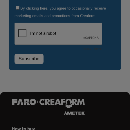
How to buy