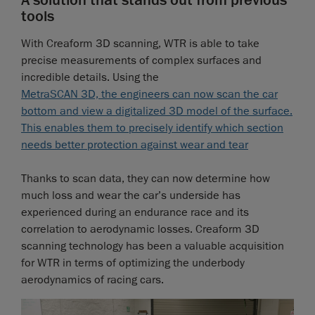
A solution that stands out from previous
tools
With Creaform 3D scanning, WTR is able to take
precise measurements of complex surfaces and
incredible details. Using the
MetraSCAN 3D, the engineers can now scan the car
bottom and view a digitalized 3D model of the surface.
This enables them to precisely identify which section
needs better protection against wear and tear
Thanks to scan data, they can now determine how
much loss and wear the car’s underside has
experienced during an endurance race and its
correlation to aerodynamic losses. Creaform 3D
scanning technology has been a valuable acquisition
for WTR in terms of optimizing the underbody
aerodynamics of racing cars.