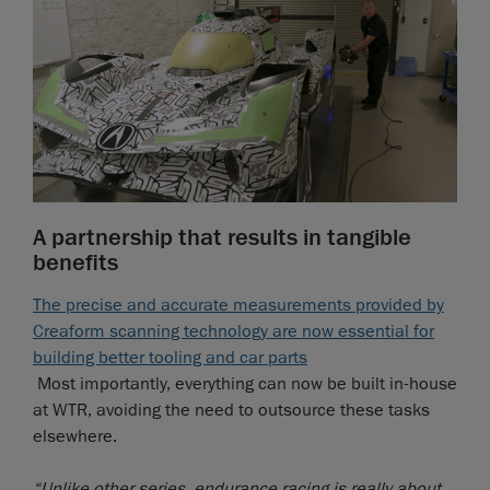
A partnership that results in tangible
benefits
The precise and accurate measurements provided by
Creaform scanning technology are now essential for
building better tooling and car parts
Most importantly, everything can now be built in-house
at WTR, avoiding the need to outsource these tasks
elsewhere.
“Unlike other series, endurance racing is really about