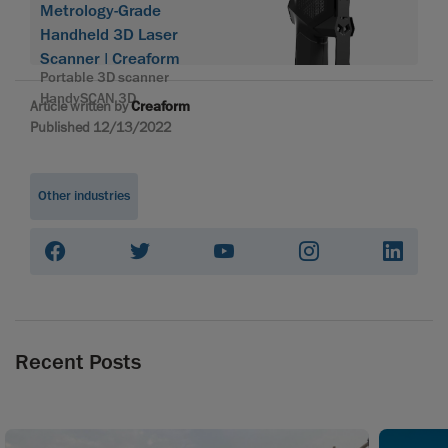
Metrology-Grade
Handheld 3D Laser
Scanner | Creaform
Portable 3D scanner
HandySCAN 3D
Article written by
Creaform
Published 12/13/2022
Other industries
Recent Posts