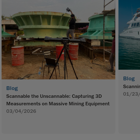
Blog
Scannin
Blog
01/23
Scannable the Unscannable: Capturing 3D
Measurements on Massive Mining Equipment
03/04/2026