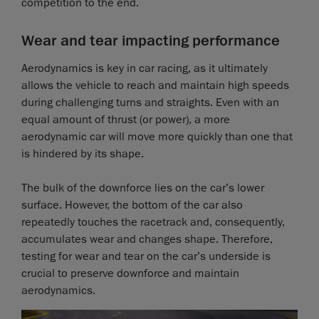
competition to the end.
Wear and tear impacting performance
Aerodynamics is key in car racing, as it ultimately
allows the vehicle to reach and maintain high speeds
during challenging turns and straights. Even with an
equal amount of thrust (or power), a more
aerodynamic car will move more quickly than one that
is hindered by its shape.
The bulk of the downforce lies on the car’s lower
surface. However, the bottom of the car also
repeatedly touches the racetrack and, consequently,
accumulates wear and changes shape. Therefore,
testing for wear and tear on the car’s underside is
crucial to preserve downforce and maintain
aerodynamics.