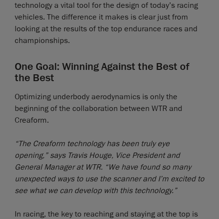
technology a vital tool for the design of today’s racing
vehicles. The difference it makes is clear just from
looking at the results of the top endurance races and
championships.
One Goal: Winning Against the Best of
the Best
Optimizing underbody aerodynamics is only the
beginning of the collaboration between WTR and
Creaform.
“The Creaform technology has been truly eye
opening,” says Travis Houge, Vice President and
General Manager at WTR. “We have found so many
unexpected ways to use the scanner and I’m excited to
see what we can develop with this technology.”
In racing, the key to reaching and staying at the top is