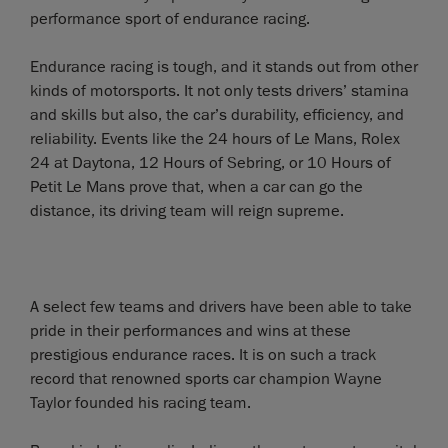
performance sport of endurance racing.
Endurance racing is tough, and it stands out from other
kinds of motorsports. It not only tests drivers’ stamina
and skills but also, the car’s durability, efficiency, and
reliability. Events like the 24 hours of Le Mans, Rolex
24 at Daytona, 12 Hours of Sebring, or 10 Hours of
Petit Le Mans prove that, when a car can go the
distance, its driving team will reign supreme.
A select few teams and drivers have been able to take
pride in their performances and wins at these
prestigious endurance races. It is on such a track
record that renowned sports car champion Wayne
Taylor founded his racing team.