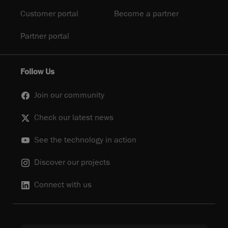
Customer portal
Become a partner
Partner portal
Follow Us
Join our community
Check our latest news
See the technology in action
Discover our projects
Connect with us