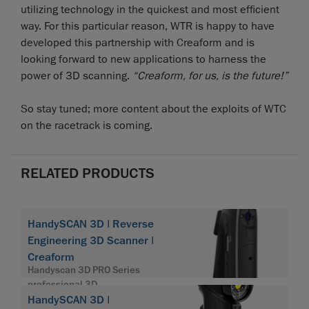
utilizing technology in the quickest and most efficient
way. For this particular reason, WTR is happy to have
developed this partnership with Creaform and is
looking forward to new applications to harness the
power of 3D scanning.
“Creaform, for us, is the future!”
So stay tuned; more content about the exploits of WTC
on the racetrack is coming.
RELATED PRODUCTS
HandySCAN 3D | Reverse
Engineering 3D Scanner |
Creaform
Handyscan 3D PRO Series
professional 3D
HandySCAN 3D |