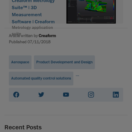
Creaform Metrology
Suite™ | 3D
Measurement
Software | Creaform
Metrology application
suite
Article written by
Creaform
Published 07/11/2018
Aerospace
Product Development and Design
...
Automated quality control solutions
Recent Posts