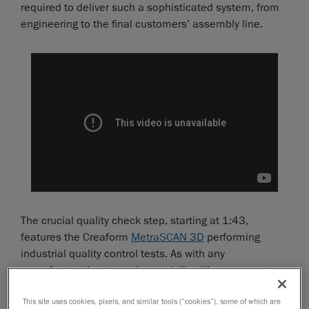
required to deliver such a sophisticated system, from
engineering to the final customers’ assembly line.
The crucial quality check step, starting at 1:43,
features the Creaform
MetraSCAN 3D
performing
industrial quality control tests. As with any
manufactured parts and especially with components
as fundamental as aircraft landing gears, multiple
This site uses cookies, pixels, and similar tools (“cookies”), some of which are
inspection steps must be carried throughout the