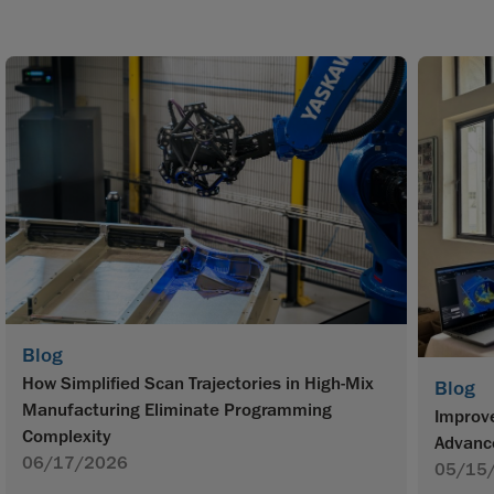
Blog
How Simplified Scan Trajectories in High-Mix
Blog
Manufacturing Eliminate Programming
Improve
Complexity
Advanc
06/17/2026
05/15