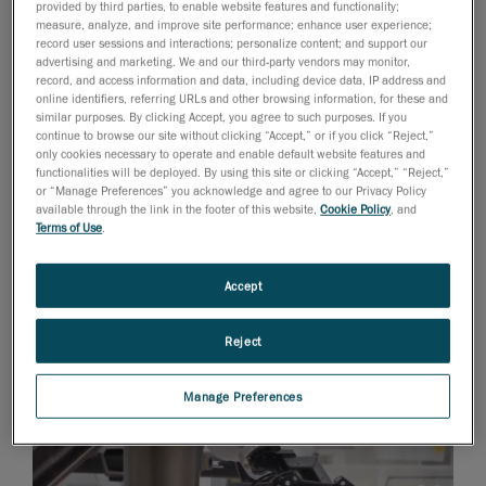
provided by third parties, to enable website features and functionality;
production process.
measure, analyze, and improve site performance; enhance user experience;
record user sessions and interactions; personalize content; and support our
advertising and marketing. We and our third-party vendors may monitor,
record, and access information and data, including device data, IP address and
online identifiers, referring URLs and other browsing information, for these and
similar purposes. By clicking Accept, you agree to such purposes. If you
continue to browse our site without clicking “Accept,” or if you click “Reject,”
only cookies necessary to operate and enable default website features and
functionalities will be deployed. By using this site or clicking “Accept,” “Reject,”
or “Manage Preferences” you acknowledge and agree to our Privacy Policy
available through the link in the footer of this website,
Cookie Policy
, and
This ensures full compliance of the part. So
Terms of Use
.
precision is key: measurement deviations as small
as a single millimeter could result in disastrous
Accept
consequences. Manufacturers need to avoid
delayed production and important monetary
Reject
losses for them but also to end-customers and
other suppliers alike.
Manage Preferences