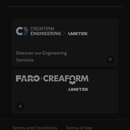
Discover our Engineering
Services
Terms and Conditions
Terms of Use