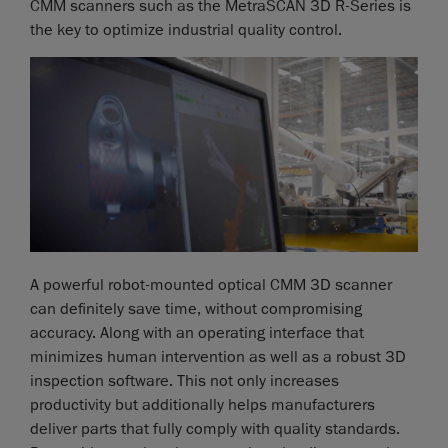
CMM scanners such as the MetraSCAN 3D R-Series is
the key to optimize industrial quality control.
A powerful robot-mounted optical CMM 3D scanner
can definitely save time, without compromising
accuracy. Along with an operating interface that
minimizes human intervention as well as a robust 3D
inspection software. This not only increases
productivity but additionally helps manufacturers
deliver parts that fully comply with quality standards.