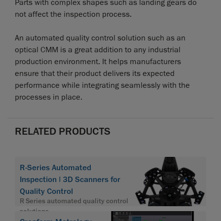
Parts with complex shapes such as landing gears do
not affect the inspection process.
An automated quality control solution such as an
optical CMM is a great addition to any industrial
production environment. It helps manufacturers
ensure that their product delivers its expected
performance while integrating seamlessly with the
processes in place.
RELATED PRODUCTS
R-Series Automated
Inspection | 3D Scanners for
Quality Control
R Series automated quality control
solutions