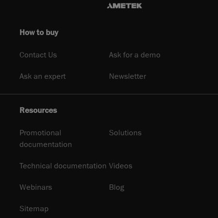
How to buy
Contact Us
Ask for a demo
Ask an expert
Newsletter
Resources
Promotional
Solutions
documentation
Technical documentation
Videos
Webinars
Blog
Sitemap