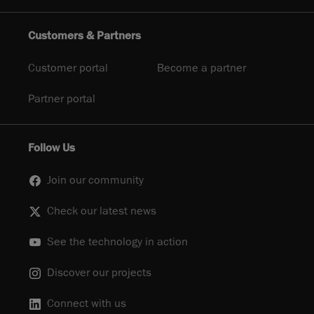
Customers & Partners
Customer portal
Become a partner
Partner portal
Follow Us
Join our community
Check our latest news
See the technology in action
Discover our projects
Connect with us