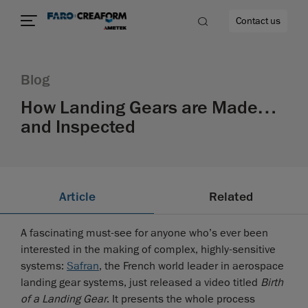
Contact us
Blog
How Landing Gears are Made…
and Inspected
re
Article
Related
A fascinating must-see for anyone who’s ever been
interested in the making of complex, highly-sensitive
systems:
Safran
, the French world leader in aerospace
landing gear systems, just released a video titled
Birth
of a Landing Gear
. It presents the whole process