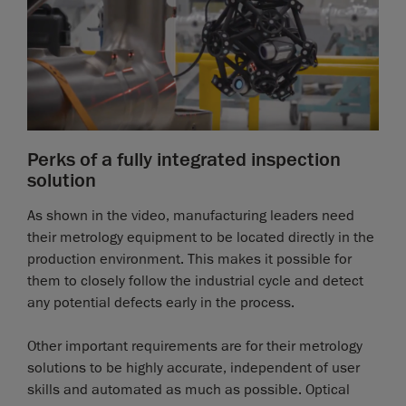
Perks of a fully integrated inspection
solution
As shown in the video, manufacturing leaders need
their metrology equipment to be located directly in the
production environment. This makes it possible for
them to closely follow the industrial cycle and detect
any potential defects early in the process.
Other important requirements are for their metrology
solutions to be highly accurate, independent of user
skills and automated as much as possible. Optical