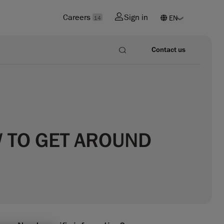
Careers
Sign in
14
Contact us
W TO GET AROUND