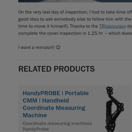
On the very last day of inspection, I had to take time 
good idea to ask somebody else to follow him with the 
time to move it himself). Thanks to the
TRUaccuracy
dy
complete the cover inspection in 1.25 hr – which does
I want a rematch! 😉
RELATED PRODUCTS
HandyPROBE | Portable
CMM | Handheld
Coordinate Measuring
Machine
Coordinate measuring machines
HandyProbe