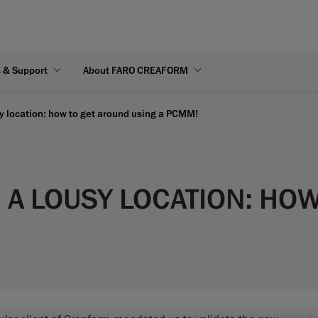
s & Support
About FARO CREAFORM
sy location: how to get around using a PCMM!
N A LOUSY LOCATION: HO