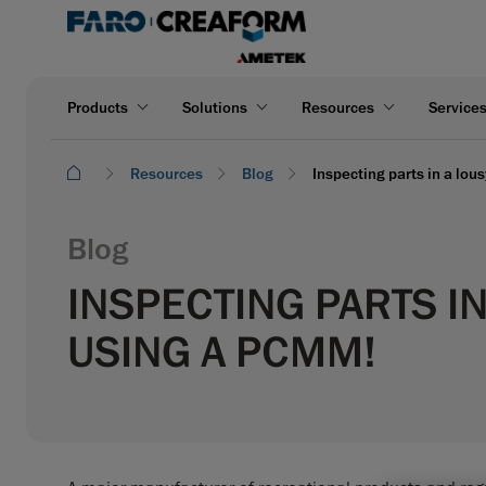
Products
Solutions
Resources
Service
Resources
Blog
Inspecting parts in a lou
Blog
INSPECTING PARTS I
USING A PCMM!