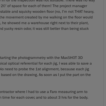
 in for the inspection was not suitable. There was no way
 20’ of space for each of them! The project manager
table and squicky wooden floor (no, I’m not THAT heavy,
: the movement created by me walking on the floor would
t, he showed me a warehouse right next to their plant,
d yucky resin odor, it was still better than being stuck
d starting the photogrammetry with the MaxSHOT 3D
pical optical referential for each jig, I was able to save a
. No need to probe the 1st alignment, because each jig
a based on the drawing. As soon as I put the part on the
ntractor where I had to use a Faro measuring arm to
n time for each cover, and to about 3 hrs for the body.