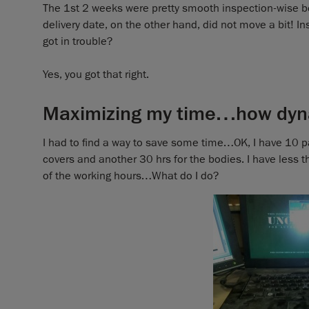
The 1st 2 weeks were pretty smooth inspection-wise b
delivery date, on the other hand, did not move a bit! I
got in trouble?
Yes, you got that right.
Maximizing my time…how dyn
I had to find a way to save some time…OK, I have 10 par
covers and another 30 hrs for the bodies. I have less t
of the working hours…What do I do?