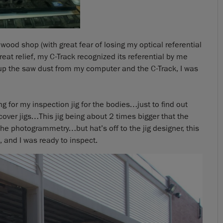
wood shop (with great fear of losing my optical referential
reat relief, my C-Track recognized its referential by me
g up the saw dust from my computer and the C-Track, I was
g for my inspection jig for the bodies…just to find out
cover jigs…This jig being about 2 times bigger that the
he photogrammetry…but hat’s off to the jig designer, this
, and I was ready to inspect.