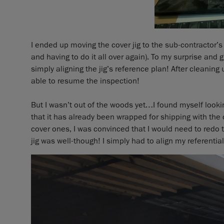
I ended up moving the cover jig to the sub-contractor’s 
and having to do it all over again). To my surprise and g
simply aligning the jig’s reference plan! After cleanin
able to resume the inspection!
But I wasn’t out of the woods yet…I found myself lookin
that it has already been wrapped for shipping with the 
cover ones, I was convinced that I would need to redo t
jig was well-though! I simply had to align my referential