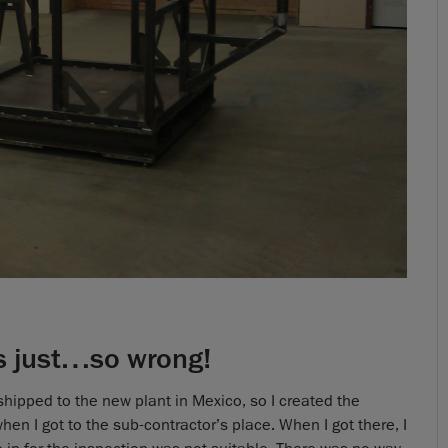
is just…so wrong!
e shipped to the new plant in Mexico, so I created the
hen I got to the sub-contractor’s place. When I got there, I