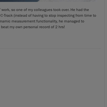
off work, so one of my colleagues took over. He had the
C-Track (instead of having to stop inspecting from time to
namic measurement functionality, he managed to
 beat my own personal record of 2 hrs!