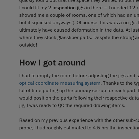
quickly found out that the space they wanted to put me
I could fit my 2
inspection jigs
in there – I needed 12 x
showed me a couple of rooms, one of which had an uns
but it squicked anyways!). Of course, this was a no-go
ultimately have caused deformation in the data. At las
where they stock glassfiber parts. Despite the strong an
outside!
How I got around
I had to empty the room before adjusting the jigs an
optical coordinate measuring system
. Thanks to the ty
lot of time putting up the primary set-up for each part
would position the parts following their respective dat
jig, I was ready to QC the required drawing items.
Based on my previous experience with the other sub-co
probe, I had roughly estimated to 4.5 hrs the inspectio