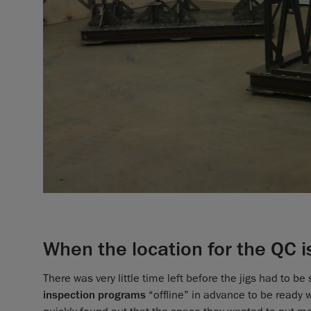
When the location for the QC 
There was very little time left before the jigs had to b
inspection programs
“offline” in advance to be ready w