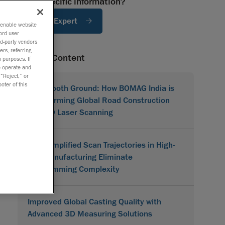
Need specific information?
Ask An Expert
o enable website
ord user
rd-party vendors
ers, referring
Related Content
 purposes. If
to operate and
 “Reject,” or
oter of this
On Smooth Ground: How BOMAG India is
Transforming Global Road Construction
with 3D Laser Scanning
How Simplified Scan Trajectories in High-
Mix Manufacturing Eliminate
Programming Complexity
Improved Global Casting Quality with
Advanced 3D Measuring Solutions