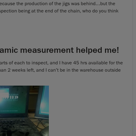
ecause the production of the jigs was behind…but the
nspection being at the end of the chain, who do you think
amic measurement helped me!
ts of each to inspect, and I have 45 hrs available for the
han 2 weeks left, and I can’t be in the warehouse outside