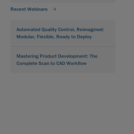
Recent Webinars
Automated Quality Control, Reimagined:
Modular, Flexible, Ready to Deploy
Mastering Product Development: The
Complete Scan to CAD Workflow