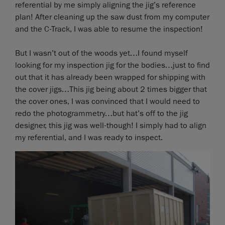
referential by me simply aligning the jig’s reference
plan! After cleaning up the saw dust from my computer
and the C-Track, I was able to resume the inspection!
But I wasn’t out of the woods yet…I found myself
looking for my inspection jig for the bodies…just to find
out that it has already been wrapped for shipping with
the cover jigs…This jig being about 2 times bigger that
the cover ones, I was convinced that I would need to
redo the photogrammetry…but hat’s off to the jig
designer, this jig was well-though! I simply had to align
my referential, and I was ready to inspect.