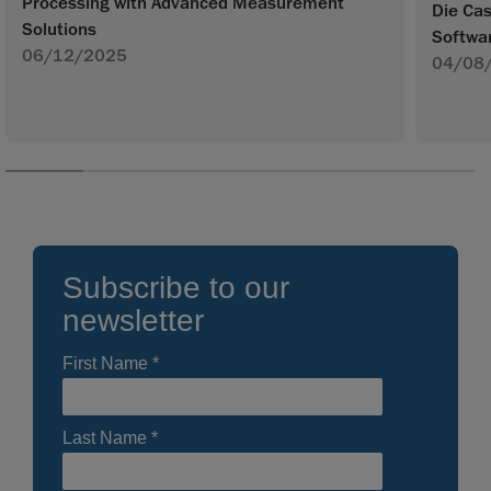
Processing with Advanced Measurement
Die Ca
Solutions
Softwa
06/12/2025
04/08