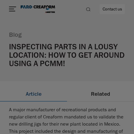
Contact us
Blog
INSPECTING PARTS IN A LOUSY
LOCATION: HOW TO GET AROUND
re
USING A PCMM!
Article
Related
A major manufacturer of recreational products and
regular client of Creaform mandated us to validate the
new drilling jigs for their new plant located in Mexico.
This project included the design and manufacturing of