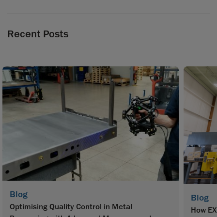
Recent Posts
Blog
Blog
Optimising Quality Control in Metal
How EX