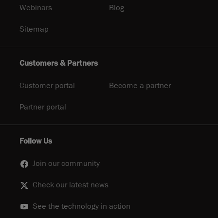
Webinars
Blog
Sitemap
Customers & Partners
Customer portal
Become a partner
Partner portal
Follow Us
Join our community
Check our latest news
See the technology in action