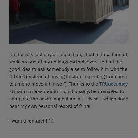
On the very last day of inspection, I had to take time off
work, so one of my colleagues took over. He had the
good idea to ask somebody else to follow him with the
C-Track (instead of having to stop inspecting from time
to time to move it himself). Thanks to the
TRUaccuracy
dynamic measurement functionality, he managed to
complete the cover inspection in 1.25 hr – which does
beat my own personal record of 2 hrs!
I want a rematch! 😉