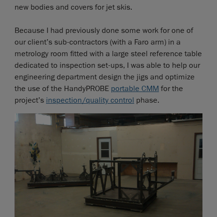
new bodies and covers for jet skis.
Because I had previously done some work for one of
our client’s sub-contractors (with a Faro arm) in a
metrology room fitted with a large steel reference table
dedicated to inspection set-ups, I was able to help our
engineering department design the jigs and optimize
the use of the HandyPROBE
portable CMM
for the
project’s
inspection/quality control
phase.