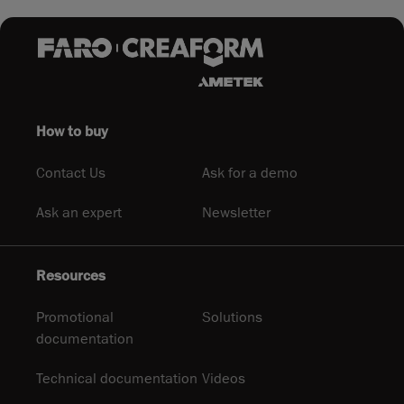
How to buy
Contact Us
Ask for a demo
Ask an expert
Newsletter
Resources
Promotional
Solutions
documentation
Technical documentation
Videos