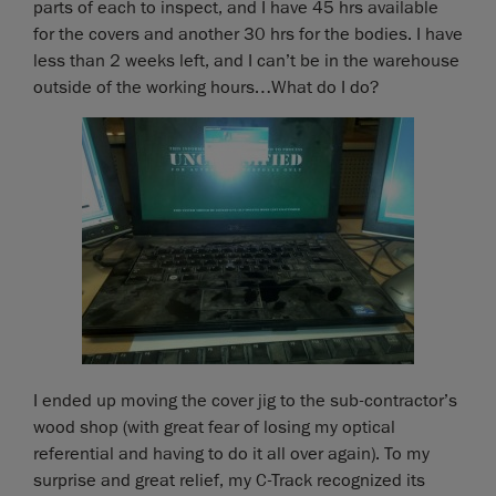
parts of each to inspect, and I have 45 hrs available
for the covers and another 30 hrs for the bodies. I have
less than 2 weeks left, and I can’t be in the warehouse
outside of the working hours…What do I do?
I ended up moving the cover jig to the sub-contractor’s
wood shop (with great fear of losing my optical
referential and having to do it all over again). To my
surprise and great relief, my C-Track recognized its