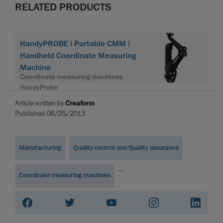
RELATED PRODUCTS
HandyPROBE | Portable CMM |
Handheld Coordinate Measuring
Machine
Coordinate measuring machines
HandyProbe
Article written by
Creaform
Published 06/25/2013
Manufacturing
Quality control and Quality assurance
...
Coordinate measuring machines