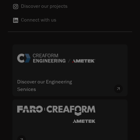
Discover our projects
Connect with us
Discover our Engineering
Services