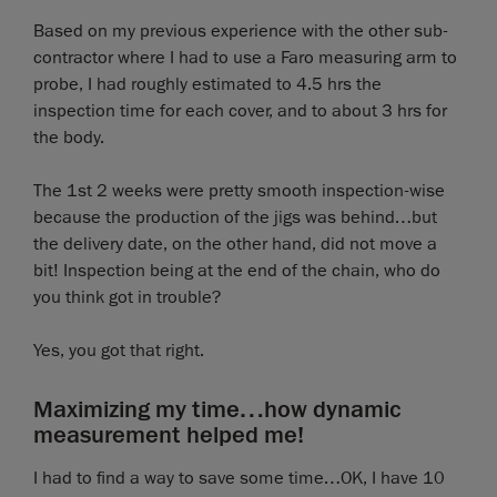
Based on my previous experience with the other sub-
contractor where I had to use a Faro measuring arm to
probe, I had roughly estimated to 4.5 hrs the
inspection time for each cover, and to about 3 hrs for
the body.
The 1st 2 weeks were pretty smooth inspection-wise
because the production of the jigs was behind…but
the delivery date, on the other hand, did not move a
bit! Inspection being at the end of the chain, who do
you think got in trouble?
Yes, you got that right.
Maximizing my time…how dynamic
measurement helped me!
I had to find a way to save some time…OK, I have 10