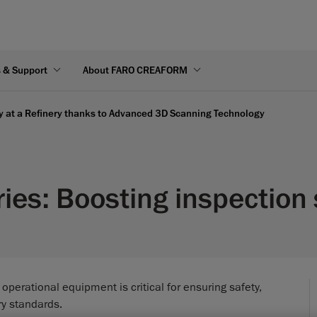
s & Support
About FARO CREAFORM
ty at a Refinery thanks to Advanced 3D Scanning Technology
ries: Boosting inspectio
f operational equipment is critical for ensuring safety,
ry standards.