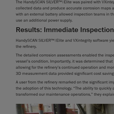
The HandySCAN SILVER™|Elite was paired with VXintegr
collected data and produce accurate corrosion maps 
with an external battery allowed inspection teams in the 
use an additional power supply.
Results: Immediate Inspection
HandySCAN SILVER™|Elite and VXintegrity software yie
the refinery.
The detailed corrosion assessments enabled the insp
vessel’s condition. Importantly, it was determined th
allowing for the refinery’s continued operation and mon
3D measurement data provided significant cost savin
A user from the refinery remarked on the significant 
the adoption of this technology. “The ability to quickly
transformed our maintenance operations,” they explai