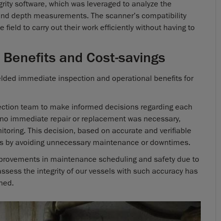
ity software, which was leveraged to analyze the
and depth measurements. The scanner’s compatibility
field to carry out their work efficiently without having to
 Benefits and Cost-savings
lded immediate inspection and operational benefits for
ection team to make informed decisions regarding each
at no immediate repair or replacement was necessary,
itoring. This decision, based on accurate and verifiable
gs by avoiding unnecessary maintenance or downtimes.
improvements in maintenance scheduling and safety due to
 assess the integrity of our vessels with such accuracy has
ned.