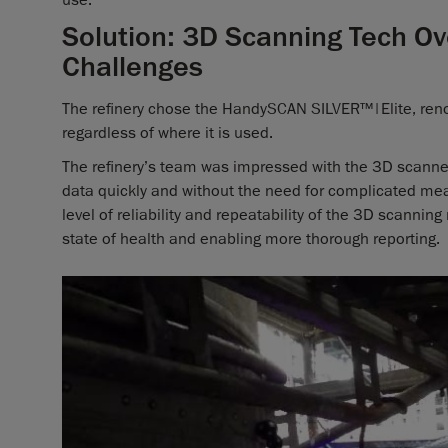
Solution: 3D Scanning Tech 
Challenges
The refinery chose the HandySCAN SILVER™|Elite, renow
regardless of where it is used.
The refinery’s team was impressed with the 3D scanner’
data quickly and without the need for complicated me
level of reliability and repeatability of the 3D scannin
state of health and enabling more thorough reporting.