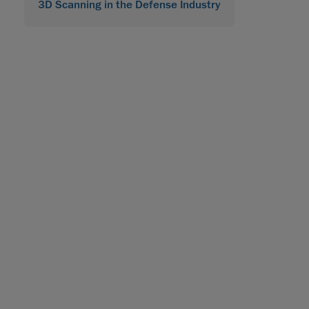
3D Scanning in the Defense Industry