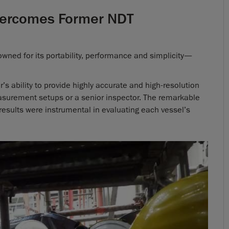
Overcomes Former NDT
ned for its portability, performance and simplicity—
s ability to provide highly accurate and high-resolution
asurement setups or a senior inspector. The remarkable
g results were instrumental in evaluating each vessel’s