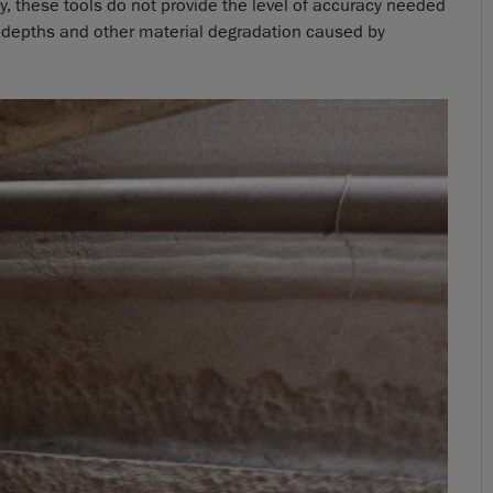
y, these tools do not provide the level of accuracy needed
 depths and other material degradation caused by