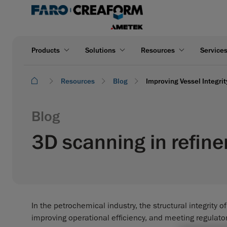
Products
Solutions
Resources
Service
Resources
Blog
Improving Vessel Integri
Blog
3D scanning in refine
In the petrochemical industry, the structural integrity o
improving operational efficiency, and meeting regulato