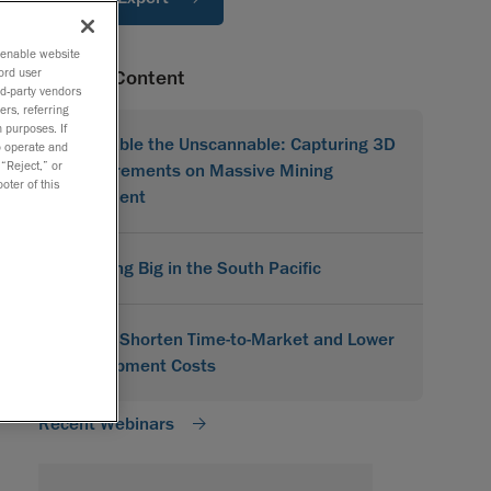
o enable website
ord user
Related Content
rd-party vendors
ers, referring
 purposes. If
Scannable the Unscannable: Capturing 3D
to operate and
 “Reject,” or
Measurements on Massive Mining
oter of this
Equipment
Scanning Big in the South Pacific
How to Shorten Time-to-Market and Lower
Development Costs
Recent Webinars