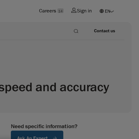
Careers
Sign in
14
Contact us
n speed and accuracy
Need specific information?
Ask An Expert