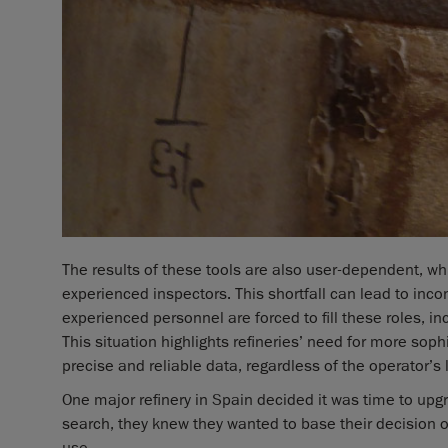
The results of these tools are also user-dependent, wh
experienced inspectors. This shortfall can lead to in
experienced personnel are forced to fill these roles, in
This situation highlights refineries’ need for more soph
precise and reliable data, regardless of the operator’s 
One major refinery in Spain decided it was time to upg
search, they knew they wanted to base their decision on
use.