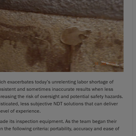
ich exacerbates today’s unrelenting labor shortage of
consistent and sometimes inaccurate results when less
creasing the risk of oversight and potential safety hazards.
isticated, less subjective NDT solutions that can deliver
level of experience.
rade its inspection equipment. As the team began their
 the following criteria: portability, accuracy and ease of