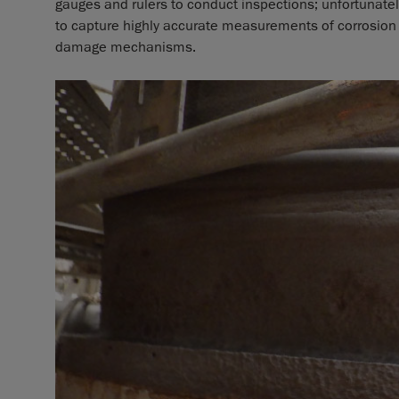
gauges and rulers to conduct inspections; unfortunatel
to capture highly accurate measurements of corrosion
damage mechanisms.