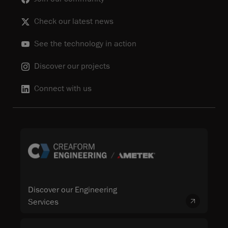
Check our latest news
See the technology in action
Discover our projects
Connect with us
Discover our Engineering
Services