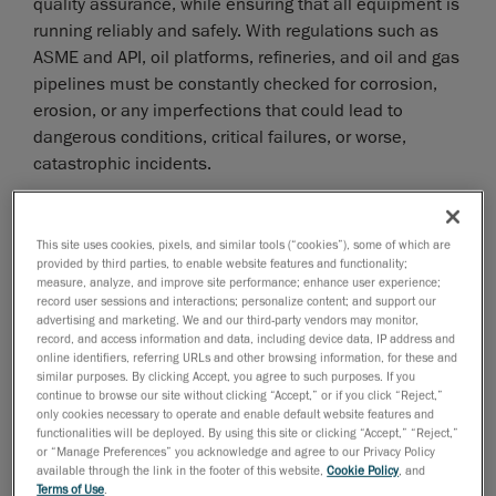
quality assurance, while ensuring that all equipment is
running reliably and safely. With regulations such as
ASME and API, oil platforms, refineries, and oil and gas
pipelines must be constantly checked for corrosion,
erosion, or any imperfections that could lead to
dangerous conditions, critical failures, or worse,
catastrophic incidents.
However, facilities face significant challenges in
maintaining the integrity of their vessels and pipelines.
This site uses cookies, pixels, and similar tools (“cookies”), some of which are
The primary issues include navigating complex and
provided by third parties, to enable website features and functionality;
often harsh environments to perform assessments.
measure, analyze, and improve site performance; enhance user experience;
record user sessions and interactions; personalize content; and support our
What’s more, many refineries, for example, still rely
advertising and marketing. We and our third-party vendors may monitor,
record, and access information and data, including device data, IP address and
legacy methods, such as visual inspections, calipers,
online identifiers, referring URLs and other browsing information, for these and
gauges and rulers to conduct inspections;
similar purposes. By clicking Accept, you agree to such purposes. If you
continue to browse our site without clicking “Accept,” or if you click “Reject,”
unfortunately, these tools do not provide the level of
only cookies necessary to operate and enable default website features and
accuracy needed to capture highly accurate
functionalities will be deployed. By using this site or clicking “Accept,” “Reject,”
measurements of corrosion depths and other material
or “Manage Preferences” you acknowledge and agree to our Privacy Policy
available through the link in the footer of this website,
Cookie Policy
, and
degradation caused by damage mechanisms.
Terms of Use
.