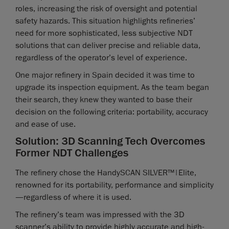
roles, increasing the risk of oversight and potential
safety hazards. This situation highlights refineries’
need for more sophisticated, less subjective NDT
solutions that can deliver precise and reliable data,
regardless of the operator’s level of experience.
One major refinery in Spain decided it was time to
upgrade its inspection equipment. As the team began
their search, they knew they wanted to base their
decision on the following criteria: portability, accuracy
and ease of use.
Solution: 3D Scanning Tech Overcomes
Former NDT Challenges
The refinery chose the HandySCAN SILVER™|Elite,
renowned for its portability, performance and simplicity
—regardless of where it is used.
The refinery’s team was impressed with the 3D
scanner’s ability to provide highly accurate and high-