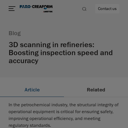
Contact us
Blog
3D scanning in refineries:
Boosting inspection speed and
re
accuracy
Article
Related
In the petrochemical industry, the structural integrity of
operational equipment is critical for ensuring safety,
improving operational efficiency, and meeting
regulatory standards.