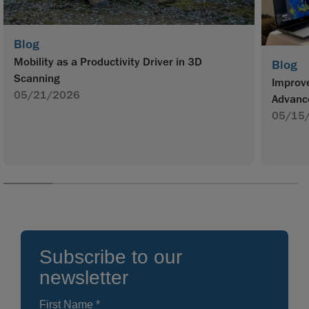
Blog
Mobility as a Productivity Driver in 3D
Blog
Scanning
Improve
05/21/2026
Advanc
05/15