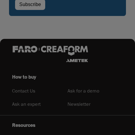
How to buy
Contact Us
Ask for a demo
Ask an expert
Newsletter
Resources