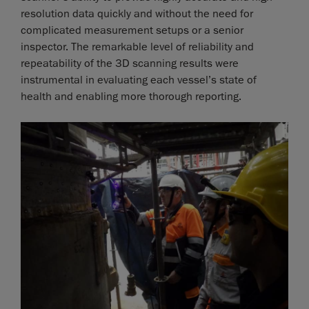
resolution data quickly and without the need for
complicated measurement setups or a senior
inspector. The remarkable level of reliability and
repeatability of the 3D scanning results were
instrumental in evaluating each vessel’s state of
health and enabling more thorough reporting.