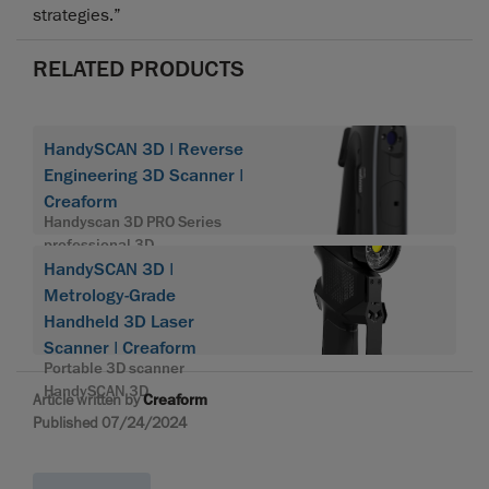
strategies.”
RELATED PRODUCTS
HandySCAN 3D | Reverse
Engineering 3D Scanner |
Creaform
Handyscan 3D PRO Series
professional 3D
HandySCAN 3D |
Metrology-Grade
Handheld 3D Laser
Scanner | Creaform
Portable 3D scanner
HandySCAN 3D
Article written by
Creaform
Published 07/24/2024