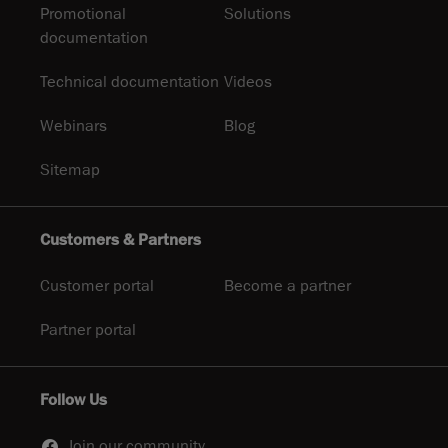
Promotional
Solutions
documentation
Technical documentation
Videos
Webinars
Blog
Sitemap
Customers & Partners
Customer portal
Become a partner
Partner portal
Follow Us
Join our community