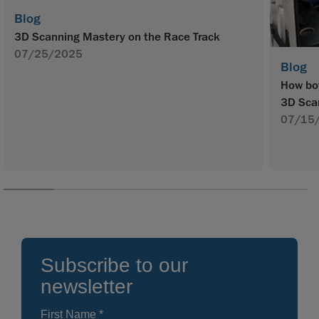
Blog
3D Scanning Mastery on the Race Track
07/25/2025
Blog
How bot
3D Sca
07/15