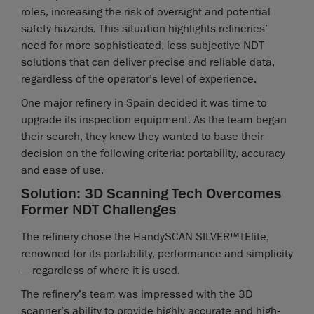
roles, increasing the risk of oversight and potential
safety hazards. This situation highlights refineries’
need for more sophisticated, less subjective NDT
solutions that can deliver precise and reliable data,
regardless of the operator’s level of experience.
One major refinery in Spain decided it was time to
upgrade its inspection equipment. As the team began
their search, they knew they wanted to base their
decision on the following criteria: portability, accuracy
and ease of use.
Solution: 3D Scanning Tech Overcomes
Former NDT Challenges
The refinery chose the HandySCAN SILVER™|Elite,
renowned for its portability, performance and simplicity
—regardless of where it is used.
The refinery’s team was impressed with the 3D
scanner’s ability to provide highly accurate and high-