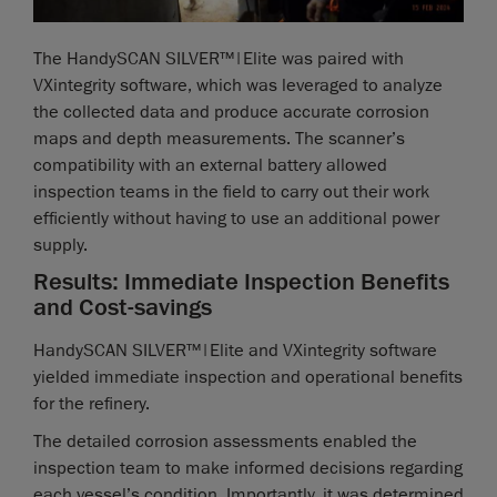
The HandySCAN SILVER™|Elite was paired with
VXintegrity software, which was leveraged to analyze
the collected data and produce accurate corrosion
maps and depth measurements. The scanner’s
compatibility with an external battery allowed
inspection teams in the field to carry out their work
efficiently without having to use an additional power
supply.
Results: Immediate Inspection Benefits
and Cost-savings
HandySCAN SILVER™|Elite and VXintegrity software
yielded immediate inspection and operational benefits
for the refinery.
The detailed corrosion assessments enabled the
inspection team to make informed decisions regarding
each vessel’s condition. Importantly, it was determined