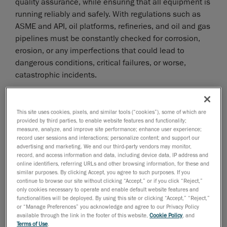
quality assurance, while ensuring that all equipment is
running reliably and safely. With regulations such as
ASME and API, oil platforms, refineries, and oil and gas
pipelines must be constantly checked for corrosion,
erosion, or any imperfections that could lead to
dangerous conditions, critical failures, or worse,
catastrophic incidents.
However, facilities face significant challenges in
maintaining the integrity of their vessels and pipelines.
This site uses cookies, pixels, and similar tools (“cookies”), some of which are
The primary issues include navigating complex and
provided by third parties, to enable website features and functionality;
often harsh environments to perform assessments.
measure, analyze, and improve site performance; enhance user experience;
record user sessions and interactions; personalize content; and support our
What’s more, many refineries, for example, still rely
advertising and marketing. We and our third-party vendors may monitor,
record, and access information and data, including device data, IP address and
legacy methods, such as visual inspections, calipers,
online identifiers, referring URLs and other browsing information, for these and
gauges and rulers to conduct inspections;
similar purposes. By clicking Accept, you agree to such purposes. If you
continue to browse our site without clicking “Accept,” or if you click “Reject,”
unfortunately, these tools do not provide the level of
only cookies necessary to operate and enable default website features and
accuracy needed to capture highly accurate
functionalities will be deployed. By using this site or clicking “Accept,” “Reject,”
measurements of corrosion depths and other material
or “Manage Preferences” you acknowledge and agree to our Privacy Policy
available through the link in the footer of this website,
Cookie Policy
, and
degradation caused by damage mechanisms.
Terms of Use
.