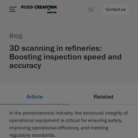
Contact us
Blog
3D scanning in refineries:
Boosting inspection speed and
re
accuracy
Article
Related
In the petrochemical industry, the structural integrity of
operational equipment is critical for ensuring safety,
improving operational efficiency, and meeting
regulatory standards.