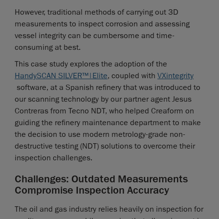
However, traditional methods of carrying out 3D
measurements to inspect corrosion and assessing
vessel integrity can be cumbersome and time-
consuming at best.
This case study explores the adoption of the
HandySCAN SILVER™|Elite
, coupled with
VXintegrity
software, at a Spanish refinery that was introduced to
our scanning technology by our partner agent Jesus
Contreras from Tecno NDT, who helped Creaform on
guiding the refinery maintenance department to make
the decision to use modern metrology-grade non-
destructive testing (NDT) solutions to overcome their
inspection challenges.
Challenges: Outdated Measurements
Compromise Inspection Accuracy
The oil and gas industry relies heavily on inspection for