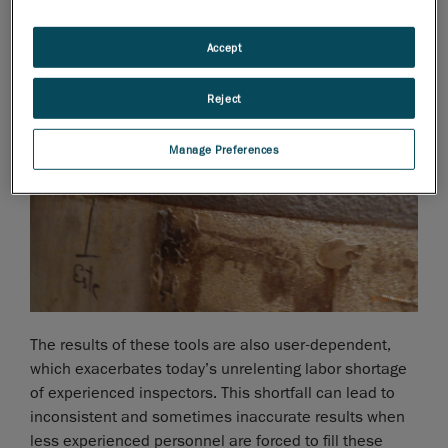
Accept
Reject
Manage Preferences
The results of these tools are also user-dependent,
which exacerbates today’s unrelenting labor shortage
of experienced inspectors. This shortfall can lead to
inconsistent and sometimes inaccurate results when
less experienced personnel are forced to fill these