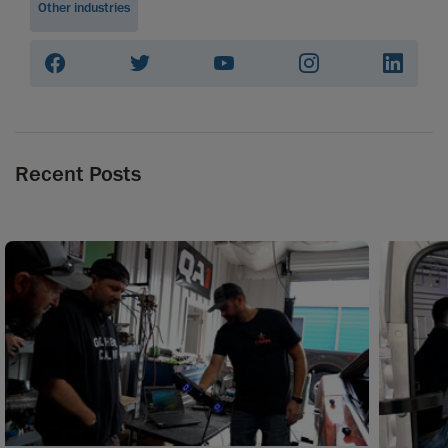
Other industries
Recent Posts