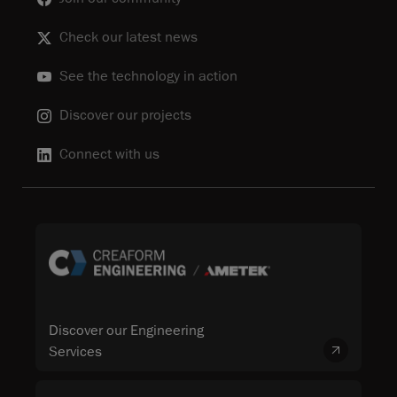
Check our latest news
See the technology in action
Discover our projects
Connect with us
Discover our Engineering
Services