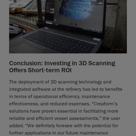
Conclusion: Investing in 3D Scanning
Offers Short-term ROI
The deployment of 3D scanning technology and
integrated software at the refinery has led to benefits
in terms of operational efficiency, maintenance
effectiveness, and reduced expenses. “Creaform’s
solutions have proven essential in facilitating more
reliable and efficient vessel assessments,” the user
added. “We definitely foresee with the potential for
further applications in our future maintenance