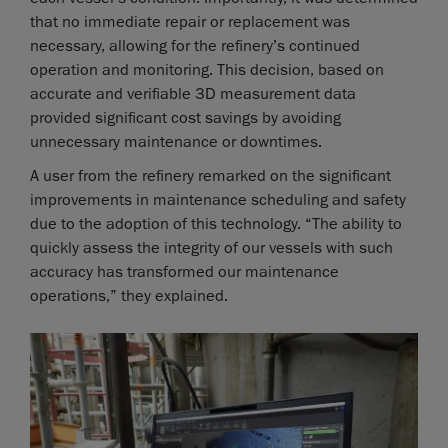
that no immediate repair or replacement was
necessary, allowing for the refinery’s continued
operation and monitoring. This decision, based on
accurate and verifiable 3D measurement data
provided significant cost savings by avoiding
unnecessary maintenance or downtimes.
A user from the refinery remarked on the significant
improvements in maintenance scheduling and safety
due to the adoption of this technology. “The ability to
quickly assess the integrity of our vessels with such
accuracy has transformed our maintenance
operations,” they explained.