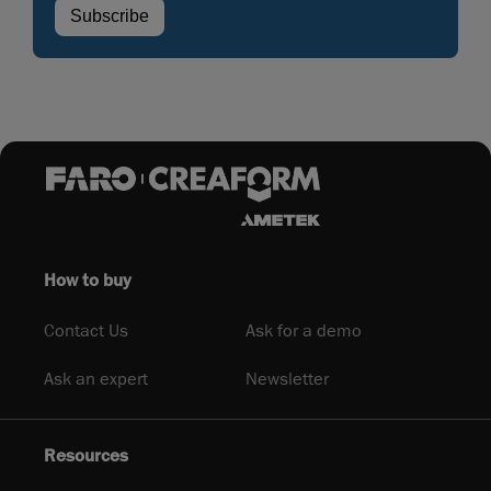
How to buy
Contact Us
Ask for a demo
Ask an expert
Newsletter
Resources