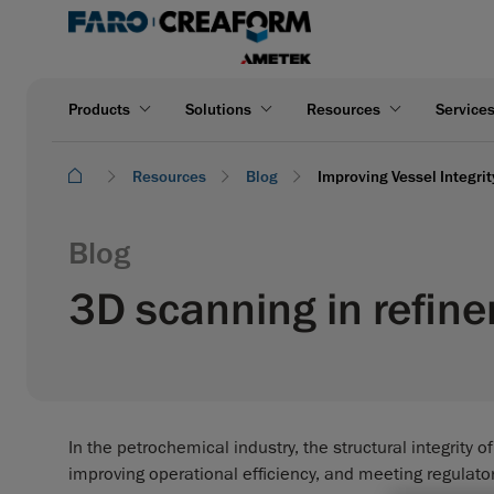
Products
Solutions
Resources
Service
Resources
Blog
Improving Vessel Integri
Blog
3D scanning in refine
In the petrochemical industry, the structural integrity o
improving operational efficiency, and meeting regulato