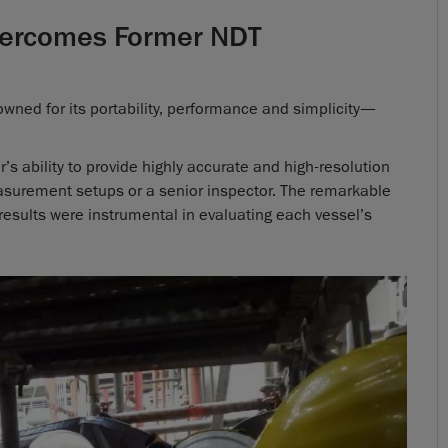
Overcomes Former NDT
ned for its portability, performance and simplicity—
s ability to provide highly accurate and high-resolution
asurement setups or a senior inspector. The remarkable
g results were instrumental in evaluating each vessel’s