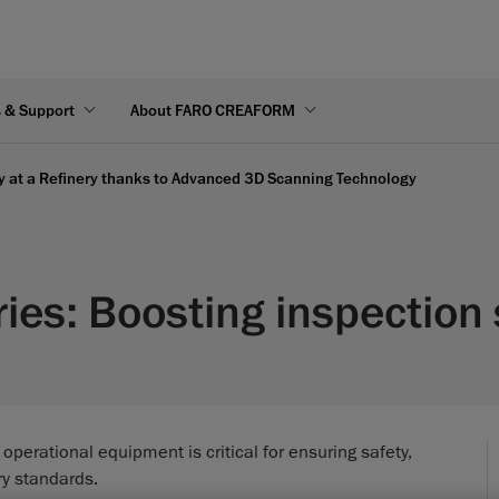
s & Support
About FARO CREAFORM
ty at a Refinery thanks to Advanced 3D Scanning Technology
ries: Boosting inspectio
f operational equipment is critical for ensuring safety,
ry standards.