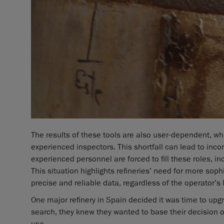
The results of these tools are also user-dependent, wh
experienced inspectors. This shortfall can lead to in
experienced personnel are forced to fill these roles, in
This situation highlights refineries’ need for more soph
precise and reliable data, regardless of the operator’s 
One major refinery in Spain decided it was time to upg
search, they knew they wanted to base their decision on
use.