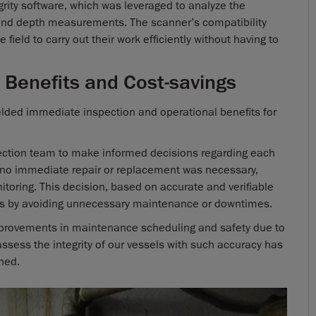
ity software, which was leveraged to analyze the
and depth measurements. The scanner’s compatibility
field to carry out their work efficiently without having to
 Benefits and Cost-savings
lded immediate inspection and operational benefits for
ection team to make informed decisions regarding each
at no immediate repair or replacement was necessary,
itoring. This decision, based on accurate and verifiable
gs by avoiding unnecessary maintenance or downtimes.
improvements in maintenance scheduling and safety due to
 assess the integrity of our vessels with such accuracy has
ned.