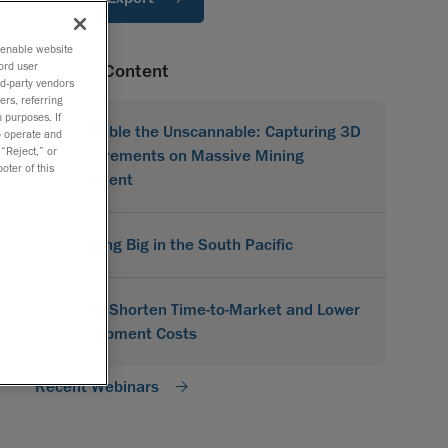
o enable website
ord user
Related Content
rd-party vendors
ers, referring
 purposes. If
Scannable the Unscannable: Capturing 3D
to operate and
 “Reject,” or
Measurements on Massive Mining
oter of this
Equipment
Scanning Big in the South Pacific
How to Shorten Time-to-Market and Lower
Development Costs
Recent Webinars