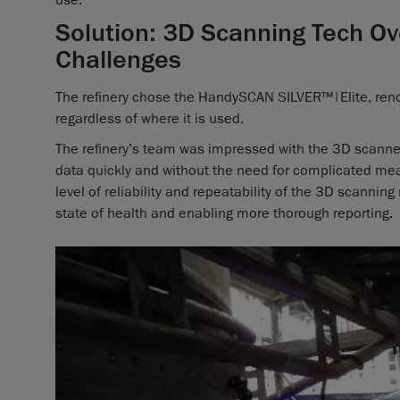
Solution: 3D Scanning Tech 
Challenges
The refinery chose the HandySCAN SILVER™|Elite, renow
regardless of where it is used.
The refinery’s team was impressed with the 3D scanner’
data quickly and without the need for complicated me
level of reliability and repeatability of the 3D scannin
state of health and enabling more thorough reporting.