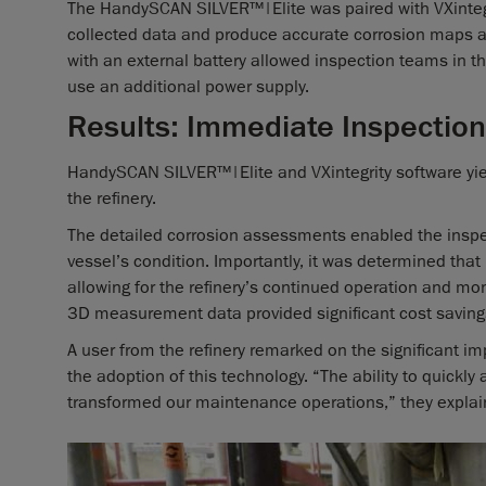
The HandySCAN SILVER™|Elite was paired with VXintegr
collected data and produce accurate corrosion maps 
with an external battery allowed inspection teams in the 
use an additional power supply.
Results: Immediate Inspection
HandySCAN SILVER™|Elite and VXintegrity software yie
the refinery.
The detailed corrosion assessments enabled the insp
vessel’s condition. Importantly, it was determined th
allowing for the refinery’s continued operation and mon
3D measurement data provided significant cost savin
A user from the refinery remarked on the significant 
the adoption of this technology. “The ability to quickly
transformed our maintenance operations,” they explai