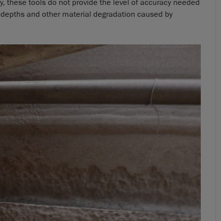
y, these tools do not provide the level of accuracy needed
 depths and other material degradation caused by