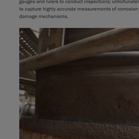
gauges and rulers to conduct inspections; unfortunatel
to capture highly accurate measurements of corrosion
damage mechanisms.