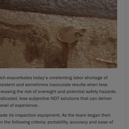
ich exacerbates today’s unrelenting labor shortage of
consistent and sometimes inaccurate results when less
creasing the risk of oversight and potential safety hazards.
isticated, less subjective NDT solutions that can deliver
level of experience.
rade its inspection equipment. As the team began their
 the following criteria: portability, accuracy and ease of