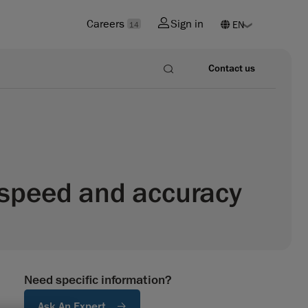
Careers
Sign in
14
Contact us
n speed and accuracy
Need specific information?
Ask An Expert