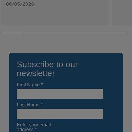
08/05/2026