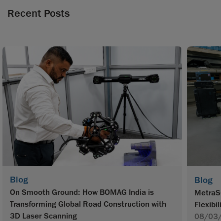
Recent Posts
Blog
Blog
On Smooth Ground: How BOMAG India is
MetraS
Transforming Global Road Construction with
Flexibil
3D Laser Scanning
08/03