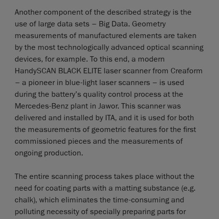
Another component of the described strategy is the
use of large data sets – Big Data. Geometry
measurements of manufactured elements are taken
by the most technologically advanced optical scanning
devices, for example. To this end, a modern
HandySCAN BLACK ELITE laser scanner from Creaform
– a pioneer in blue-light laser scanners – is used
during the battery’s quality control process at the
Mercedes-Benz plant in Jawor. This scanner was
delivered and installed by ITA, and it is used for both
the measurements of geometric features for the first
commissioned pieces and the measurements of
ongoing production.
The entire scanning process takes place without the
need for coating parts with a matting substance (e.g.
chalk), which eliminates the time-consuming and
polluting necessity of specially preparing parts for