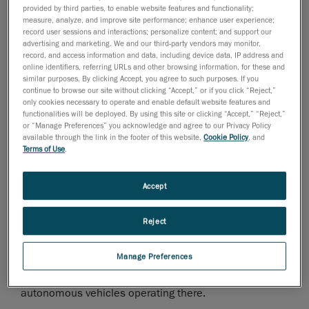
provided by third parties, to enable website features and functionality;
and range. Car manufacturers offering the highest
measure, analyze, and improve site performance; enhance user experience;
class of luxury and elegance are also aware of this
record user sessions and interactions; personalize content; and support our
fact.
advertising and marketing. We and our third-party vendors may monitor,
record, and access information and data, including device data, IP address and
online identifiers, referring URLs and other browsing information, for these and
The case of Daimler AG is an excellent example of
similar purposes. By clicking Accept, you agree to such purposes. If you
continue to browse our site without clicking “Accept,” or if you click “Reject,”
this. Several weeks ago, it began manufacturing
only cookies necessary to operate and enable default website features and
batteries at its Polish Mercedes-Benz Manufacturing
functionalities will be deployed. By using this site or clicking “Accept,” “Reject,”
or “Manage Preferences” you acknowledge and agree to our Privacy Policy
factory in Jawor. The plant, which had, until then, only
available through the link in the footer of this website,
Cookie Policy
, and
manufactured highly technologically advanced four-
Terms of Use
.
cylinder gasoline and diesel engines, has been
expanded with additional production space specifically
Accept
for electromobility. This expansion enables the factory
to manufacture batteries designed to power the
Reject
electric drive of Mercedes-Benz passenger vehicles.
The factory is an excellent example of the
Manage Preferences
implementation of an Industry 4.0 strategy, made
evident on the shop floor by the 100 robots and 220
autonomous vehicles operating there.