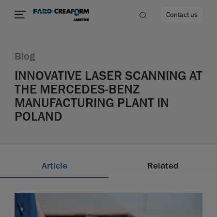
Contact us
Blog
INNOVATIVE LASER SCANNING AT
THE MERCEDES-BENZ
re
MANUFACTURING PLANT IN
POLAND
Article
Related