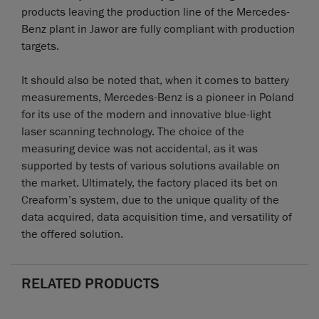
products leaving the production line of the Mercedes-
Benz plant in Jawor are fully compliant with production
targets.
It should also be noted that, when it comes to battery
measurements, Mercedes-Benz is a pioneer in Poland
for its use of the modern and innovative blue-light
laser scanning technology. The choice of the
measuring device was not accidental, as it was
supported by tests of various solutions available on
the market. Ultimately, the factory placed its bet on
Creaform’s system, due to the unique quality of the
data acquired, data acquisition time, and versatility of
the offered solution.
RELATED PRODUCTS