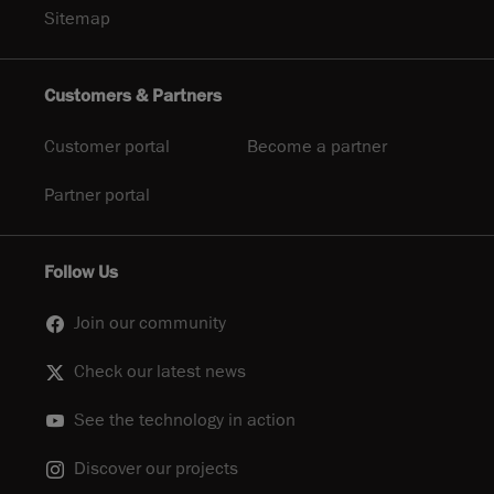
Sitemap
Customers & Partners
Customer portal
Become a partner
Partner portal
Follow Us
Join our community
Check our latest news
See the technology in action
Discover our projects