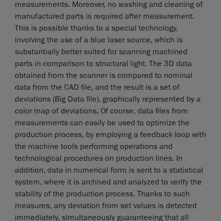
measurements. Moreover, no washing and cleaning of
manufactured parts is required after measurement.
This is possible thanks to a special technology,
involving the use of a blue laser source, which is
substantially better suited for scanning machined
parts in comparison to structural light. The 3D data
obtained from the scanner is compared to nominal
data from the CAD file, and the result is a set of
deviations (Big Data file), graphically represented by a
color map of deviations. Of course, data files from
measurements can easily be used to optimize the
production process, by employing a feedback loop with
the machine tools performing operations and
technological procedures on production lines. In
addition, data in numerical form is sent to a statistical
system, where it is archived and analyzed to verify the
stability of the production process. Thanks to such
measures, any deviation from set values is detected
immediately, simultaneously guaranteeing that all