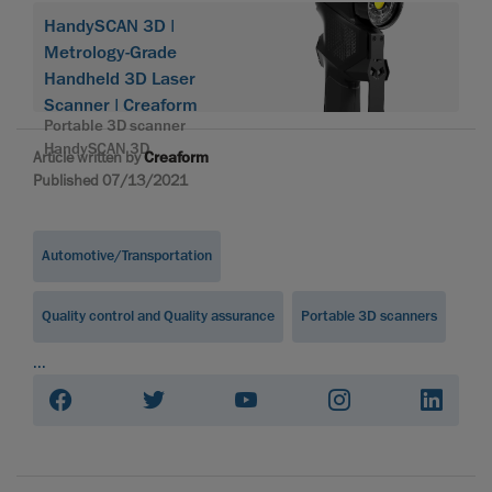
HandySCAN 3D |
Metrology-Grade
Handheld 3D Laser
Scanner | Creaform
Portable 3D scanner
HandySCAN 3D
Article written by
Creaform
Published 07/13/2021
Automotive/Transportation
Quality control and Quality assurance
Portable 3D scanners
...