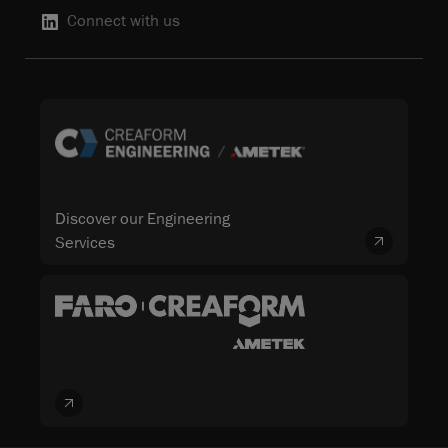
Connect with us
Discover our Engineering
Services