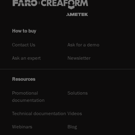
How to buy
Contact Us
Ask for a demo
Ask an expert
Newsletter
Resources
Promotional
Solutions
documentation
Technical documentation
Videos
Webinars
Blog