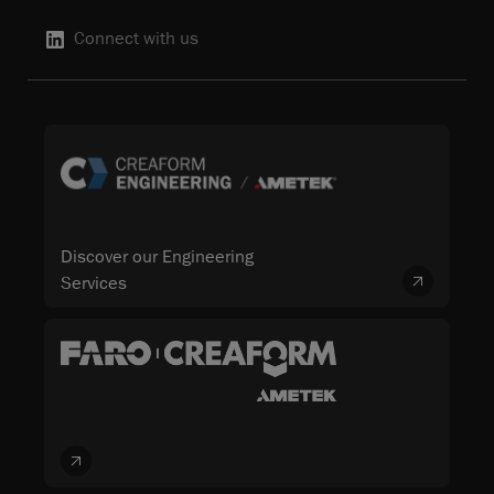
Connect with us
Discover our Engineering
Services