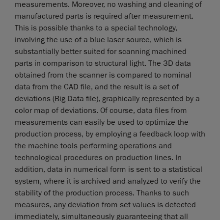
measurements. Moreover, no washing and cleaning of
manufactured parts is required after measurement.
This is possible thanks to a special technology,
involving the use of a blue laser source, which is
substantially better suited for scanning machined
parts in comparison to structural light. The 3D data
obtained from the scanner is compared to nominal
data from the CAD file, and the result is a set of
deviations (Big Data file), graphically represented by a
color map of deviations. Of course, data files from
measurements can easily be used to optimize the
production process, by employing a feedback loop with
the machine tools performing operations and
technological procedures on production lines. In
addition, data in numerical form is sent to a statistical
system, where it is archived and analyzed to verify the
stability of the production process. Thanks to such
measures, any deviation from set values is detected
immediately, simultaneously guaranteeing that all