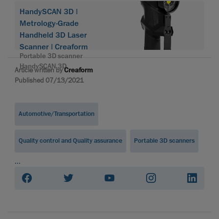
HandySCAN 3D |
Metrology-Grade
Handheld 3D Laser
Scanner | Creaform
Portable 3D scanner
HandySCAN 3D
Article written by
Creaform
Published 07/13/2021
Automotive/Transportation
Quality control and Quality assurance
Portable 3D scanners
...