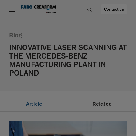
Contact us
Blog
INNOVATIVE LASER SCANNING AT
THE MERCEDES-BENZ
re
MANUFACTURING PLANT IN
POLAND
Article
Related