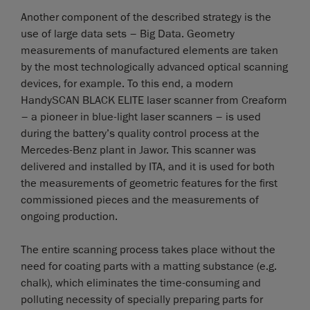
Another component of the described strategy is the
use of large data sets – Big Data. Geometry
measurements of manufactured elements are taken
by the most technologically advanced optical scanning
devices, for example. To this end, a modern
HandySCAN BLACK ELITE laser scanner from Creaform
– a pioneer in blue-light laser scanners – is used
during the battery’s quality control process at the
Mercedes-Benz plant in Jawor. This scanner was
delivered and installed by ITA, and it is used for both
the measurements of geometric features for the first
commissioned pieces and the measurements of
ongoing production.
The entire scanning process takes place without the
need for coating parts with a matting substance (e.g.
chalk), which eliminates the time-consuming and
polluting necessity of specially preparing parts for