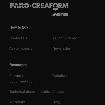
How to buy
Contact Us
Ask for a demo
Ask an expert
Newsletter
Resources
Promotional
Solutions
documentation
Technical documentation
Videos
Webinars
Blog