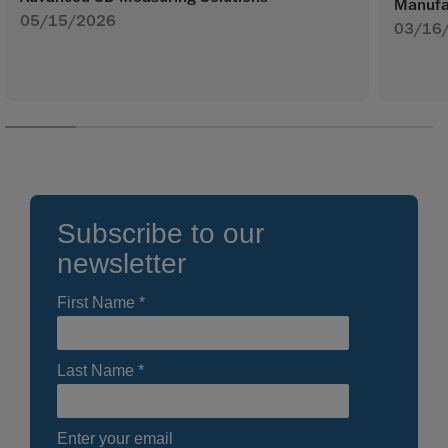
Manufa
05/15/2026
03/16