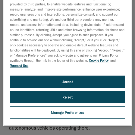
provided by third parties, to enable website features and functionality;
and range. Car manufacturers offering the highest
measure, analyze, and improve site performance; enhance user experience;
class of luxury and elegance are also aware of this
record user sessions and interactions; personalize content; and support our
fact.
advertising and marketing. We and our third-party vendors may monitor,
record, and access information and data, including device data, IP address and
online identifiers, referring URLs and other browsing information, for these and
The case of Daimler AG is an excellent example of
similar purposes. By clicking Accept, you agree to such purposes. If you
continue to browse our site without clicking “Accept,” or if you click “Reject,”
this. Several weeks ago, it began manufacturing
only cookies necessary to operate and enable default website features and
batteries at its Polish Mercedes-Benz Manufacturing
functionalities will be deployed. By using this site or clicking “Accept,” “Reject,”
factory in Jawor. The plant, which had, until then, only
or “Manage Preferences” you acknowledge and agree to our Privacy Policy
available through the link in the footer of this website,
Cookie Policy
, and
manufactured highly technologically advanced four-
Terms of Use
.
cylinder gasoline and diesel engines, has been
expanded with additional production space specifically
Accept
for electromobility. This expansion enables the factory
to manufacture batteries designed to power the
Reject
electric drive of Mercedes-Benz passenger vehicles.
The factory is an excellent example of the
Manage Preferences
implementation of an Industry 4.0 strategy, made
evident on the shop floor by the 100 robots and 220
autonomous vehicles operating there.