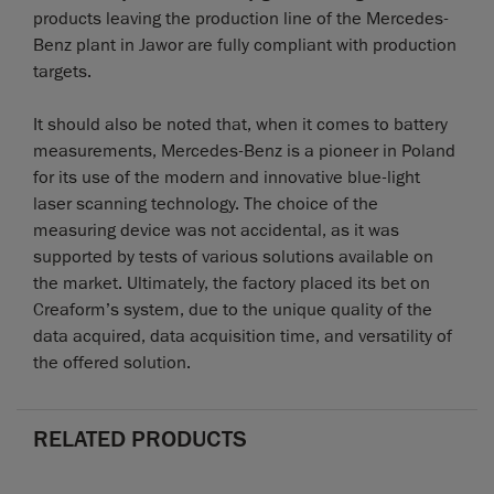
products leaving the production line of the Mercedes-
Benz plant in Jawor are fully compliant with production
targets.
It should also be noted that, when it comes to battery
measurements, Mercedes-Benz is a pioneer in Poland
for its use of the modern and innovative blue-light
laser scanning technology. The choice of the
measuring device was not accidental, as it was
supported by tests of various solutions available on
the market. Ultimately, the factory placed its bet on
Creaform’s system, due to the unique quality of the
data acquired, data acquisition time, and versatility of
the offered solution.
RELATED PRODUCTS