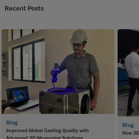
Recent Posts
Blog
Blog
Improved Global Casting Quality with
How 3D 
Advanced 3D Measuring Solutions