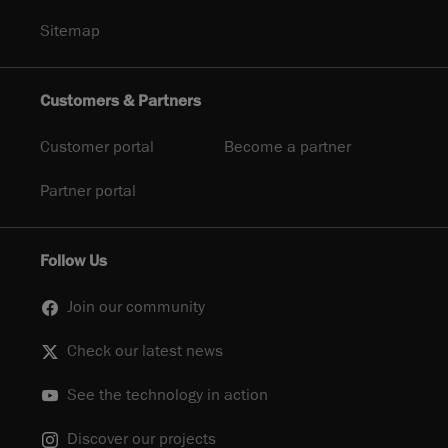
Sitemap
Customers & Partners
Customer portal
Become a partner
Partner portal
Follow Us
Join our community
Check our latest news
See the technology in action
Discover our projects