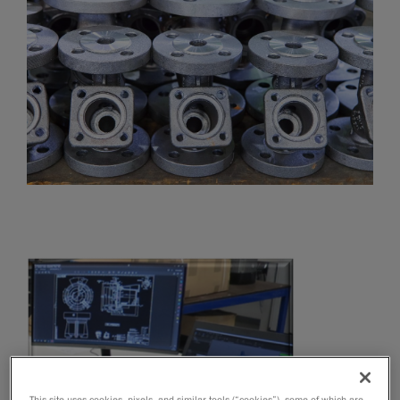
This site uses cookies, pixels, and similar tools (“cookies”), some of which are