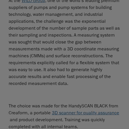
At the
WILO Group
, one of the world’s leading premium
suppliers of pumps and pump systems for building
technology, water management, and industrial
applications, the challenge was the exponential
development of the number of sample parts as well as
their sampling and inspections. A measuring system
was sought that would close the gap between
measurements made with a 3D coordinate measuring
machines (CMMs) and surface reconstructions. The
requirements explicitly called for a flexible system that
was easy to use. It also had to generate highly
accurate results and enable fast processing of the
recorded measurement data.
The choice was made for the HandySCAN BLACK from
Creaform, a portable
3D scanner for quality assurance
and product development. Training was quickly
completed with all internal teams.