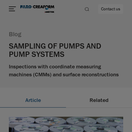
Contact us
Blog
SAMPLING OF PUMPS AND
PUMP SYSTEMS
re
Inspections with coordinate measuring
machines (CMMs) and surface reconstructions
Article
Related