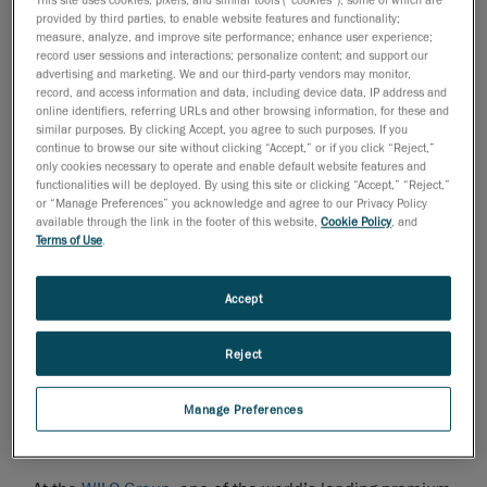
provided by third parties, to enable website features and functionality;
measure, analyze, and improve site performance; enhance user experience;
record user sessions and interactions; personalize content; and support our
advertising and marketing. We and our third-party vendors may monitor,
Manufacturers of pumps and assemblies are usually
record, and access information and data, including device data, IP address and
online identifiers, referring URLs and other browsing information, for these and
faced with the challenge of accurately measuring
similar purposes. By clicking Accept, you agree to such purposes. If you
complex components with internal contours, such as
continue to browse our site without clicking “Accept,” or if you click “Reject,”
flow channels inside impellers or pump housings with
only cookies necessary to operate and enable default website features and
functionalities will be deployed. By using this site or clicking “Accept,” “Reject,”
their complex geometries. Sophisticated geometry is
or “Manage Preferences” you acknowledge and agree to our Privacy Policy
an important aspect in determining the level of pump
available through the link in the footer of this website,
Cookie Policy
, and
Terms of Use
.
efficiency that can be achieved. This is essential for
our customers, as it determines the relationship
between the power supplied and the power delivered,
Accept
and must therefore be as high as possible. Factors,
such as pump efficiency and many other product
Reject
features, determine which supplier can establish itself
in the top end of the market.
Manage Preferences