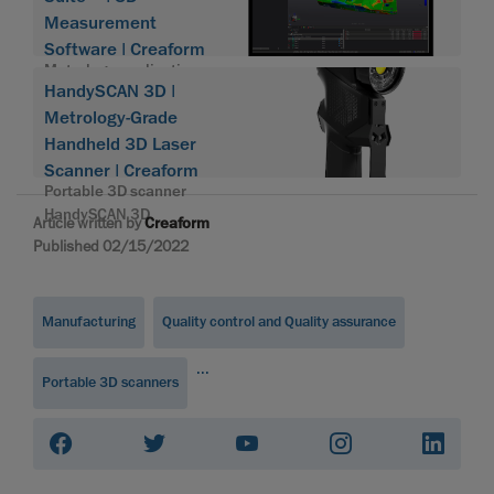
Measurement
Software | Creaform
Metrology application
HandySCAN 3D |
suite
Metrology-Grade
Handheld 3D Laser
Scanner | Creaform
Portable 3D scanner
HandySCAN 3D
Article written by
Creaform
Published 02/15/2022
Manufacturing
Quality control and Quality assurance
...
Portable 3D scanners