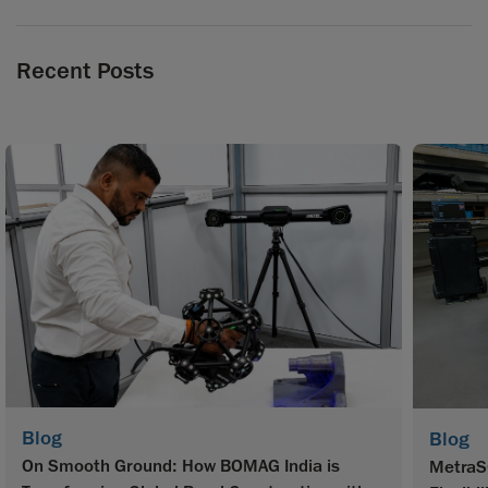
Recent Posts
Blog
Blog
On Smooth Ground: How BOMAG India is
MetraS