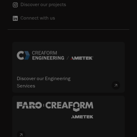
Discover our projects
Connect with us
Discover our Engineering
Services