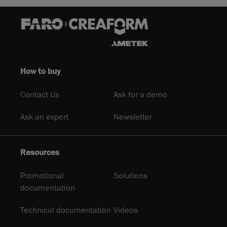
How to buy
Contact Us
Ask for a demo
Ask an expert
Newsletter
Resources
Promotional
Solutions
documentation
Technical documentation
Videos