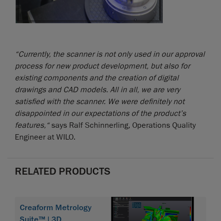
“Currently, the scanner is not only used in our approval
process for new product development, but also for
existing components and the creation of digital
drawings and CAD models. All in all, we are very
satisfied with the scanner. We were definitely not
disappointed in our expectations of the product’s
features,“
says Ralf Schinnerling, Operations Quality
Engineer at WILO.
RELATED PRODUCTS
Creaform Metrology
Suite™ | 3D