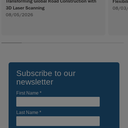
Transforming Global Road Construction with
Flexibil
3D Laser Scanning
08/03
08/05/2026