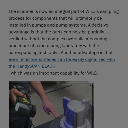
The scanner is now an integral part of WILO’s sampling
process for components that will ultimately be
installed in pumps and pump systems. A decisive
advantage is that the parts can now be partially
verified without the complex hydraulic measuring
procedure of a measuring laboratory with the
corresponding test tanks. Another advantage is that
even reflective surfaces can be easily digitalized with
the HandySCAN BLACK
, which was an important capability for WILO.