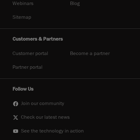
Webinars
Blog
Sitemap
Customers & Partners
Customer portal
Become a partner
Partner portal
Follow Us
Join our community
Check our latest news
See the technology in action