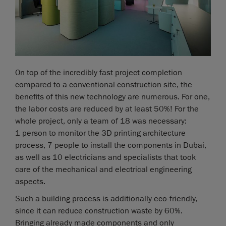
On top of the incredibly fast project completion
compared to a conventional construction site, the
benefits of this new technology are numerous. For one,
the labor costs are reduced by at least 50%! For the
whole project, only a team of 18 was necessary:
1 person to monitor the 3D printing architecture
process, 7 people to install the components in Dubai,
as well as 10 electricians and specialists that took
care of the mechanical and electrical engineering
aspects.
Such a building process is additionally eco-friendly,
since it can reduce construction waste by 60%.
Bringing already made components and only