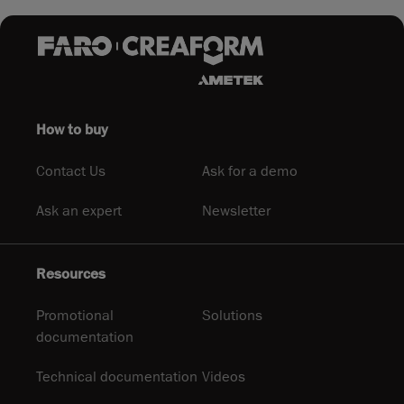
How to buy
Contact Us
Ask for a demo
Ask an expert
Newsletter
Resources
Promotional
Solutions
documentation
Technical documentation
Videos