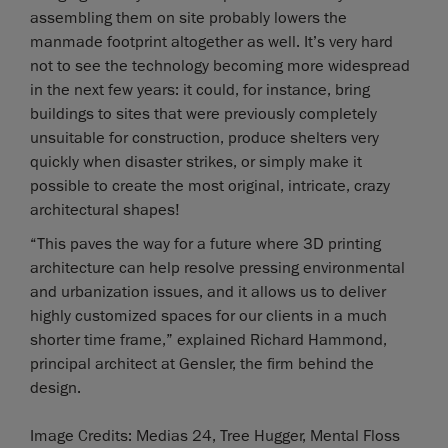
assembling them on site probably lowers the
manmade footprint altogether as well. It’s very hard
not to see the technology becoming more widespread
in the next few years: it could, for instance, bring
buildings to sites that were previously completely
unsuitable for construction, produce shelters very
quickly when disaster strikes, or simply make it
possible to create the most original, intricate, crazy
architectural shapes!
“This paves the way for a future where 3D printing
architecture can help resolve pressing environmental
and urbanization issues, and it allows us to deliver
highly customized spaces for our clients in a much
shorter time frame,” explained Richard Hammond,
principal architect at Gensler, the firm behind the
design.
Image Credits: Medias 24, Tree Hugger, Mental Floss