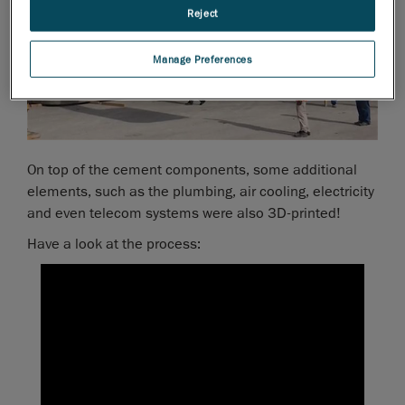
Reject
Manage Preferences
On top of the cement components, some additional
elements, such as the plumbing, air cooling, electricity
and even telecom systems were also 3D-printed!
Have a look at the process: