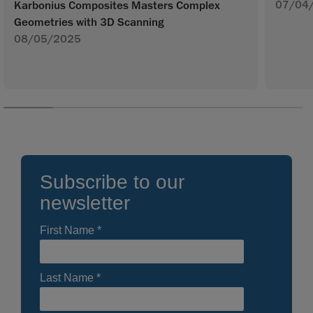
07/04
Karbonius Composites Masters Complex
Geometries with 3D Scanning
08/05/2025