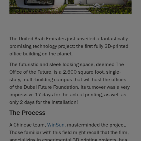
The United Arab Emirates just unveiled a fantastically
promising technology project: the first fully 3D-printed
office building on the planet.
The futuristic and sleek looking space, deemed The
Office of the Future, is a 2,600 square foot, single-
story, multi-building campus that will host the offices
of the Dubai Future Foundation. Its turnover was a very
impressive 17 days for the actual printing, as well as
only 2 days for the installation!
The Process
A Chinese team,
WinSun
,
masterminded the project.
Those familiar with this field might recall that the firm,
specializing in experimental 3D printing projects, has