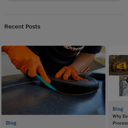
Recent Posts
Blog
Why Exc
Blog
Proces