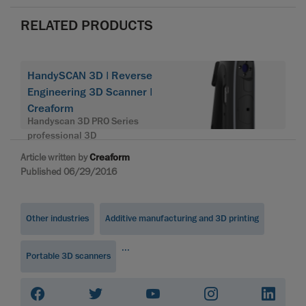
RELATED PRODUCTS
HandySCAN 3D | Reverse
Engineering 3D Scanner |
Creaform
Handyscan 3D PRO Series
professional 3D
Article written by
Creaform
Published 06/29/2016
Other industries
Additive manufacturing and 3D printing
...
Portable 3D scanners