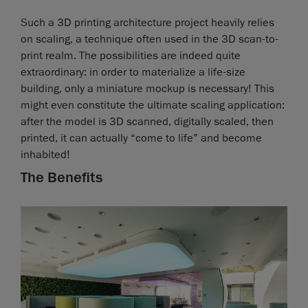
Such a 3D printing architecture project heavily relies
on scaling, a technique often used in the 3D scan-to-
print realm. The possibilities are indeed quite
extraordinary: in order to materialize a life-size
building, only a miniature mockup is necessary! This
might even constitute the ultimate scaling application:
after the model is 3D scanned, digitally scaled, then
printed, it can actually “come to life” and become
inhabited!
The Benefits