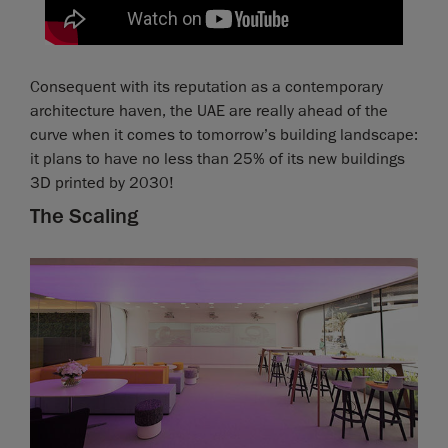
Consequent with its reputation as a contemporary
architecture haven, the UAE are really ahead of the
curve when it comes to tomorrow’s building landscape:
it plans to have no less than 25% of its new buildings
3D printed by 2030!
The Scaling