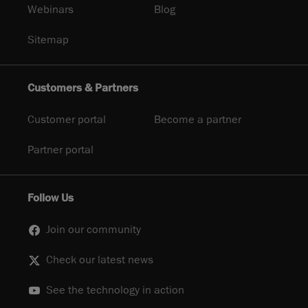
Webinars
Blog
Sitemap
Customers & Partners
Customer portal
Become a partner
Partner portal
Follow Us
Join our community
Check our latest news
See the technology in action