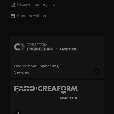
Discover our projects
Connect with us
Discover our Engineering
Services