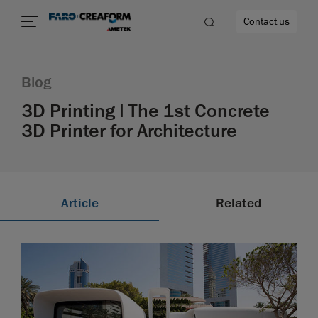
Contact us
Blog
3D Printing | The 1st Concrete
3D Printer for Architecture
re
Article
Related