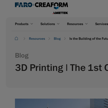
Products
Solutions
Resources
Service
Resources
Blog
Is the Building of the Fu
Blog
3D Printing | The 1st 