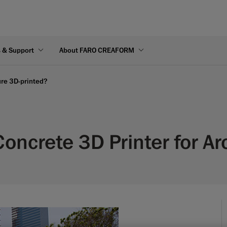
s & Support
About FARO CREAFORM
ture 3D-printed?
Concrete 3D Printer for Ar