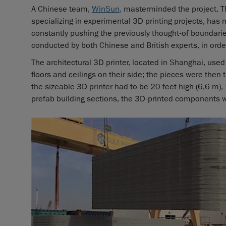
A Chinese team,
WinSun
,
masterminded the project. Thos
specializing in experimental 3D printing projects, has 
constantly pushing the previously thought-of boundari
conducted by both Chinese and British experts, in orde
The architectural 3D printer, located in Shanghai, use
floors and ceilings on their side; the pieces were then ti
the sizeable 3D printer had to be 20 feet high (6,6 m),
prefab building sections, the 3D-printed components 