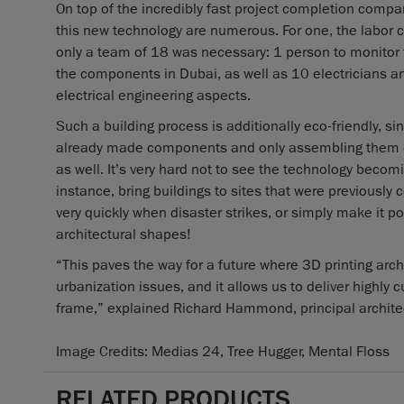
On top of the incredibly fast project completion compar
this new technology are numerous. For one, the labor c
only a team of 18 was necessary: 1 person to monitor t
the components in Dubai, as well as 10 electricians an
electrical engineering aspects.
Such a building process is additionally eco-friendly, s
already made components and only assembling them on
as well. It’s very hard not to see the technology becom
instance, bring buildings to sites that were previously
very quickly when disaster strikes, or simply make it pos
architectural shapes!
“This paves the way for a future where 3D printing arc
urbanization issues, and it allows us to deliver highly
frame,” explained Richard Hammond, principal architect
Image Credits: Medias 24, Tree Hugger, Mental Floss
RELATED PRODUCTS