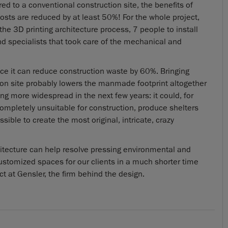
ed to a conventional construction site, the benefits of
osts are reduced by at least 50%! For the whole project,
he 3D printing architecture process, 7 people to install
d specialists that took care of the mechanical and
ince it can reduce construction waste by 60%. Bringing
 site probably lowers the manmade footprint altogether
ing more widespread in the next few years: it could, for
 completely unsuitable for construction, produce shelters
sible to create the most original, intricate, crazy
hitecture can help resolve pressing environmental and
 customized spaces for our clients in a much shorter time
 at Gensler, the firm behind the design.