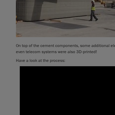
On top of the cement components, some additional elem
even telecom systems were also 3D-printed!
Have a look at the process: