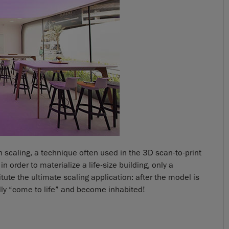
on scaling, a technique often used in the 3D scan-to-print
n order to materialize a life-size building, only a
ute the ultimate scaling application: after the model is
ally “come to life” and become inhabited!