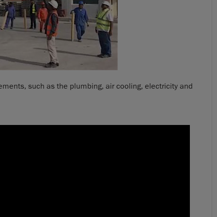
ents, such as the plumbing, air cooling, electricity and