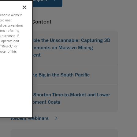
o enable website
ord user
Related Content
rd-party vendors
ers, referring
 purposes. If
Scannable the Unscannable: Capturing 3D
to operate and
 “Reject,” or
Measurements on Massive Mining
oter of this
Equipment
Scanning Big in the South Pacific
How to Shorten Time-to-Market and Lower
Development Costs
Recent Webinars