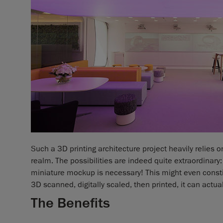
Such a 3D printing architecture project heavily relies 
realm. The possibilities are indeed quite extraordinary: i
miniature mockup is necessary! This might even constit
3D scanned, digitally scaled, then printed, it can actu
The Benefits