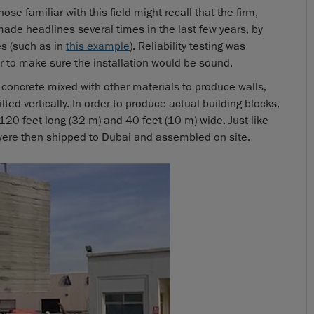
e familiar with this field might recall that the firm,
made headlines several times in the last few years, by
es (such as in
this example
). Reliability testing was
r to make sure the installation would be sound.
d concrete mixed with other materials to produce walls,
lted vertically. In order to produce actual building blocks,
 120 feet long (32 m) and 40 feet (10 m) wide. Just like
were then shipped to Dubai and assembled on site.