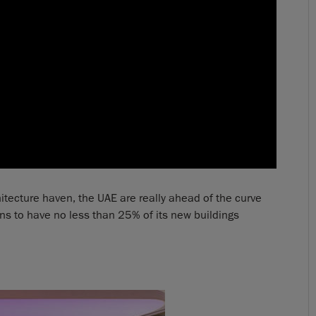
tecture haven, the UAE are really ahead of the curve
ns to have no less than 25% of its new buildings