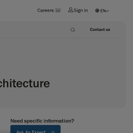
Careers
Sign in
14
Contact us
chitecture
Need specific information?
Ask An Expert