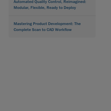
Automated Quality Control, Reimagined:
Modular, Flexible, Ready to Deploy
Mastering Product Development: The
Complete Scan to CAD Workflow