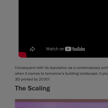
Consequent with its reputation as a contemporary archi
when it comes to tomorrow’s building landscape: it pla
3D printed by 2030!
The Scaling