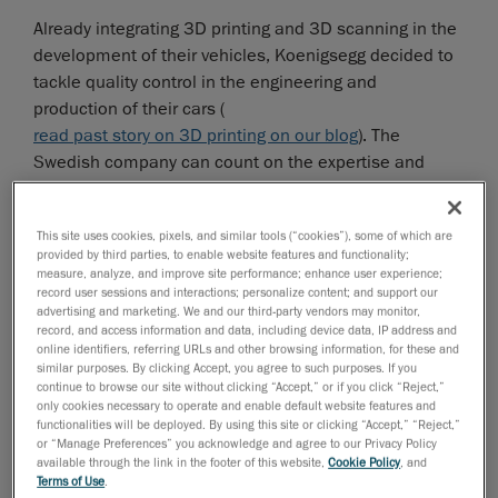
Already integrating 3D printing and 3D scanning in the
development of their vehicles, Koenigsegg decided to
tackle quality control in the engineering and
production of their cars (
read past story on 3D printing on our blog
). The
Swedish company can count on the expertise and
proven track record of Creaform’s quality control
solutions to streamline its design process right down
This site uses cookies, pixels, and similar tools (“cookies”), some of which are
to the final assembly of the car. With the help of
provided by third parties, to enable website features and functionality;
Swedish distributor
MLT Maskin & Laser Teknik AB
, the
measure, analyze, and improve site performance; enhance user experience;
record user sessions and interactions; personalize content; and support our
automotive manufacturer found a solution that
advertising and marketing. We and our third-party vendors may monitor,
seamlessly fit in the way it worked—rather than the
record, and access information and data, including device data, IP address and
other way around.
online identifiers, referring URLs and other browsing information, for these and
similar purposes. By clicking Accept, you agree to such purposes. If you
continue to browse our site without clicking “Accept,” or if you click “Reject,”
only cookies necessary to operate and enable default website features and
functionalities will be deployed. By using this site or clicking “Accept,” “Reject,”
or “Manage Preferences” you acknowledge and agree to our Privacy Policy
available through the link in the footer of this website,
Cookie Policy
, and
Terms of Use
.