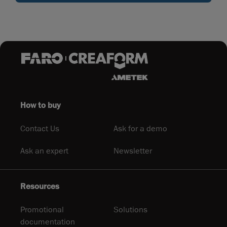
How to buy
Contact Us
Ask for a demo
Ask an expert
Newsletter
Resources
Promotional
Solutions
documentation