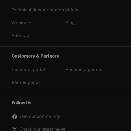
Technical documentation
Videos
Webinars
Blog
Sitemap
Customers & Partners
Customer portal
Become a partner
Partner portal
Follow Us
Join our community
Check our latest news