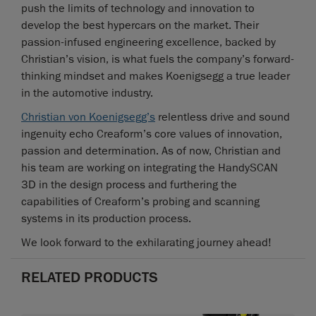
push the limits of technology and innovation to
develop the best hypercars on the market. Their
passion-infused engineering excellence, backed by
Christian’s vision, is what fuels the company’s forward-
thinking mindset and makes Koenigsegg a true leader
in the automotive industry.
Christian von Koenigsegg’s
relentless drive and sound
ingenuity echo Creaform’s core values of innovation,
passion and determination. As of now, Christian and
his team are working on integrating the HandySCAN
3D in the design process and furthering the
capabilities of Creaform’s probing and scanning
systems in its production process.
We look forward to the exhilarating journey ahead!
RELATED PRODUCTS