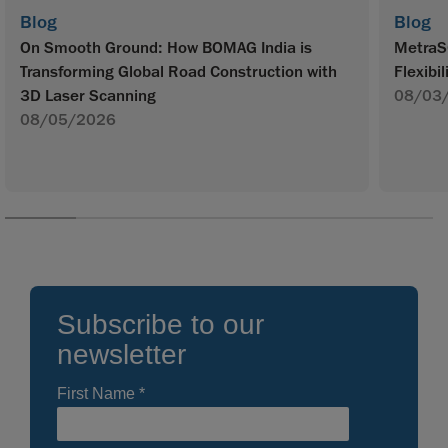
Blog
Blog
On Smooth Ground: How BOMAG India is
MetraS
Transforming Global Road Construction with
Flexibil
3D Laser Scanning
08/03
08/05/2026