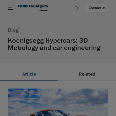
Contact us
Blog
Koenigsegg Hypercars: 3D
Metrology and car engineering
re
Article
Related