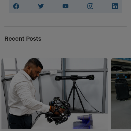
Recent Posts