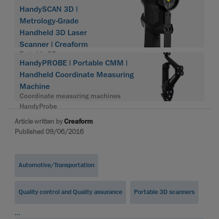
HandySCAN 3D |
Metrology-Grade
Handheld 3D Laser
Scanner | Creaform
Portable 3D scanner
HandyPROBE | Portable CMM |
HandySCAN 3D
Handheld Coordinate Measuring
Machine
Coordinate measuring machines
HandyProbe
Article written by
Creaform
Published 09/06/2016
Automotive/Transportation
Quality control and Quality assurance
Portable 3D scanners
...