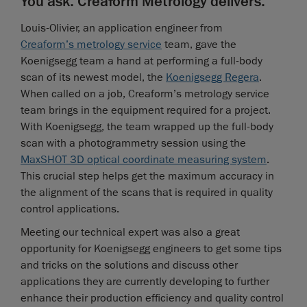
You ask. Creaform Metrology delivers.
Louis-Olivier, an application engineer from
Creaform’s metrology service
team, gave the
Koenigsegg team a hand at performing a full-body
scan of its newest model, the
Koenigsegg Regera
.
When called on a job, Creaform’s metrology service
team brings in the equipment required for a project.
With Koenigsegg, the team wrapped up the full-body
scan with a photogrammetry session using the
MaxSHOT 3D optical coordinate measuring system
.
This crucial step helps get the maximum accuracy in
the alignment of the scans that is required in quality
control applications.
Meeting our technical expert was also a great
opportunity for Koenigsegg engineers to get some tips
and tricks on the solutions and discuss other
applications they are currently developing to further
enhance their production efficiency and quality control