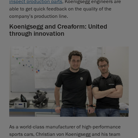
inspect production parts
, Koenigsegg engineers are
able to get quick feedback on the quality of the
company’s production line.
Koenigsegg and Creaform: United
through innovation
As a world-class manufacturer of high-performance
sports cars, Christian von Koenigsegg and his team