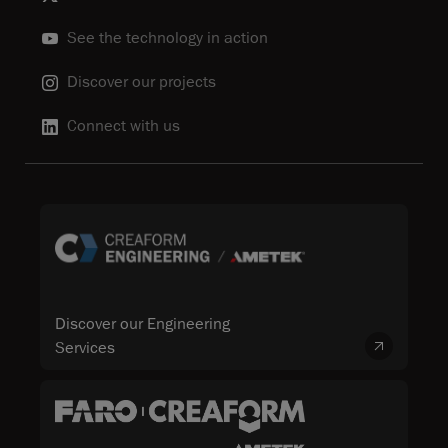
See the technology in action
Discover our projects
Connect with us
Discover our Engineering
Services