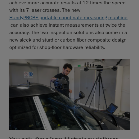
achieve more accurate results at 12 times the speed
with its 7 laser crosses. The new
HandyPROBE portable coordinate measuring machine
can also achieve instant measurements at twice the
accuracy. The two inspection solutions also come in a
new sleek and sturdier carbon fiber composite design
optimized for shop-floor hardware reliability.