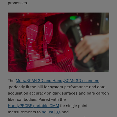
processes.
The
MetraSCAN 3D and HandySCAN 3D scanners
perfectly fit the bill for system performance and data
acquisition accuracy on dark surfaces and bare carbon
fiber car bodies. Paired with the
HandyPROBE portable CMM
for single point
measurements to
adjust jigs
and