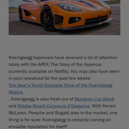
Koenigsegg hypercars have received a lot of attention
lately with the APEX: The Story of the Hypercar
(currently available on Netflix). You may also have seen
in your newsfeed for the past few weeks
Top Gear’s World Exclusive Drive of the Koenigsegg
Regera
. Koenigsegg is also fresh out of
Monterey Car Week
and
Pebble Beach Concours d’Elegance
. With Ferrari,
McLaren, Porsche and Bugatti also in the market, one
thing is for sure: Koenigsegg is certainly carving an
enviable reputation for itself!