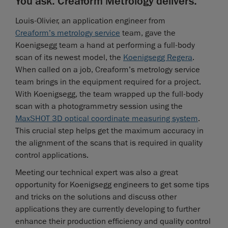
You ask. Creaform Metrology delivers.
Louis-Olivier, an application engineer from
Creaform’s metrology service
team, gave the
Koenigsegg team a hand at performing a full-body
scan of its newest model, the
Koenigsegg Regera
.
When called on a job, Creaform’s metrology service
team brings in the equipment required for a project.
With Koenigsegg, the team wrapped up the full-body
scan with a photogrammetry session using the
MaxSHOT 3D optical coordinate measuring system
.
This crucial step helps get the maximum accuracy in
the alignment of the scans that is required in quality
control applications.
Meeting our technical expert was also a great
opportunity for Koenigsegg engineers to get some tips
and tricks on the solutions and discuss other
applications they are currently developing to further
enhance their production efficiency and quality control