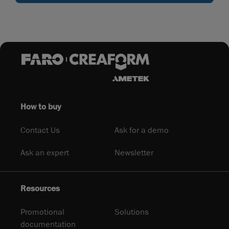
How to buy
Contact Us
Ask for a demo
Ask an expert
Newsletter
Resources
Promotional
Solutions
documentation