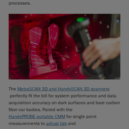
processes.
The
MetraSCAN 3D and HandySCAN 3D scanners
perfectly fit the bill for system performance and data
acquisition accuracy on dark surfaces and bare carbon
fiber car bodies. Paired with the
HandyPROBE portable CMM
for single point
measurements to
adjust jigs
and