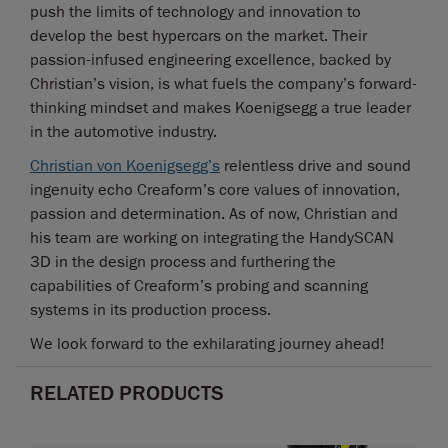
push the limits of technology and innovation to
develop the best hypercars on the market. Their
passion-infused engineering excellence, backed by
Christian’s vision, is what fuels the company’s forward-
thinking mindset and makes Koenigsegg a true leader
in the automotive industry.
Christian von Koenigsegg’s
relentless drive and sound
ingenuity echo Creaform’s core values of innovation,
passion and determination. As of now, Christian and
his team are working on integrating the HandySCAN
3D in the design process and furthering the
capabilities of Creaform’s probing and scanning
systems in its production process.
We look forward to the exhilarating journey ahead!
RELATED PRODUCTS