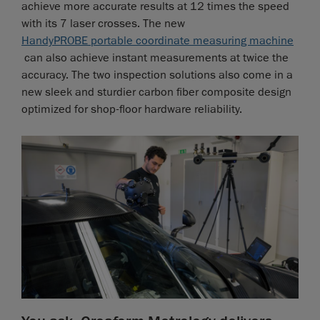
achieve more accurate results at 12 times the speed
with its 7 laser crosses. The new
HandyPROBE portable coordinate measuring machine
can also achieve instant measurements at twice the
accuracy. The two inspection solutions also come in a
new sleek and sturdier carbon fiber composite design
optimized for shop-floor hardware reliability.