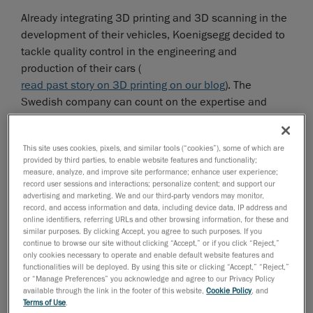
Already integrating 3D printing and 3D scanning in the
development of their vehicles, Koenigsegg decided to
tackle quality control in the engineering and
production of their cars (
read past story on 3D printing on our blog
). The
Swedish company can count on the expertise and
proven track record of Creaform’s quality control
solutions to streamline its design process right down
This site uses cookies, pixels, and similar tools (“cookies”), some of which are
to the final assembly of the car. With the help of
provided by third parties, to enable website features and functionality;
Swedish distributor
MLT Maskin & Laser Teknik AB
, the
measure, analyze, and improve site performance; enhance user experience;
record user sessions and interactions; personalize content; and support our
automotive manufacturer found a solution that
advertising and marketing. We and our third-party vendors may monitor,
seamlessly fit in the way it worked—rather than the
record, and access information and data, including device data, IP address and
other way around.
online identifiers, referring URLs and other browsing information, for these and
similar purposes. By clicking Accept, you agree to such purposes. If you
continue to browse our site without clicking “Accept,” or if you click “Reject,”
only cookies necessary to operate and enable default website features and
functionalities will be deployed. By using this site or clicking “Accept,” “Reject,”
or “Manage Preferences” you acknowledge and agree to our Privacy Policy
available through the link in the footer of this website,
Cookie Policy
, and
Terms of Use
.