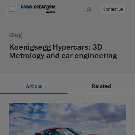
Contact us
Blog
Koenigsegg Hypercars: 3D
Metrology and car engineering
re
Article
Related