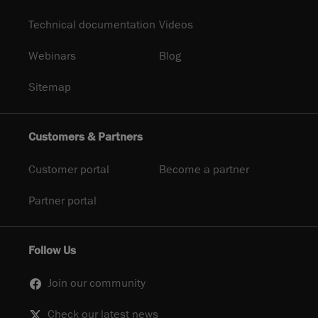
Technical documentation
Videos
Webinars
Blog
Sitemap
Customers & Partners
Customer portal
Become a partner
Partner portal
Follow Us
Join our community
Check our latest news