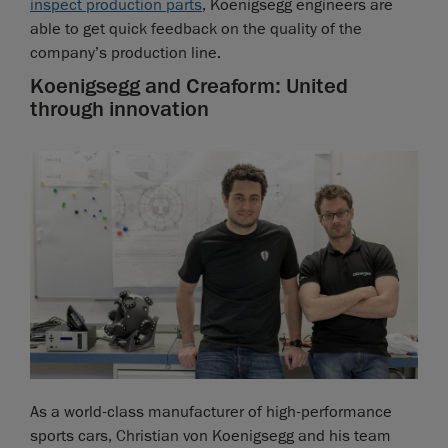
inspect production parts
, Koenigsegg engineers are
able to get quick feedback on the quality of the
company’s production line.
Koenigsegg and Creaform: United
through innovation
As a world-class manufacturer of high-performance
sports cars, Christian von Koenigsegg and his team