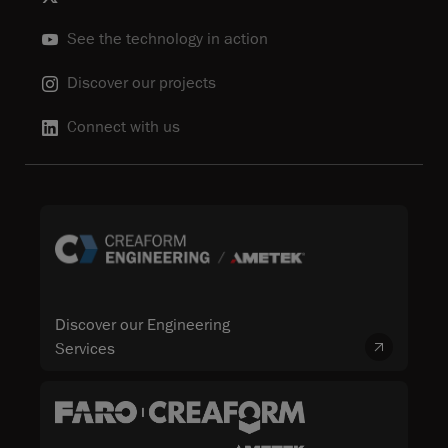
See the technology in action
Discover our projects
Connect with us
Discover our Engineering
Services