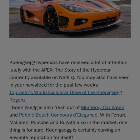
Koenigsegg hypercars have received a lot of attention
lately with the APEX: The Story of the Hypercar
(currently available on Netflix). You may also have seen
in your newsfeed for the past few weeks
Top Gear’s World Exclusive Drive of the Koenigsegg
Regera
. Koenigsegg is also fresh out of
Monterey Car Week
and
Pebble Beach Concours d’Elegance
. With Ferrari,
McLaren, Porsche and Bugatti also in the market, one
thing is for sure: Koenigsegg is certainly carving an
enviable reputation for itself!