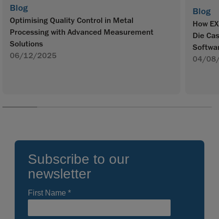
Blog
Blog
Optimising Quality Control in Metal
How EX
Processing with Advanced Measurement
Die Ca
Solutions
Softwa
06/12/2025
04/08