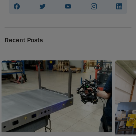
Recent Posts