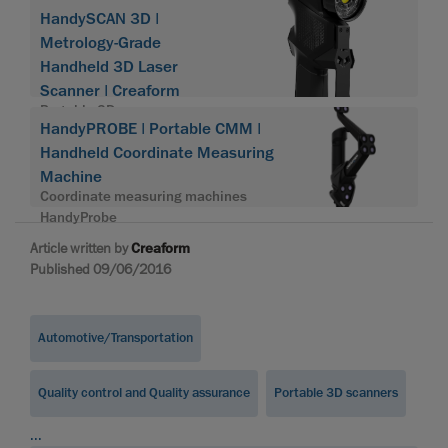
HandySCAN 3D |
Metrology-Grade
Handheld 3D Laser
Scanner | Creaform
Portable 3D scanner
HandyPROBE | Portable CMM |
HandySCAN 3D
Handheld Coordinate Measuring
Machine
Coordinate measuring machines
HandyProbe
Article written by
Creaform
Published 09/06/2016
Automotive/Transportation
Quality control and Quality assurance
Portable 3D scanners
...