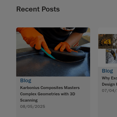
Recent Posts
Blog
Why Exc
Blog
Design 
Karbonius Composites Masters
07/04/
Complex Geometries with 3D
Scanning
08/05/2025