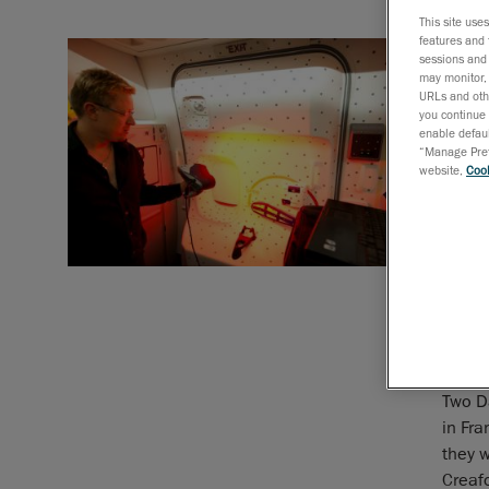
This site use
World’
features and 
most 
sessions and 
may monitor, 
URLs and othe
Scanni
you continue 
enable defaul
challe
“Manage Prefe
the eq
website,
Cook
plane
the e
The Tr
After
to pla
Jumbo 
in Sea
Two D
in Fra
they 
Creaf