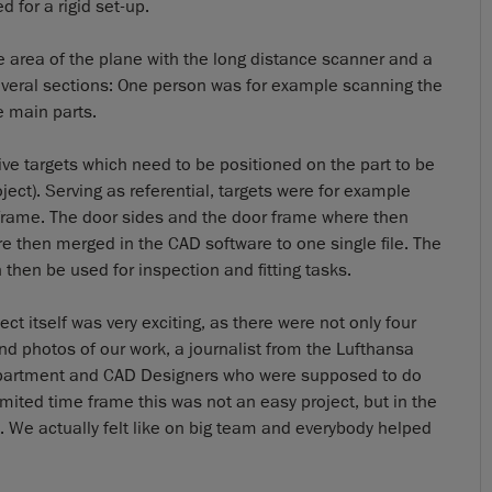
 for a rigid set-up.
e area of the plane with the long distance scanner and a
everal sections: One person was for example scanning the
e main parts.
ive targets which need to be positioned on the part to be
ject). Serving as referential, targets were for example
s frame. The door sides and the door frame where then
 then merged in the CAD software to one single file. The
then be used for inspection and fitting tasks.
t itself was very exciting, as there were not only four
d photos of our work, a journalist from the Lufthansa
epartment and CAD Designers who were supposed to do
imited time frame this was not an easy project, but in the
 We actually felt like on big team and everybody helped