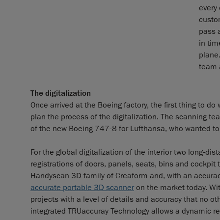
every 
custo
pass a
in tim
plane.
team 
The digitalization
Once arrived at the Boeing factory, the first thing to d
plan the process of the digitalization. The scanning te
of the new Boeing 747-8 for Lufthansa, who wanted to
For the global digitalization of the interior two long-
registrations of doors, panels, seats, bins and cockp
Handyscan 3D family of Creaform and, with an accura
accurate portable 3D scanner
on the market today. Wit
projects with a level of details and accuracy that no 
integrated TRUaccuray Technology allows a dynamic re