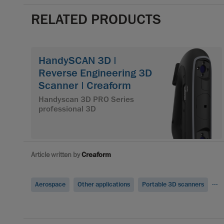
RELATED PRODUCTS
HandySCAN 3D |
Reverse Engineering 3D
Scanner | Creaform
Handyscan 3D PRO Series
professional 3D
Article written by
Creaform
...
Aerospace
Other applications
Portable 3D scanners