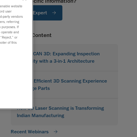
Need specific information?
o enable website
ord user
Ask An Expert
rd-party vendors
ers, referring
 purposes. If
to operate and
Related Content
 “Reject,” or
oter of this
MetraSCAN 3D: Expanding Inspection
Flexibility with a 3-in-1 Architecture
A More Efficient 3D Scanning Experience
for Large Parts
How 3D Laser Scanning is Transforming
Indian Manufacturing
Recent Webinars