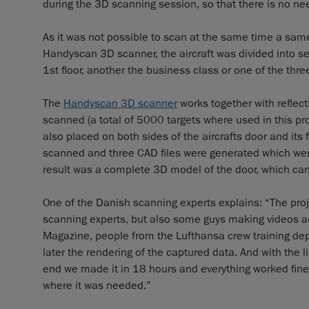
during the 3D scanning session, so that there is no need
As it was not possible to scan at the same time a sam
Handyscan 3D scanner, the aircraft was divided into s
1st floor, another the business class or one of the thre
The
Handyscan 3D scanner
works together with reflect
scanned (a total of 5000 targets where used in this pro
also placed on both sides of the aircrafts door and it
scanned and three CAD files were generated which were
result was a complete 3D model of the door, which can 
One of the Danish scanning experts explains: “The projec
scanning experts, but also some guys making videos an
Magazine, people from the Lufthansa crew training d
later the rendering of the captured data. And with the l
end we made it in 18 hours and everything worked fine.
where it was needed.”