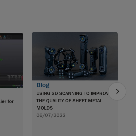
B
S
O
0
Blog
USING 3D SCANNING TO IMPROVE
THE QUALITY OF SHEET METAL
ier for
MOLDS
!
06/07/2022