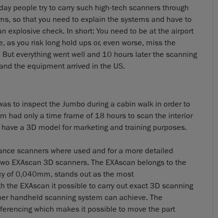
day people try to carry such high-tech scanners through
ms, so that you need to explain the systems and have to
n explosive check. In short: You need to be at the airport
e, as you risk long hold ups or, even worse, miss the
 But everything went well and 10 hours later the scanning
and the equipment arrived in the US.
o was to inspect the Jumbo during a cabin walk in order to
am had only a time frame of 18 hours to scan the interior
 have a 3D model for marketing and training purposes.
distance scanners where used and for a more detailed
it two EXAscan 3D scanners. The EXAscan belongs to the
cy of 0,040mm, stands out as the most
h the EXAscan it possible to carry out exact 3D scanning
other handheld scanning system can achieve. The
ferencing which makes it possible to move the part