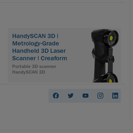
HandySCAN 3D |
Metrology-Grade
Handheld 3D Laser
Scanner | Creaform
Portable 3D scanner
HandySCAN 3D