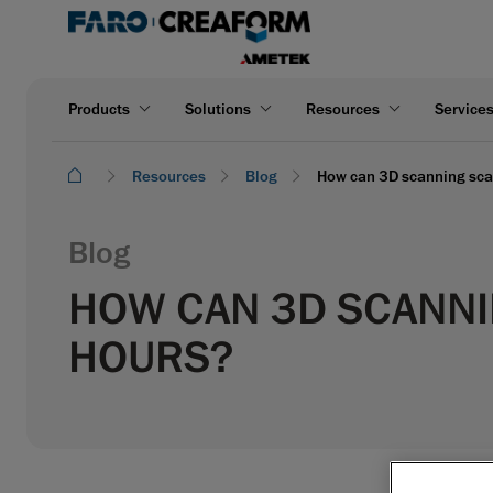
Products
Solutions
Resources
Service
Resources
Blog
How can 3D scanning scan
Blog
HOW CAN 3D SCANNIN
HOURS?