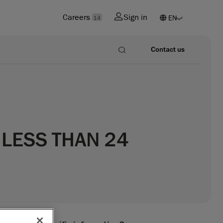
Careers
Sign in
14
Contact us
 LESS THAN 24