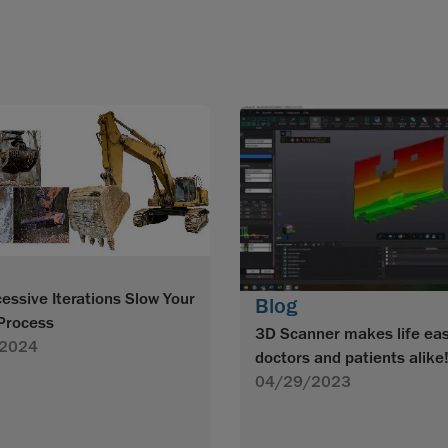
essive Iterations Slow Your
Blog
Process
3D Scanner makes life eas
2024
doctors and patients alike
04/29/2023