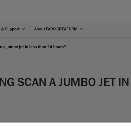
s & Support
About FARO CREAFORM
 a jumbo jet in less than 24 hours?
G SCAN A JUMBO JET IN