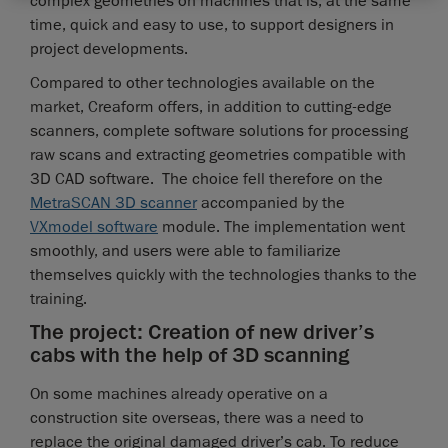
complex geometries on machines that is, at the same
time, quick and easy to use, to support designers in
project developments.
Compared to other technologies available on the
market, Creaform offers, in addition to cutting-edge
scanners, complete software solutions for processing
raw scans and extracting geometries compatible with
3D CAD software. The choice fell therefore on the
MetraSCAN 3D scanner
accompanied by the
VXmodel software
module. The implementation went
smoothly, and users were able to familiarize
themselves quickly with the technologies thanks to the
training.
The project: Creation of new driver’s
cabs with the help of 3D scanning
On some machines already operative on a
construction site overseas, there was a need to
replace the original damaged driver’s cab. To reduce