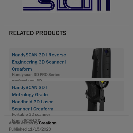
RELATED PRODUCTS
HandySCAN 3D | Reverse
Engineering 3D Scanner |
Creaform
Handyscan 3D PRO Series
professional 3D
HandySCAN 3D |
Metrology-Grade
Handheld 3D Laser
Scanner | Creaform
Portable 3D scanner
HandySCAN 3D
Article written by
Creaform
Published 11/15/2023