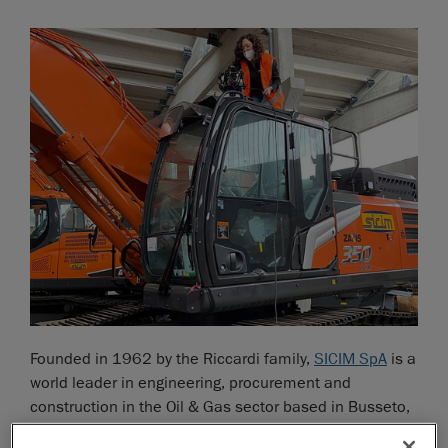
Founded in 1962 by the Riccardi family,
SICIM SpA
is a
world leader in engineering, procurement and
construction in the Oil & Gas sector based in Busseto,
Italy. The company has a fleet of over 5.500 machines