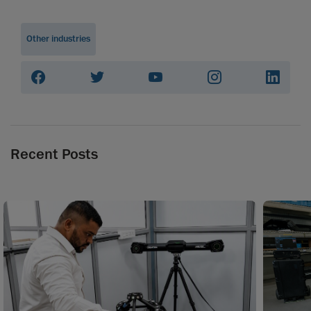
Other industries
Recent Posts