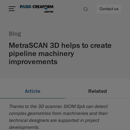
Contact us
Blog
MetraSCAN 3D helps to create
pipeline machinery
re
improvements
Article
Related
Thanks to the 3D scanner, SICIM SpA can detect
complex geometries from machineries and their
technical designers are supported in project
developments.