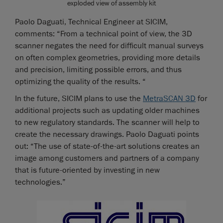
exploded view of assembly kit
Paolo Daguati, Technical Engineer at SICIM,
comments: “From a technical point of view, the 3D
scanner negates the need for difficult manual surveys
on often complex geometries, providing more details
and precision, limiting possible errors, and thus
optimizing the quality of the results. “
In the future, SICIM plans to use the
MetraSCAN 3D
for
additional projects such as updating older machines
to new regulatory standards. The scanner will help to
create the necessary drawings. Paolo Daguati points
out: “The use of state-of-the-art solutions creates an
image among customers and partners of a company
that is future-oriented by investing in new
technologies.”