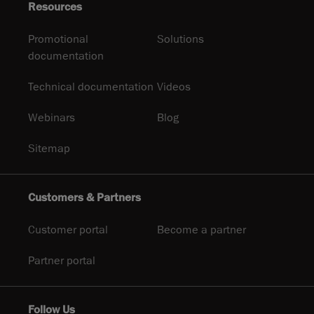
Resources
Promotional
Solutions
documentation
Technical documentation
Videos
Webinars
Blog
Sitemap
Customers & Partners
Customer portal
Become a partner
Partner portal
Follow Us