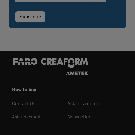
How to buy
Contact Us
Ask for a demo
Ask an expert
Newsletter