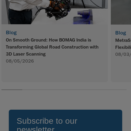
Blog
Blog
On Smooth Ground: How BOMAG India is
MetraS
Transforming Global Road Construction with
Flexibil
3D Laser Scanning
08/03
08/05/2026