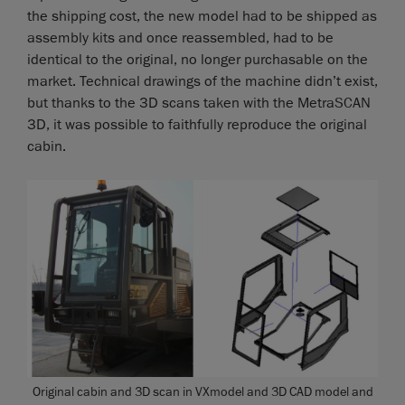
the shipping cost, the new model had to be shipped as
assembly kits and once reassembled, had to be
identical to the original, no longer purchasable on the
market. Technical drawings of the machine didn’t exist,
but thanks to the 3D scans taken with the MetraSCAN
3D, it was possible to faithfully reproduce the original
cabin.
Original cabin and 3D scan in VXmodel and 3D CAD model and