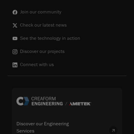
Join our community
Check our latest news
See the technology in action
Discover our projects
Connect with us
Discover our Engineering
Services