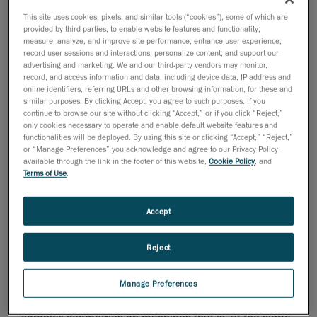
that can be mobilized worldwide: thousands of
This site uses cookies, pixels, and similar tools (“cookies”), some of which are
machines, including pipe layers, pipe welders,
provided by third parties, to enable website features and functionality;
excavators, bulldozers and boring machines, used to
measure, analyze, and improve site performance; enhance user experience;
record user sessions and interactions; personalize content; and support our
tackle the many challenges present in the projects it is
advertising and marketing. We and our third-party vendors may monitor,
involved in.
record, and access information and data, including device data, IP address and
online identifiers, referring URLs and other browsing information, for these and
Due to the continuous acquisition of new projects, the
similar purposes. By clicking Accept, you agree to such purposes. If you
constant challenge at SICIM is to install special
continue to browse our site without clicking “Accept,” or if you click “Reject,”
only cookies necessary to operate and enable default website features and
attachments and various improvements on operating
functionalities will be deployed. By using this site or clicking “Accept,” “Reject,”
machines of their fleet. As a major part of them are
or “Manage Preferences” you acknowledge and agree to our Privacy Policy
available through the link in the footer of this website,
Cookie Policy
, and
bought on the market, Sicim’s technicians don’t have
Terms of Use
.
access to their technical drawings. In the past, the only
viable way was to take all the machines, and measure
Accept
them by hand using the traditional measuring
instrumentation, such as tape measure, rulers,
Reject
calipers, etc. Following that, it was necessary to
reproduce the model of the entities relieved in a 3D
CAD software. To change this situation, they started
Manage Preferences
looking for a metrology tool that would help detect