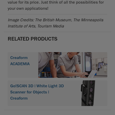
value for its price. Just think of all the possibilities for
your own applications!
Image Credits: The British Museum, The Minneapolis
Institute of Arts, Tourism Media
RELATED PRODUCTS
Creaform
ACADEMIA
Go!SCAN 3D | White Light 3D
Scanner for Objects |
Creaform