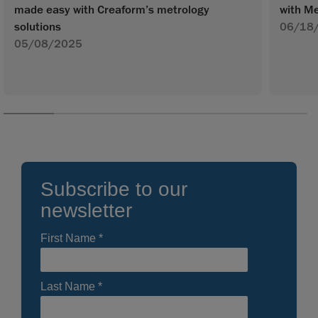
made easy with Creaform’s metrology
with Me
solutions
06/18
05/08/2025