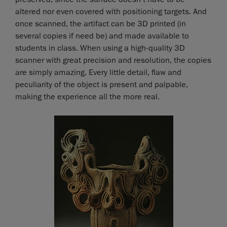
altered nor even covered with positioning targets. And
once scanned, the artifact can be 3D printed (in
several copies if need be) and made available to
students in class. When using a high-quality 3D
scanner with great precision and resolution, the copies
are simply amazing. Every little detail, flaw and
peculiarity of the object is present and palpable,
making the experience all the more real.