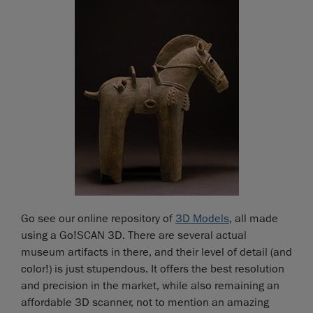
Go see our online repository of
3D Models
, all made
using a Go!SCAN 3D. There are several actual
museum artifacts in there, and their level of detail (and
color!) is just stupendous. It offers the best resolution
and precision in the market, while also remaining an
affordable 3D scanner, not to mention an amazing