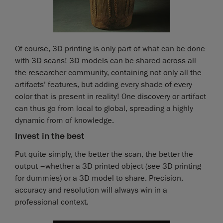
Of course, 3D printing is only part of what can be done
with 3D scans! 3D models can be shared across all
the researcher community, containing not only all the
artifacts’ features, but adding every shade of every
color that is present in reality! One discovery or artifact
can thus go from local to global, spreading a highly
dynamic from of knowledge.
Invest in the best
Put quite simply, the better the scan, the better the
output –whether a 3D printed object (see 3D printing
for dummies) or a 3D model to share. Precision,
accuracy and resolution will always win in a
professional context.