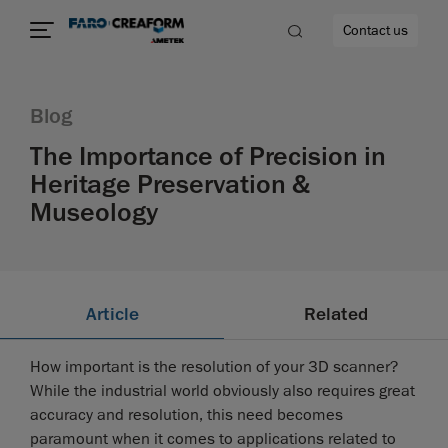
Contact us
Blog
The Importance of Precision in
Heritage Preservation &
re
Museology
Article
Related
How important is the resolution of your 3D scanner?
While the industrial world obviously also requires great
accuracy and resolution, this need becomes
paramount when it comes to applications related to