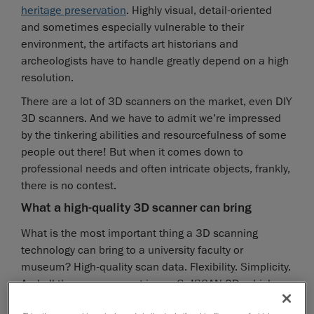
heritage preservation
. Highly visual, detail-oriented
and sometimes especially vulnerable to their
environment, the artifacts art historians and
archeologists have to handle greatly depend on a high
resolution.
There are a lot of 3D scanners on the market, even DIY
3D scanners. And we have to admit we’re impressed
by the tinkering abilities and resourcefulness of some
people out there! But when it comes down to
professional needs and often intricate objects, frankly,
there is no contest.
What a high-quality 3D scanner can bring
What is the most important thing a 3D scanning
technology can bring to a university faculty or
museum? High-quality scan data. Flexibility. Simplicity.
And all three are present in our Go!SCAN 3D, which
can pretty much revolutionize the classroom (or