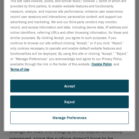
museum exhibition).
This site uses cookies, pixels, and similar tools (“cookies”), some of which are
provided by third parties, to enable website features and functionality;
measure, analyze, and improve site performance; enhance user experience;
record user sessions and interactions; personalize content; and support our
advertising and marketing. We and our third-party vendors may monitor,
record, and access information and data, including device data, IP address and
online identifiers, referring URLs and other browsing information, for these and
similar purposes. By clicking Accept, you agree to such purposes. If you
continue to browse our site without clicking “Accept,” or if you click “Reject,”
only cookies necessary to operate and enable default website features and
functionalities will be deployed. By using this site or clicking “Accept,” “Reject,”
or “Manage Preferences” you acknowledge and agree to our Privacy Policy
available through the link in the footer of this website,
Cookie Policy
, and
Terms of Use
.
Accept
Students no longer have to rely on images to study
artifacts. Before, it was the only way since objects and
Reject
artifacts are often fragile and need to be kept in
temperature and humidity-controlled areas.
Manage Preferences
But a quick and easy task with a
fast scanner
can
change all that. The integrity of the object is entirely
preserved, since the surface doesn’t have to be