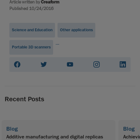
Article written by
Creaform
Published 10/24/2016
Science and Education
Other applications
...
Portable 3D scanners
Recent Posts
Blog
Blog
Additive manufacturing and digital replicas
Achievi