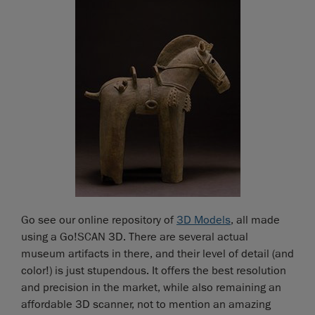
Go see our online repository of
3D Models
, all made
using a Go!SCAN 3D. There are several actual
museum artifacts in there, and their level of detail (and
color!) is just stupendous. It offers the best resolution
and precision in the market, while also remaining an
affordable 3D scanner, not to mention an amazing