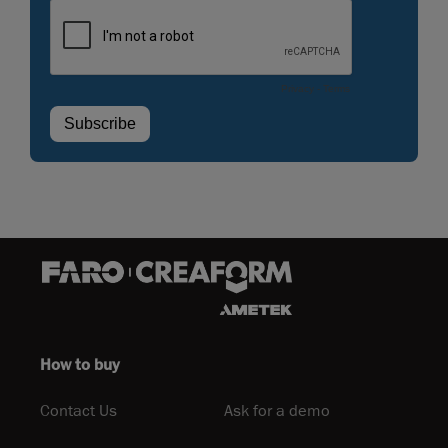
How to buy
Contact Us
Ask for a demo