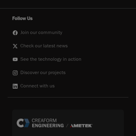
Follow Us
Join our community
Check our latest news
See the technology in action
Discover our projects
Connect with us