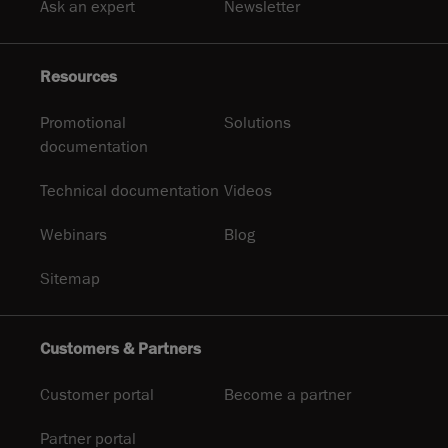
Ask an expert
Newsletter
Resources
Promotional
Solutions
documentation
Technical documentation
Videos
Webinars
Blog
Sitemap
Customers & Partners
Customer portal
Become a partner
Partner portal