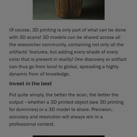
Of course, 3D printing is only part of what can be done
with 3D scans! 3D models can be shared across all
the researcher community, containing not only all the
artifacts’ features, but adding every shade of every
color that is present in reality! One discovery or artifact
can thus go from local to global, spreading a highly
dynamic from of knowledge.
Invest in the best
Put quite simply, the better the scan, the better the
output –whether a 3D printed object (see 3D printing
for dummies) or a 3D model to share. Precision,
accuracy and resolution will always win in a
professional context.