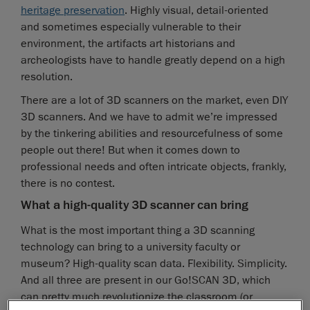
heritage preservation
. Highly visual, detail-oriented
and sometimes especially vulnerable to their
environment, the artifacts art historians and
archeologists have to handle greatly depend on a high
resolution.
There are a lot of 3D scanners on the market, even DIY
3D scanners. And we have to admit we’re impressed
by the tinkering abilities and resourcefulness of some
people out there! But when it comes down to
professional needs and often intricate objects, frankly,
there is no contest.
What a high-quality 3D scanner can bring
What is the most important thing a 3D scanning
technology can bring to a university faculty or
museum? High-quality scan data. Flexibility. Simplicity.
And all three are present in our Go!SCAN 3D, which
can pretty much revolutionize the classroom (or