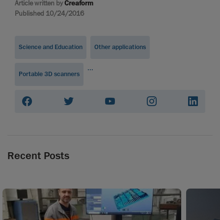
Article written by
Creaform
Published 10/24/2016
Science and Education
Other applications
...
Portable 3D scanners
Recent Posts