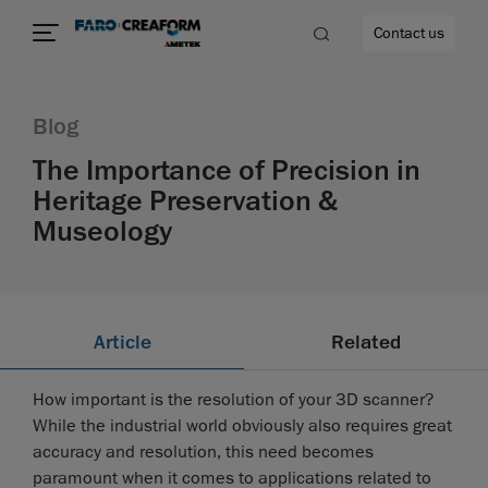
Contact us
Blog
The Importance of Precision in
Heritage Preservation &
re
Museology
Article
Related
How important is the resolution of your 3D scanner?
While the industrial world obviously also requires great
accuracy and resolution, this need becomes
paramount when it comes to applications related to