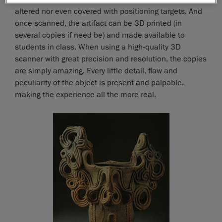
altered nor even covered with positioning targets. And
once scanned, the artifact can be 3D printed (in
several copies if need be) and made available to
students in class. When using a high-quality 3D
scanner with great precision and resolution, the copies
are simply amazing. Every little detail, flaw and
peculiarity of the object is present and palpable,
making the experience all the more real.