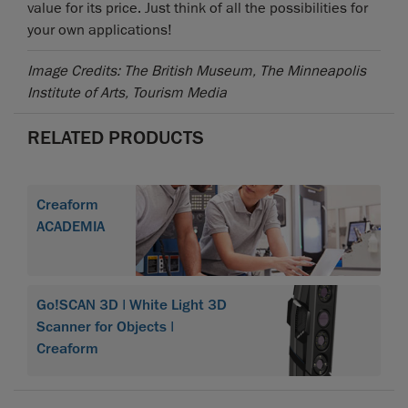
value for its price. Just think of all the possibilities for
your own applications!
Image Credits: The British Museum, The Minneapolis
Institute of Arts, Tourism Media
RELATED PRODUCTS
Creaform
ACADEMIA
Go!SCAN 3D | White Light 3D
Scanner for Objects |
Creaform