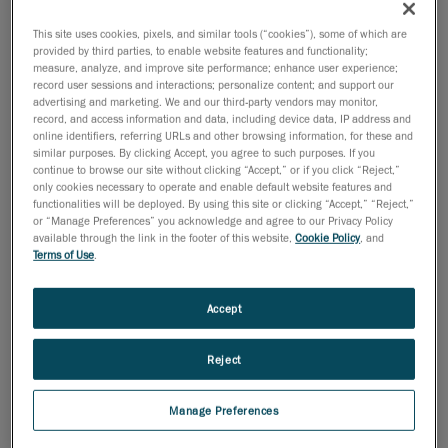
museum exhibition).
This site uses cookies, pixels, and similar tools (“cookies”), some of which are
provided by third parties, to enable website features and functionality;
measure, analyze, and improve site performance; enhance user experience;
record user sessions and interactions; personalize content; and support our
advertising and marketing. We and our third-party vendors may monitor,
record, and access information and data, including device data, IP address and
online identifiers, referring URLs and other browsing information, for these and
similar purposes. By clicking Accept, you agree to such purposes. If you
continue to browse our site without clicking “Accept,” or if you click “Reject,”
only cookies necessary to operate and enable default website features and
functionalities will be deployed. By using this site or clicking “Accept,” “Reject,”
or “Manage Preferences” you acknowledge and agree to our Privacy Policy
available through the link in the footer of this website,
Cookie Policy
, and
Terms of Use
.
Students no longer have to rely on images to study
Accept
artifacts. Before, it was the only way since objects and
artifacts are often fragile and need to be kept in
Reject
temperature and humidity-controlled areas.
But a quick and easy task with a
fast scanner
can
Manage Preferences
change all that. The integrity of the object is entirely
preserved, since the surface doesn’t have to be