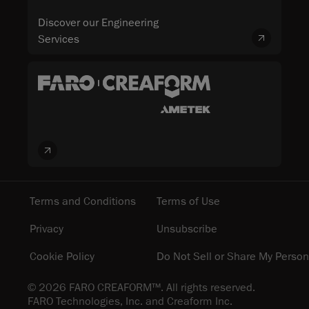
Discover our Engineering
Services
Terms and Conditions
Terms of Use
Privacy
Unsubscribe
Cookie Policy
Do Not Sell or Share My Person
© 2026 FARO CREAFORM™. All rights reserved.
FARO Technologies, Inc. and Creaform Inc.