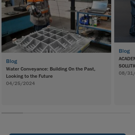
Blog
ACADEM
Blog
SOLUTI
Water Conveyance: Building On the Past,
08/31
Looking to the Future
04/25/2024