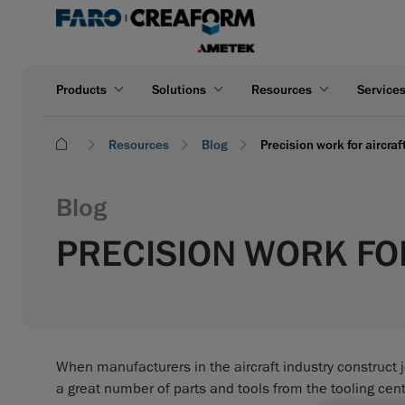
Products
Solutions
Resources
Service
Resources
Blog
Precision work for aircra
Blog
PRECISION WORK FO
When manufacturers in the aircraft industry construct je
a great number of parts and tools from the tooling cente