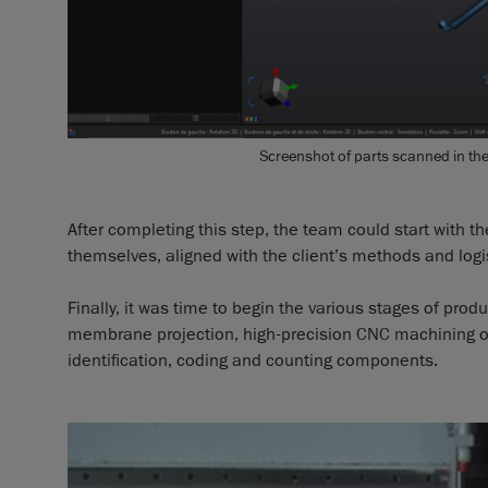
Screenshot of parts scanned in th
After completing this step, the team could start with t
themselves, aligned with the client’s methods and logis
Finally, it was time to begin the various stages of prod
membrane projection, high-precision CNC machining of t
identification, coding and counting components.