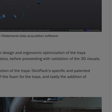
e VXelements data acquisition software
he design and ergonomic optimization of the trays
tics, before proceeding with validation of the 3D visuals.
uction of the trays: SkinPack’s specific and patented
he foam for the trays, and lastly the addition of