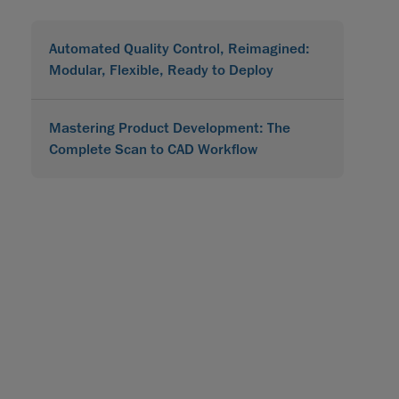
Automated Quality Control, Reimagined:
Modular, Flexible, Ready to Deploy
Mastering Product Development: The
Complete Scan to CAD Workflow