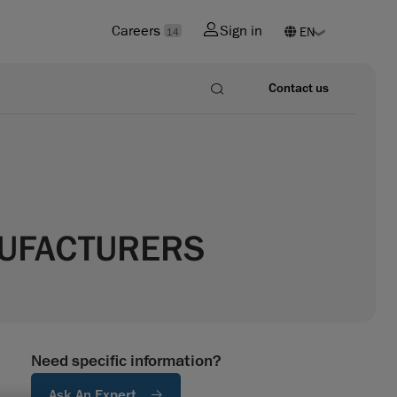
Careers
Sign in
14
Contact us
NUFACTURERS
Need specific information?
Ask An Expert