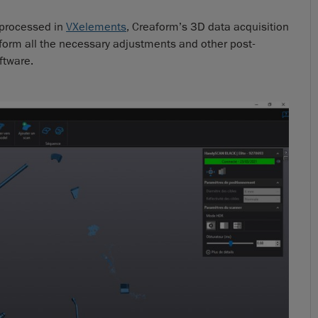
e processed in
VXelements
, Creaform’s 3D data acquisition
form all the necessary adjustments and other post-
ftware.