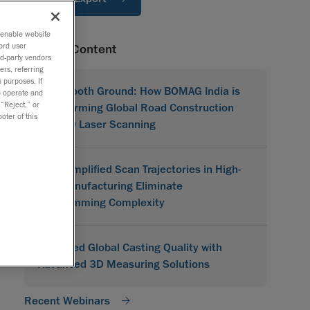
o enable website
ord user
Related Content
rd-party vendors
ers, referring
 purposes. If
On Smooth Ground: How BOMAG India is
to operate and
 “Reject,” or
Transforming Global Road Construction
oter of this
with 3D Laser Scanning
How Simplified Scan Trajectories in High-
Mix Manufacturing Eliminate
Programming Complexity
Improved Global Casting Quality with
Advanced 3D Measuring Solutions
Recent Webinars