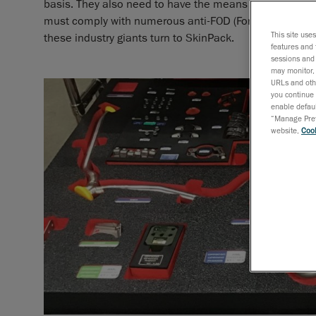
basis. They also need to have the means of identifying 
must comply with numerous anti-FOD (Foreign Object Dam
This site use
these industry giants turn to SkinPack.
features and 
sessions and 
may monitor, 
URLs and othe
you continue 
enable defaul
“Manage Prefe
website,
Cook