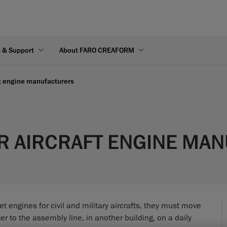
s & Support
About FARO CREAFORM
ft engine manufacturers
R AIRCRAFT ENGINE MA
t engines for civil and military aircrafts, they must move
r to the assembly line, in another building, on a daily