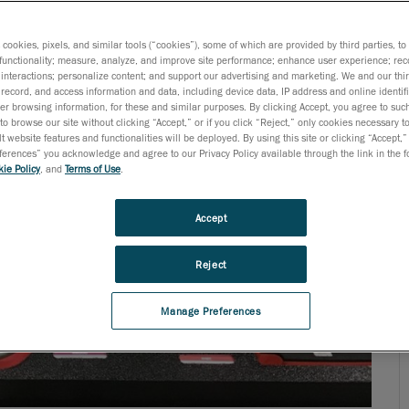
parts throughout the entire process. In doing so, they
age) regulations and standards. It is at this stage that
s cookies, pixels, and similar tools (“cookies”), some of which are provided by third parties, t
functionality; measure, analyze, and improve site performance; enhance user experience; rec
interactions; personalize content; and support our advertising and marketing. We and our thi
record, and access information and data, including device data, IP address and online identifi
r browsing information, for these and similar purposes. By clicking Accept, you agree to such
to browse our site without clicking “Accept,” or if you click “Reject,” only cookies necessary 
t website features and functionalities will be deployed. By using this site or clicking “Accept,”
rences” you acknowledge and agree to our Privacy Policy available through the link in the fo
ie Policy
, and
Terms of Use
.
Accept
Reject
Manage Preferences