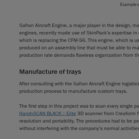
Example of
Safran Aircraft Engine, a major player in the design, m
engines, recently made use of SkinPack’s expertise in 
which is replacing the CFM-56. This engine, which is 
produced on an assembly line that must be able to m
production rate demands flawless organization from t
Manufacture of trays
After consulting with the Safran Aircraft Engine logis
production process to manufacture custom trays.
The first step in this project was to scan every single
HandySCAN BLACK | Elite
3D scanner from Creaform for
resolution and portability. The procedures had to be p
without interfering with the company’s normal activitie