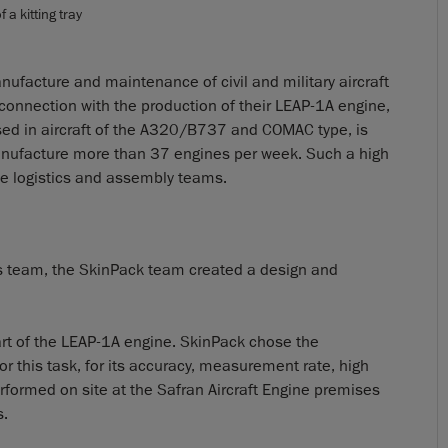
 a kitting tray
anufacture and maintenance of civil and military aircraft
connection with the production of their LEAP-1A engine,
used in aircraft of the A320/B737 and COMAC type, is
anufacture more than 37 engines per week. Such a high
he logistics and assembly teams.
tics team, the SkinPack team created a design and
 part of the LEAP-1A engine. SkinPack chose the
 this task, for its accuracy, measurement rate, high
erformed on site at the Safran Aircraft Engine premises
s.