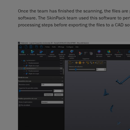
Once the team has finished the scanning, the files ar
software. The SkinPack team used this software to per
processing steps before exporting the files to a CAD so