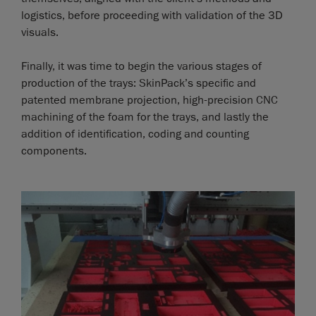
logistics, before proceeding with validation of the 3D
visuals.
Finally, it was time to begin the various stages of
production of the trays: SkinPack’s specific and
patented membrane projection, high-precision CNC
machining of the foam for the trays, and lastly the
addition of identification, coding and counting
components.