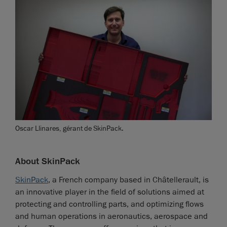
Oscar Llinares, gérant de SkinPack.
About SkinPack
SkinPack
, a French company based in Châtellerault, is
an innovative player in the field of solutions aimed at
protecting and controlling parts, and optimizing flows
and human operations in aeronautics, aerospace and