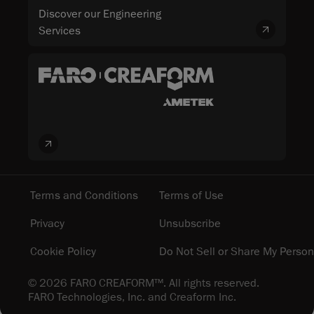
Discover our Engineering
Services
Terms and Conditions
Terms of Use
Privacy
Unsubscribe
Cookie Policy
Do Not Sell or Share My Person
© 2026 FARO CREAFORM™. All rights reserved.
FARO Technologies, Inc. and Creaform Inc.