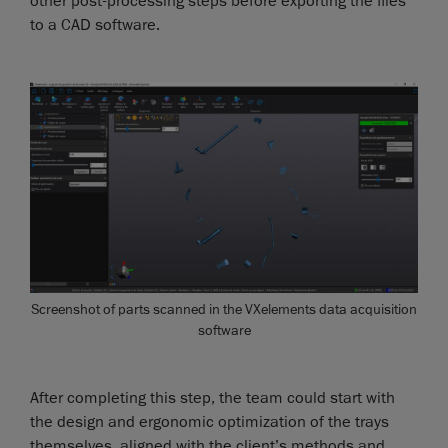
other post-processing steps before exporting the files
to a CAD software.
Screenshot of parts scanned in the VXelements data acquisition
software
After completing this step, the team could start with
the design and ergonomic optimization of the trays
themselves, aligned with the client’s methods and