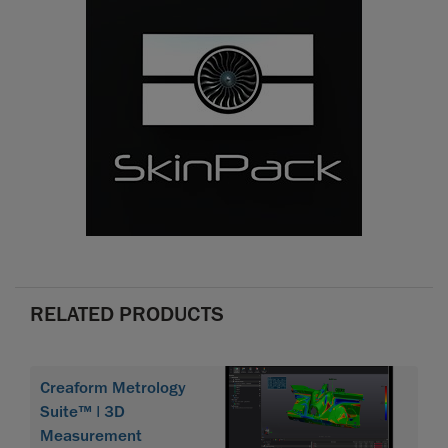
RELATED PRODUCTS
Creaform Metrology
Suite™ | 3D
Measurement