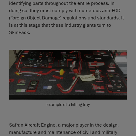
identifying parts throughout the entire process. In
doing so, they must comply with numerous anti-FOD
(Foreign Object Damage) regulations and standards. It
is at this stage that these industry giants turn to
SkinPack.
Example of a kitting tray
Safran Aircraft Engine, a major player in the design,
manufacture and maintenance of civil and military