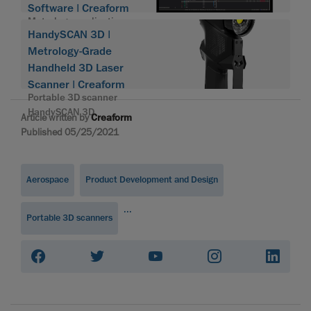
Software | Creaform
Metrology application
HandySCAN 3D |
suite
Metrology-Grade
Handheld 3D Laser
Scanner | Creaform
Portable 3D scanner
HandySCAN 3D
Article written by
Creaform
Published 05/25/2021
Aerospace
Product Development and Design
...
Portable 3D scanners