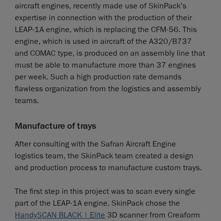
aircraft engines, recently made use of SkinPack’s
expertise in connection with the production of their
LEAP-1A engine, which is replacing the CFM-56. This
engine, which is used in aircraft of the A320/B737
and COMAC type, is produced on an assembly line that
must be able to manufacture more than 37 engines
per week. Such a high production rate demands
flawless organization from the logistics and assembly
teams.
Manufacture of trays
After consulting with the Safran Aircraft Engine
logistics team, the SkinPack team created a design
and production process to manufacture custom trays.
The first step in this project was to scan every single
part of the LEAP-1A engine. SkinPack chose the
HandySCAN BLACK | Elite
3D scanner from Creaform