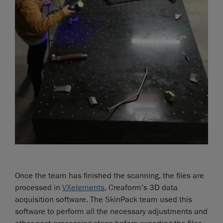
Once the team has finished the scanning, the files are
processed in
VXelements
, Creaform’s 3D data
acquisition software. The SkinPack team used this
software to perform all the necessary adjustments and