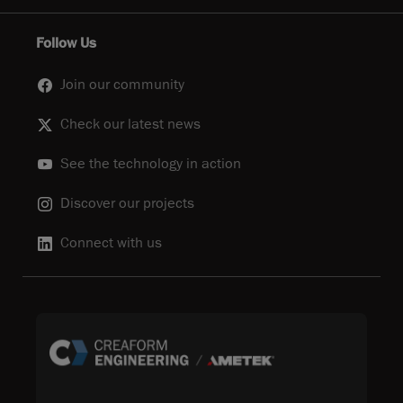
Follow Us
Join our community
Check our latest news
See the technology in action
Discover our projects
Connect with us