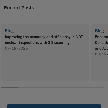
Recent Posts
Blog
Blog
Improving the accuracy and efficiency in NDT
Enhanc
nuclear inspections with 3D scanning
Conside
07/18/2025
and Ac
03/12