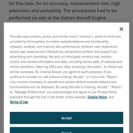
for this task, for its accuracy, measurement rate, high
resolution and portability. The procedures had to be
performed on site at the Safran Aircraft Engine
premises without interfering with the company’s
normal activities.
This site uses cookies, pixels, and similar tools (“cookies”), some of which are
provided by third parties, to enable website features and functionality;
measure, analyze, and improve site performance; enhance user experience;
record user sessions and interactions; personalize content; and support our
advertising and marketing. We and our third-party vendors may monitor,
record, and access information and data, including device data, IP address and
online identifiers, referring URLs and other browsing information, for these and
similar purposes. By clicking Accept, you agree to such purposes. If you
continue to browse our site without clicking “Accept,” or if you click “Reject,”
only cookies necessary to operate and enable default website features and
functionalities will be deployed. By using this site or clicking “Accept,” “Reject,”
or “Manage Preferences” you acknowledge and agree to our Privacy Policy
available through the link in the footer of this website,
Cookie Policy
, and
Terms of Use
.
Accept