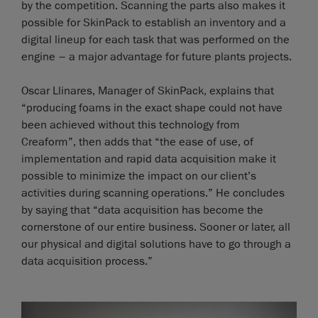
by the competition. Scanning the parts also makes it
possible for SkinPack to establish an inventory and a
digital lineup for each task that was performed on the
engine – a major advantage for future plants projects.
Oscar Llinares, Manager of SkinPack, explains that
“producing foams in the exact shape could not have
been achieved without this technology from
Creaform”, then adds that “the ease of use, of
implementation and rapid data acquisition make it
possible to minimize the impact on our client’s
activities during scanning operations.” He concludes
by saying that “data acquisition has become the
cornerstone of our entire business. Sooner or later, all
our physical and digital solutions have to go through a
data acquisition process.”