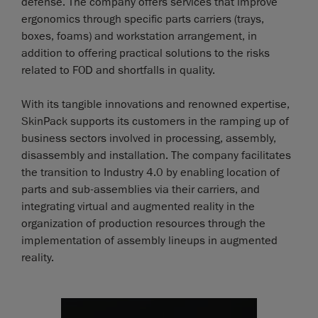
defense. The company offers services that improve
ergonomics through specific parts carriers (trays,
boxes, foams) and workstation arrangement, in
addition to offering practical solutions to the risks
related to FOD and shortfalls in quality.
With its tangible innovations and renowned expertise,
SkinPack supports its customers in the ramping up of
business sectors involved in processing, assembly,
disassembly and installation. The company facilitates
the transition to Industry 4.0 by enabling location of
parts and sub-assemblies via their carriers, and
integrating virtual and augmented reality in the
organization of production resources through the
implementation of assembly lineups in augmented
reality.