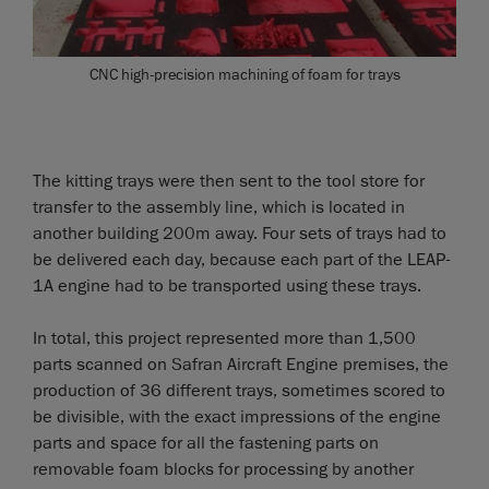
CNC high-precision machining of foam for trays
The kitting trays were then sent to the tool store for
transfer to the assembly line, which is located in
another building 200m away. Four sets of trays had to
be delivered each day, because each part of the LEAP-
1A engine had to be transported using these trays.
In total, this project represented more than 1,500
parts scanned on Safran Aircraft Engine premises, the
production of 36 different trays, sometimes scored to
be divisible, with the exact impressions of the engine
parts and space for all the fastening parts on
removable foam blocks for processing by another