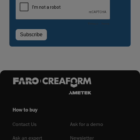
How to buy
Contact Us
Ask for a demo
Ask an expert
Newsletter