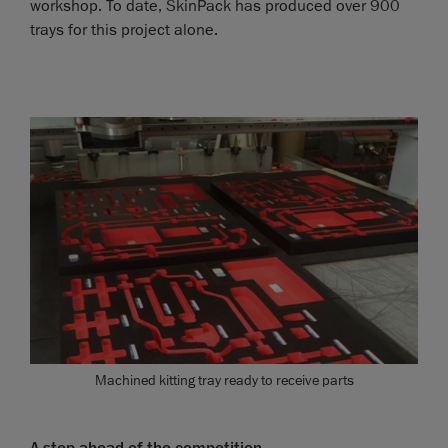
workshop. To date, SkinPack has produced over 900
trays for this project alone.
Machined kitting tray ready to receive parts