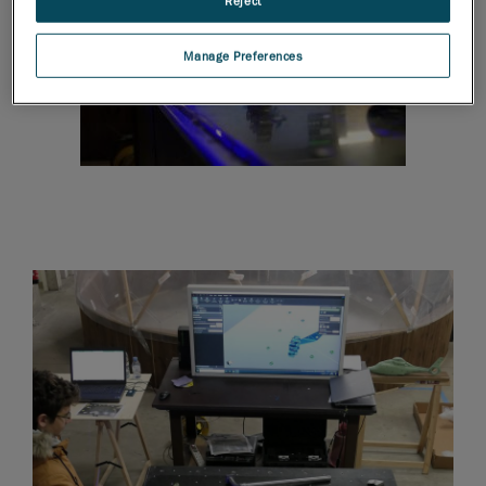
Reject
Manage Preferences