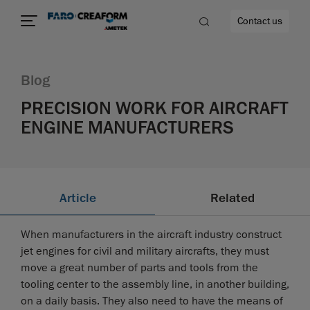
Contact us
Blog
PRECISION WORK FOR AIRCRAFT
ENGINE MANUFACTURERS
re
Article
Related
When manufacturers in the aircraft industry construct
jet engines for civil and military aircrafts, they must
move a great number of parts and tools from the
tooling center to the assembly line, in another building,
on a daily basis. They also need to have the means of