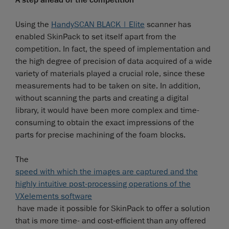
A step ahead of the competition
Using the
HandySCAN BLACK | Elite
scanner has
enabled SkinPack to set itself apart from the
competition. In fact, the speed of implementation and
the high degree of precision of data acquired of a wide
variety of materials played a crucial role, since these
measurements had to be taken on site. In addition,
without scanning the parts and creating a digital
library, it would have been more complex and time-
consuming to obtain the exact impressions of the
parts for precise machining of the foam blocks.
The
speed with which the images are captured and the
highly intuitive post-processing operations of the
VXelements software
have made it possible for SkinPack to offer a solution
that is more time- and cost-efficient than any offered