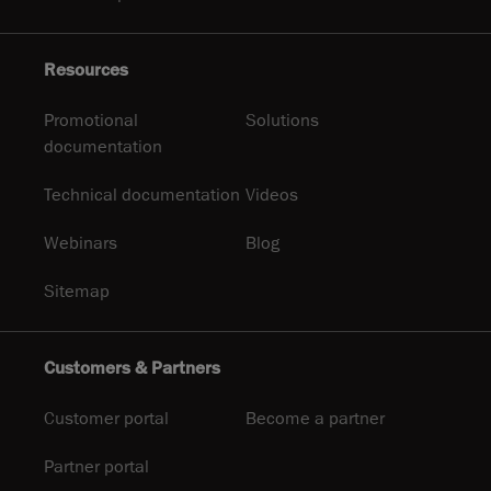
Resources
Promotional
Solutions
documentation
Technical documentation
Videos
Webinars
Blog
Sitemap
Customers & Partners
Customer portal
Become a partner
Partner portal