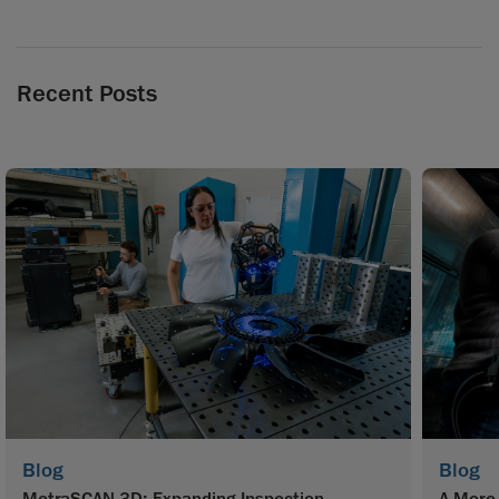
Recent Posts
Blog
Blog
MetraSCAN 3D: Expanding Inspection