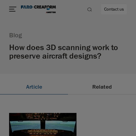
Contact us
Blog
How does 3D scanning work to
preserve aircraft designs?
re
Article
Related