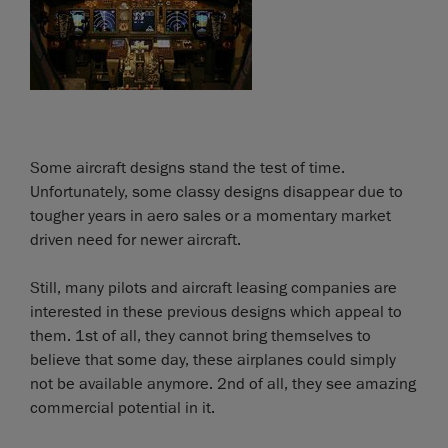
Some aircraft designs stand the test of time.
Unfortunately, some classy designs disappear due to
tougher years in aero sales or a momentary market
driven need for newer aircraft.
Still, many pilots and aircraft leasing companies are
interested in these previous designs which appeal to
them. 1st of all, they cannot bring themselves to
believe that some day, these airplanes could simply
not be available anymore. 2nd of all, they see amazing
commercial potential in it.