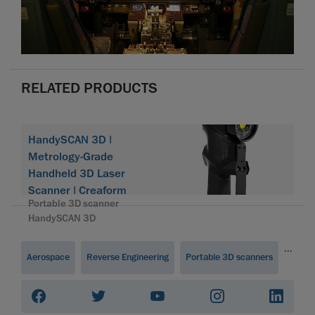
RELATED PRODUCTS
HandySCAN 3D |
Metrology-Grade
Handheld 3D Laser
Scanner | Creaform
Portable 3D scanner
HandySCAN 3D
...
Aerospace
Reverse Engineering
Portable 3D scanners