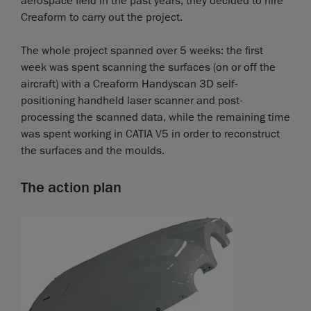
aerospace field in the past years, they decided to hire
Creaform to carry out the project.
The whole project spanned over 5 weeks: the first
week was spent scanning the surfaces (on or off the
aircraft) with a Creaform Handyscan 3D self-
positioning handheld laser scanner and post-
processing the scanned data, while the remaining time
was spent working in CATIA V5 in order to reconstruct
the surfaces and the moulds.
The action plan