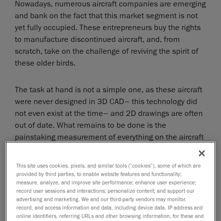
Nowadays, numerous aircraft companies are emerging
and bank on the fact that this market segment is not
yet fully occupied. These entrepreneurs buy the rights
to manufacture discontinued aircraft, and, from
scratch, take on the challenge of reviving the spirit of
these older birds.
The task at hand is not a simple one, as these aircraft
were never designed in 3D CAD– this technology did
not even exist at the time– and 2D drawings are often
out of date. What remains to be done is the
painstaking measurement of everything on the aircraft
and amendment of the drawings, if even available.
This site uses cookies, pixels, and similar tools (“cookies”), some of which are
However, thanks to 3D scanning, this process can be
provided by third parties, to enable website features and functionality;
measure, analyze, and improve site performance; enhance user experience;
quite simplified.
record user sessions and interactions; personalize content; and support our
advertising and marketing. We and our third-party vendors may monitor,
Modern technology for the sake of
record, and access information and data, including device data, IP address and
online identifiers, referring URLs and other browsing information, for these and