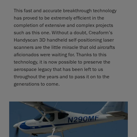
This fast and accurate breakthrough technology
has proved to be extremely efficient in the
completion of extensive and complex projects
such as this one. Without a doubt, Creaform’s
Handyscan 3D handheld self-positioning laser
scanners are the little miracle that old aircrafts
aficionados were waiting for. Thanks to this
technology, it is now possible to preserve the
aerospace legacy that has been left to us
throughout the years and to pass it on to the
generations to come.