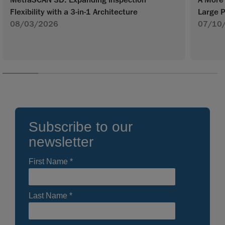
A More 
Flexibility with a 3-in-1 Architecture
Large P
08/03/2026
07/10