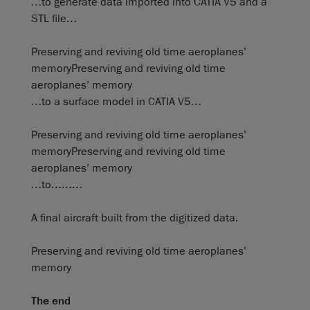
…to generate data imported into CATIA V5 and a
STL file…
Preserving and reviving old time aeroplanes’
memoryPreserving and reviving old time
aeroplanes’ memory
…to a surface model in CATIA V5…
Preserving and reviving old time aeroplanes’
memoryPreserving and reviving old time
aeroplanes’ memory
…to………
A final aircraft built from the digitized data.
Preserving and reviving old time aeroplanes’
memory
The end