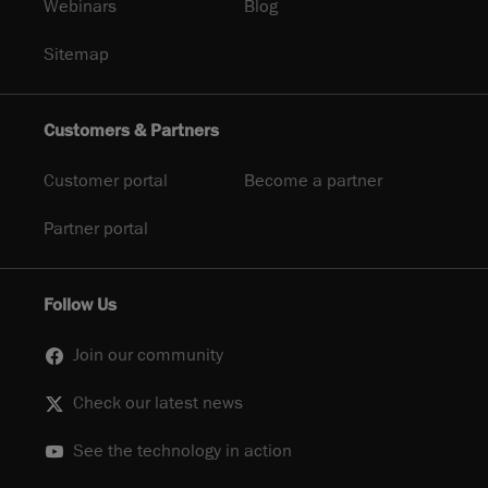
Webinars
Blog
Sitemap
Customers & Partners
Customer portal
Become a partner
Partner portal
Follow Us
Join our community
Check our latest news
See the technology in action