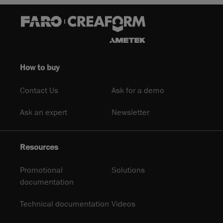
How to buy
Contact Us
Ask for a demo
Ask an expert
Newsletter
Resources
Promotional
Solutions
documentation
Technical documentation
Videos