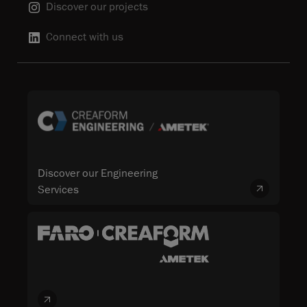
Discover our projects
Connect with us
Discover our Engineering
Services