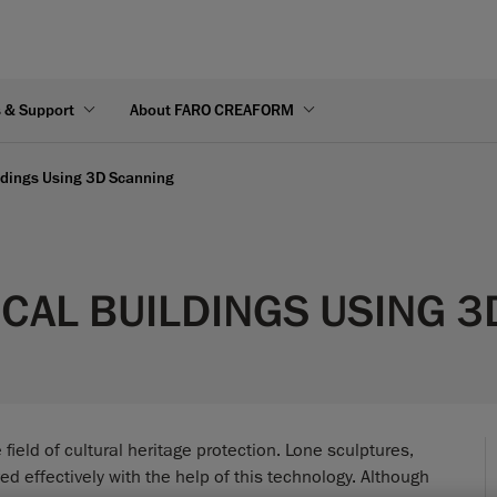
s & Support
About FARO CREAFORM
ildings Using 3D Scanning
CAL BUILDINGS USING 
eld of cultural heritage protection. Lone sculptures,
d effectively with the help of this technology. Although