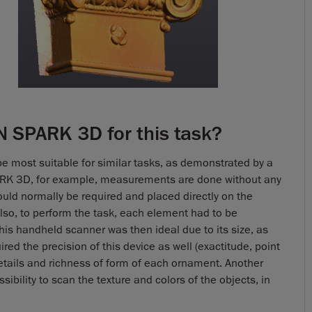
 SPARK 3D for this task?
be most suitable for similar tasks, as demonstrated by a
ARK 3D, for example, measurements are done without any
ould normally be required and placed directly on the
lso, to perform the task, each element had to be
his handheld scanner was then ideal due to its size, as
ed the precision of this device as well (exactitude, point
details and richness of form of each ornament. Another
sibility to scan the texture and colors of the objects, in