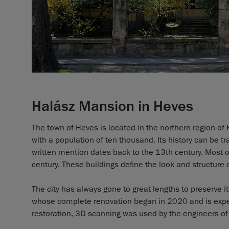
Halász Mansion in Heves
The town of Heves is located in the northern region of 
with a population of ten thousand. Its history can be t
written mention dates back to the 13th century. Most o
century. These buildings define the look and structure 
The city has always gone to great lengths to preserve i
whose complete renovation began in 2020 and is expect
restoration, 3D scanning was used by the engineers of