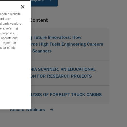
o enable website
ord user
Related Content
rd-party vendors
ers, referring
 purposes. If
Shaping Future Innovators: How
to operate and
 “Reject,” or
Hawthorne High Fuels Engineering Careers
oter of this
with 3D Scanners
ACADEMIA SCANNER, AN EDUCATIONAL
SOLUTION FOR RESEARCH PROJECTS
3D ANALYSIS OF FORKLIFT TRUCK CABINS
Recent Webinars