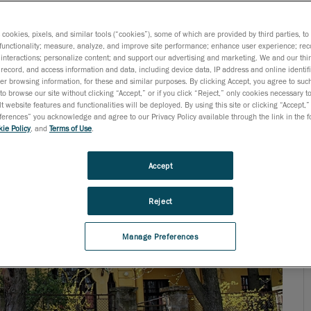
ogy needs, today’s engineers are not surprised when they
s cookies, pixels, and similar tools (“cookies”), some of which are provided by third parties, t
functionality; measure, analyze, and improve site performance; enhance user experience; rec
interactions; personalize content; and support our advertising and marketing. We and our thi
record, and access information and data, including device data, IP address and online identifi
r browsing information, for these and similar purposes. By clicking Accept, you agree to such
to browse our site without clicking “Accept,” or if you click “Reject,” only cookies necessary 
t website features and functionalities will be deployed. By using this site or clicking “Accept,”
rences” you acknowledge and agree to our Privacy Policy available through the link in the fo
ie Policy
, and
Terms of Use
.
Accept
Reject
Manage Preferences