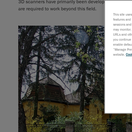
3D scanners have primarily been developed for metrol
are required to work beyond this field.
This site use
features and 
sessions and 
may monitor, 
URLs and othe
you continue 
enable defaul
“Manage Prefe
website,
Cook