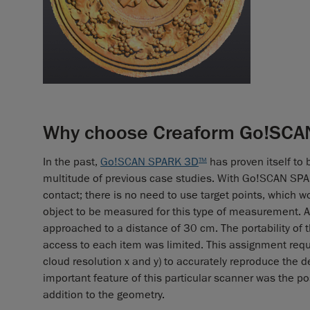
Why choose Creaform Go!SCAN
In the past,
Go!SCAN SPARK 3D
has proven itself to 
TM
multitude of previous case studies. With Go!SCAN SP
contact; there is no need to use target points, which w
object to be measured for this type of measurement. A
approached to a distance of 30 cm. The portability of t
access to each item was limited. This assignment requir
cloud resolution x and y) to accurately reproduce the 
important feature of this particular scanner was the pos
addition to the geometry.