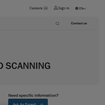
Careers
Sign in
14
Contact us
3D SCANNING
Need specific information?
Ask An Expert