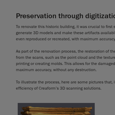
Preservation through digitizati
To renovate this historic building, it was crucial to fir
generate 3D models and make these artifacts available 
even reproduced or recreated, with maximum accuracy
As part of the renovation process, the restoration of th
from the scans, such as the point cloud and the textur
printing or creating molds. This allows for the damaged
maximum accuracy, without any destruction.
To illustrate the process, here are some pictures that,
efficiency of Creaform’s 3D scanning solutions.