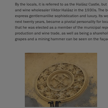
By the locals, it is referred to as the Halász Castle, bu
and wine wholesaler Viktor Halász in the 1930s. The 
express gentlemanlike sophistication and luxury. Its 
next twenty years, became a pivotal personality for local
that he was elected as a member of the municipal repr
production and wine trade, as well as being a sharehol
grapes and a mining hammer can be seen on the façade