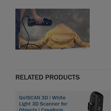
RELATED PRODUCTS
Go!SCAN 3D | White
Light 3D Scanner for
Objects | Creaform