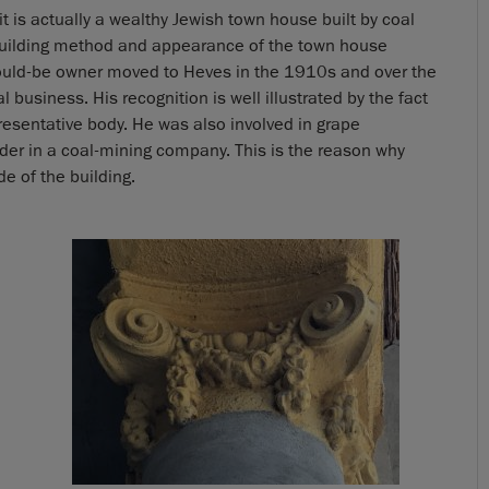
t it is actually a wealthy Jewish town house built by coal
building method and appearance of the town house
would-be owner moved to Heves in the 1910s and over the
 business. His recognition is well illustrated by the fact
esentative body. He was also involved in grape
der in a coal-mining company. This is the reason why
 of the building.