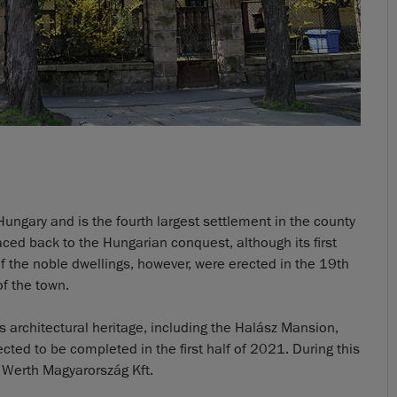
Hungary and is the fourth largest settlement in the county
raced back to the Hungarian conquest, although its first
f the noble dwellings, however, were erected in the 19th
of the town.
ts architectural heritage, including the Halász Mansion,
ed to be completed in the first half of 2021. During this
 Werth Magyarország Kft.