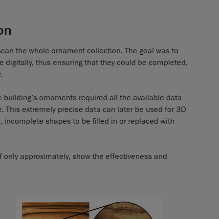
on
st scan the whole ornament collection. The goal was to
digitally, thus ensuring that they could be completed,
.
e building’s ornaments required all the available data
e. This extremely precise data can later be used for 3D
, incomplete shapes to be filled in or replaced with
 if only approximately, show the effectiveness and