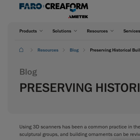
Products
Solutions
Resources
Service
Resources
Blog
Preserving Historical Bu
Blog
PRESERVING HISTORI
Using 3D scanners has been a common practice in the fi
sculptural groups, and building ornaments can be revive