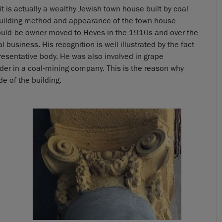
t it is actually a wealthy Jewish town house built by coal
building method and appearance of the town house
would-be owner moved to Heves in the 1910s and over the
 business. His recognition is well illustrated by the fact
esentative body. He was also involved in grape
der in a coal-mining company. This is the reason why
 of the building.