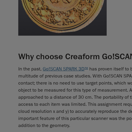
Why choose Creaform Go!SCAN
In the past,
Go!SCAN SPARK 3D
has proven itself to 
TM
multitude of previous case studies. With Go!SCAN SP
contact; there is no need to use target points, which w
object to be measured for this type of measurement. A
approached to a distance of 30 cm. The portability of t
access to each item was limited. This assignment requir
cloud resolution x and y) to accurately reproduce the 
important feature of this particular scanner was the pos
addition to the geometry.