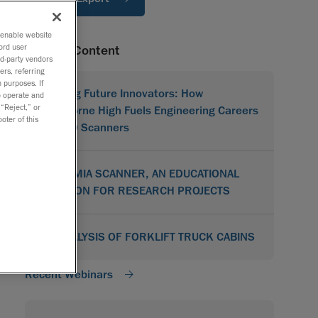
o enable website
ord user
Related Content
rd-party vendors
ers, referring
 purposes. If
Shaping Future Innovators: How
to operate and
 “Reject,” or
Hawthorne High Fuels Engineering Careers
oter of this
with 3D Scanners
ACADEMIA SCANNER, AN EDUCATIONAL
SOLUTION FOR RESEARCH PROJECTS
3D ANALYSIS OF FORKLIFT TRUCK CABINS
Recent Webinars