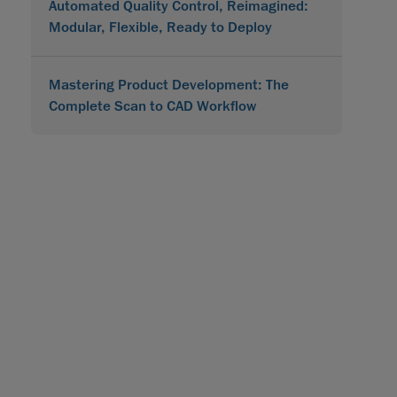
Automated Quality Control, Reimagined:
Modular, Flexible, Ready to Deploy
Mastering Product Development: The
Complete Scan to CAD Workflow