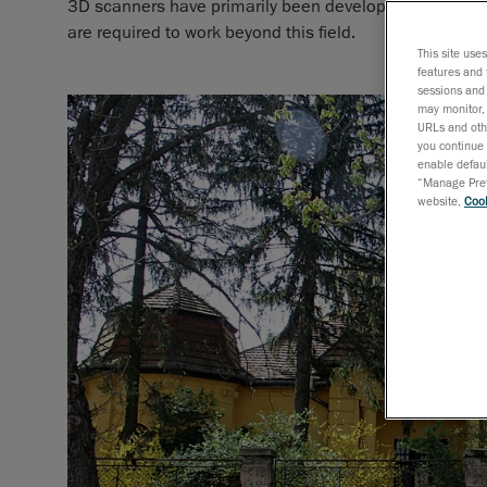
3D scanners have primarily been developed for metrol
are required to work beyond this field.
This site use
features and 
sessions and 
may monitor, 
URLs and othe
you continue 
enable defaul
“Manage Prefe
website,
Cook