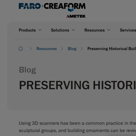
Products
Solutions
Resources
Service
Resources
Blog
Preserving Historical Bu
Blog
PRESERVING HISTORI
Using 3D scanners has been a common practice in the fi
sculptural groups, and building ornaments can be revive