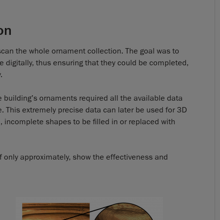
on
st scan the whole ornament collection. The goal was to
digitally, thus ensuring that they could be completed,
.
e building’s ornaments required all the available data
e. This extremely precise data can later be used for 3D
, incomplete shapes to be filled in or replaced with
 if only approximately, show the effectiveness and