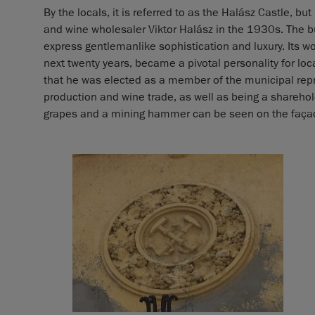
By the locals, it is referred to as the Halász Castle, bu
and wine wholesaler Viktor Halász in the 1930s. The 
express gentlemanlike sophistication and luxury. Its 
next twenty years, became a pivotal personality for local
that he was elected as a member of the municipal repr
production and wine trade, as well as being a sharehol
grapes and a mining hammer can be seen on the façade