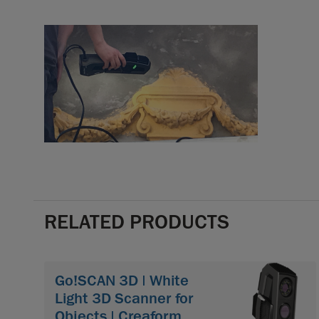
RELATED PRODUCTS
Go!SCAN 3D | White
Light 3D Scanner for
Objects | Creaform