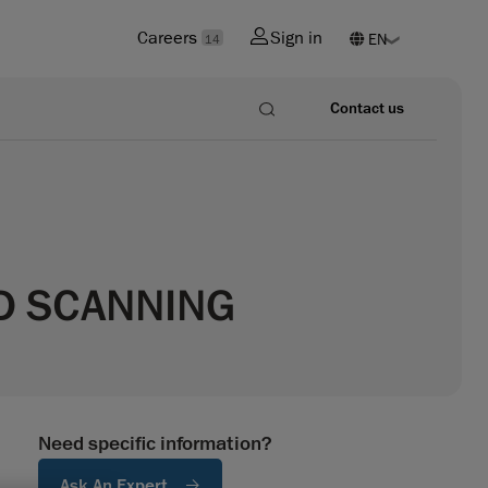
Careers
Sign in
14
Contact us
3D SCANNING
Need specific information?
Ask An Expert