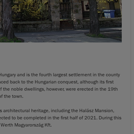
Hungary and is the fourth largest settlement in the county
raced back to the Hungarian conquest, although its first
f the noble dwellings, however, were erected in the 19th
of the town.
ts architectural heritage, including the Halász Mansion,
ed to be completed in the first half of 2021. During this
 Werth Magyarország Kft.