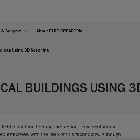
s & Support
About FARO CREAFORM
ildings Using 3D Scanning
CAL BUILDINGS USING 
eld of cultural heritage protection. Lone sculptures,
d effectively with the help of this technology. Although