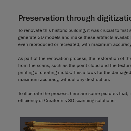
Preservation through digitizati
To renovate this historic building, it was crucial to fir
generate 3D models and make these artifacts available 
even reproduced or recreated, with maximum accuracy
As part of the renovation process, the restoration of th
from the scans, such as the point cloud and the textur
printing or creating molds. This allows for the damaged
maximum accuracy, without any destruction.
To illustrate the process, here are some pictures that,
efficiency of Creaform’s 3D scanning solutions.