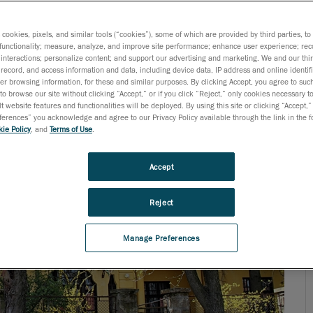
ogy needs, today’s engineers are not surprised when they
s cookies, pixels, and similar tools (“cookies”), some of which are provided by third parties, t
functionality; measure, analyze, and improve site performance; enhance user experience; rec
interactions; personalize content; and support our advertising and marketing. We and our thi
record, and access information and data, including device data, IP address and online identifi
r browsing information, for these and similar purposes. By clicking Accept, you agree to such
to browse our site without clicking “Accept,” or if you click “Reject,” only cookies necessary 
t website features and functionalities will be deployed. By using this site or clicking “Accept,”
rences” you acknowledge and agree to our Privacy Policy available through the link in the fo
ie Policy
, and
Terms of Use
.
Accept
Reject
Manage Preferences