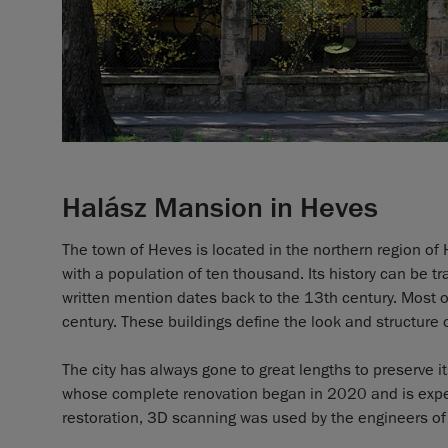
Halász Mansion in Heves
The town of Heves is located in the northern region of 
with a population of ten thousand. Its history can be t
written mention dates back to the 13th century. Most o
century. These buildings define the look and structure 
The city has always gone to great lengths to preserve i
whose complete renovation began in 2020 and is expect
restoration, 3D scanning was used by the engineers of