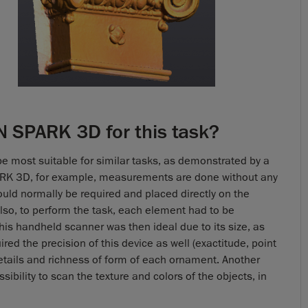
 SPARK 3D for this task?
be most suitable for similar tasks, as demonstrated by a
ARK 3D, for example, measurements are done without any
ould normally be required and placed directly on the
lso, to perform the task, each element had to be
his handheld scanner was then ideal due to its size, as
ed the precision of this device as well (exactitude, point
details and richness of form of each ornament. Another
sibility to scan the texture and colors of the objects, in