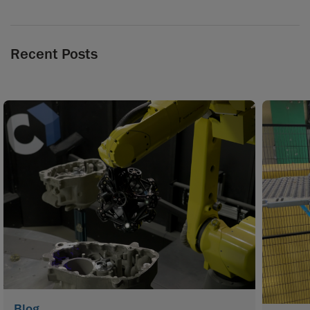
Recent Posts
Blog