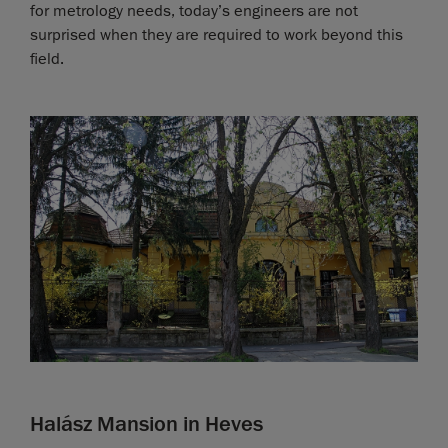
for metrology needs, today’s engineers are not
surprised when they are required to work beyond this
field.
Halász Mansion in Heves