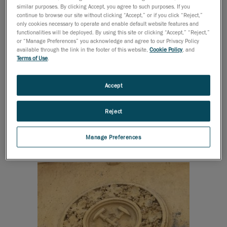
similar purposes. By clicking Accept, you agree to such purposes. If you
building method and appearance of the town house
continue to browse our site without clicking “Accept,” or if you click “Reject,”
express gentlemanlike sophistication and luxury. Its
only cookies necessary to operate and enable default website features and
functionalities will be deployed. By using this site or clicking “Accept,” “Reject,”
would-be owner moved to Heves in the 1910s and
or “Manage Preferences” you acknowledge and agree to our Privacy Policy
over the next twenty years, became a pivotal
available through the link in the footer of this website,
Cookie Policy
, and
Terms of Use
.
personality for local business. His recognition is well
illustrated by the fact that he was elected as a
member of the municipal representative body. He was
Accept
also involved in grape production and wine trade, as
well as being a shareholder in a coal-mining company.
Reject
This is the reason why grapes and a mining hammer
can be seen on the façade of the building.
Manage Preferences