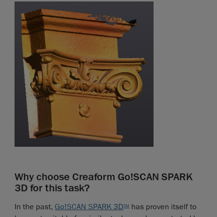
Why choose Creaform Go!SCAN SPARK
3D for this task?
In the past,
Go!SCAN SPARK 3D
has proven itself to
TM