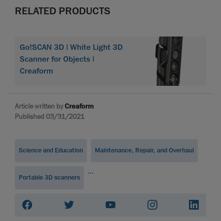
RELATED PRODUCTS
Go!SCAN 3D | White Light 3D
Scanner for Objects |
Creaform
Article written by
Creaform
Published 03/31/2021
Science and Education
Maintenance, Repair, and Overhaul
...
Portable 3D scanners