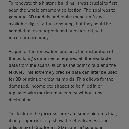
To renovate this historic building, it was crucial to first
scan the whole ornament collection. The goal was to
generate 3D models and make these artifacts
available digitally, thus ensuring that they could be
completed, even reproduced or recreated, with
maximum accuracy.
As part of the renovation process, the restoration of
the building’s ornaments required all the available
data from the scans, such as the point cloud and the
texture. This extremely precise data can later be used
for 3D printing or creating molds. This allows for the
damaged, incomplete shapes to be filled in or
replaced with maximum accuracy, without any
destruction.
To illustrate the process, here are some pictures that,
if only approximately, show the effectiveness and
efficiency of Creaform’s 3D scanning solutions.