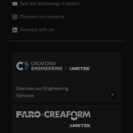
See the technology in action
Discover our projects
Connect with us
Discover our Engineering
Services