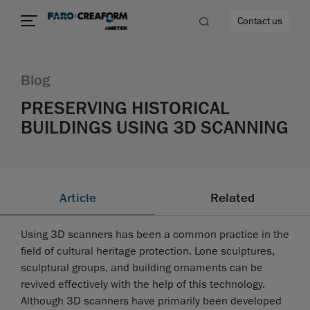
Contact us
Blog
PRESERVING HISTORICAL
BUILDINGS USING 3D SCANNING
re
Article
Related
Using 3D scanners has been a common practice in the
field of cultural heritage protection. Lone sculptures,
sculptural groups, and building ornaments can be
revived effectively with the help of this technology.
Although 3D scanners have primarily been developed