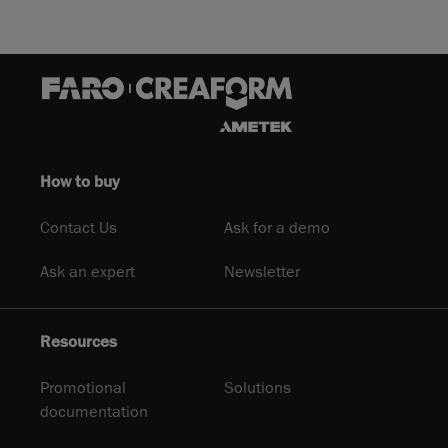
How to buy
Contact Us
Ask for a demo
Ask an expert
Newsletter
Resources
Promotional
Solutions
documentation