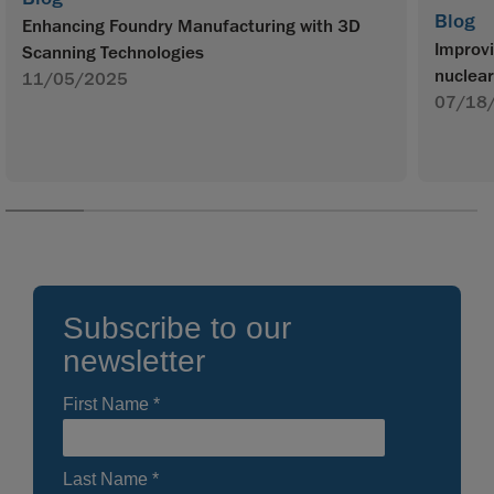
Blog
Enhancing Foundry Manufacturing with 3D
Improvi
Scanning Technologies
nuclear
11/05/2025
07/18