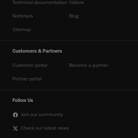
Technical documentation
Videos
Webinars
Blog
Sitemap
Customers & Partners
Customer portal
Become a partner
Partner portal
Follow Us
Join our community
Check our latest news