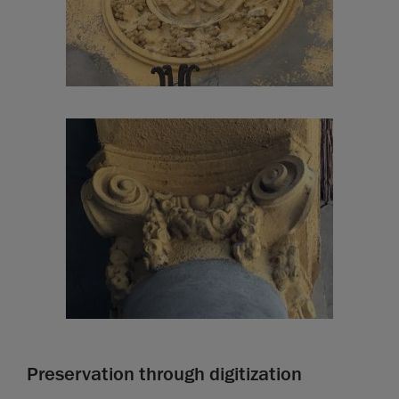
Preservation through digitization