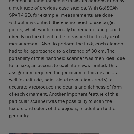
be most suitable for similar tasks, as demonstrated by
a multitude of previous case studies. With Go!SCAN
SPARK 3D, for example, measurements are done
without any contact; there is no need to use target
points, which would normally be required and placed
directly on the object to be measured for this type of
measurement. Also, to perform the task, each element
had to be approached to a distance of 30 cm. The
portability of this handheld scanner was then ideal due
to its size, as access to each item was limited. This
assignment required the precision of this device as
well (exactitude, point cloud resolution x and y) to
accurately reproduce the details and richness of form
of each ornament. Another important feature of this
particular scanner was the possibility to scan the
texture and colors of the objects, in addition to the
geometry.