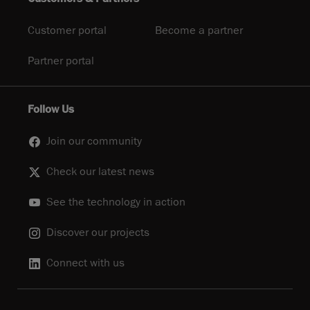
Customer portal
Become a partner
Partner portal
Follow Us
Join our community
Check our latest news
See the technology in action
Discover our projects
Connect with us