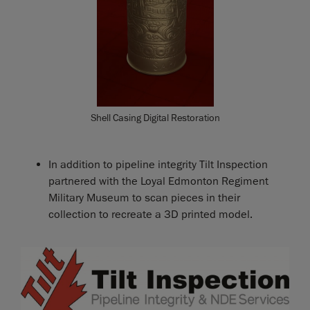
Shell Casing Digital Restoration
In addition to pipeline integrity Tilt Inspection
partnered with the Loyal Edmonton Regiment
Military Museum to scan pieces in their
collection to recreate a 3D printed model.