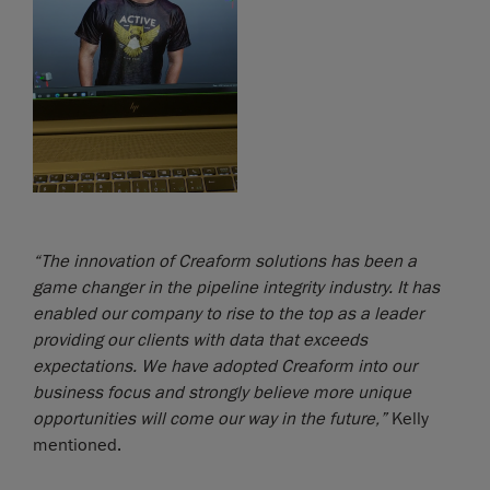
“The innovation of Creaform solutions has been a
game changer in the pipeline integrity industry. It has
enabled our company to rise to the top as a leader
providing our clients with data that exceeds
expectations. We have adopted Creaform into our
business focus and strongly believe more unique
opportunities will come our way in the future,”
Kelly
mentioned.