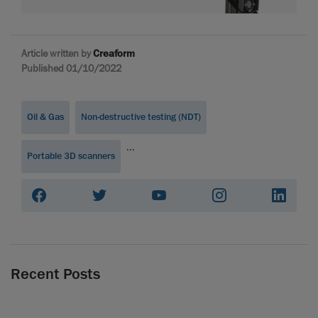
Article written by
Creaform
Published 01/10/2022
Oil & Gas
Non-destructive testing (NDT)
...
Portable 3D scanners
Recent Posts