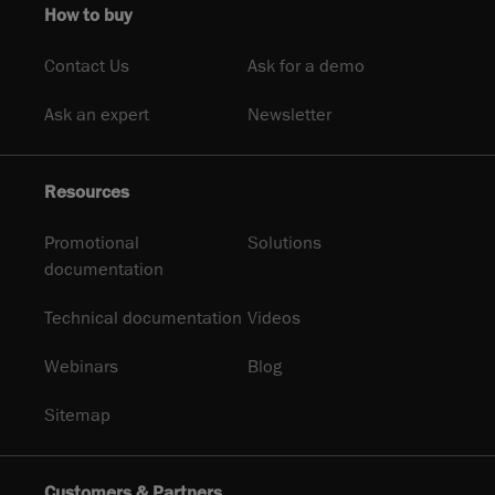
How to buy
Contact Us
Ask for a demo
Ask an expert
Newsletter
Resources
Promotional
Solutions
documentation
Technical documentation
Videos
Webinars
Blog
Sitemap
Customers & Partners