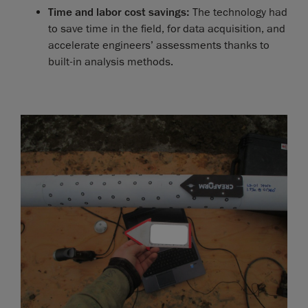
Time and labor cost savings:
The technology had
to save time in the field, for data acquisition, and
accelerate engineers’ assessments thanks to
built-in analysis methods.