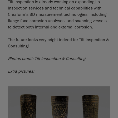
Tilt Inspection is already working on expanding its
inspection services and technical capabilities with
Creaform’s 3D measurement technologies, including
flange face corrosion analyses, and scanning vessels
to detect both internal and external corrosion.
The future looks very bright indeed for Tilt Inspection &
Consulting!
Photos credit: Tilt Inspection & Consulting
Extra pictures: