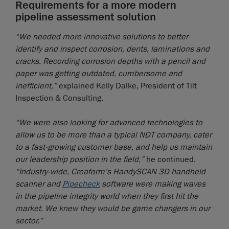
Requirements for a more modern
pipeline assessment solution
“We needed more innovative solutions to better
identify and inspect corrosion, dents, laminations and
cracks. Recording corrosion depths with a pencil and
paper was getting outdated, cumbersome and
inefficient,”
explained Kelly Dalke, President of Tilt
Inspection & Consulting.
“We were also looking for advanced technologies to
allow us to be more than a typical NDT company, cater
to a fast-growing customer base, and help us maintain
our leadership position in the field,”
he continued.
“Industry-wide, Creaform’s HandySCAN 3D handheld
scanner and
Pipecheck
software were making waves
in the pipeline integrity world when they first hit the
market. We knew they would be game changers in our
sector.”