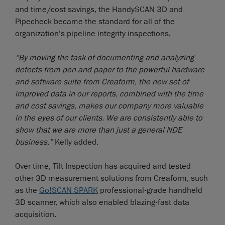
and time/cost savings, the HandySCAN 3D and
Pipecheck became the standard for all of the
organization’s pipeline integrity inspections.
“By moving the task of documenting and analyzing
defects from pen and paper to the powerful hardware
and software suite from Creaform, the new set of
improved data in our reports, combined with the time
and cost savings, makes our company more valuable
in the eyes of our clients. We are consistently able to
show that we are more than just a general NDE
business,”
Kelly added.
Over time, Tilt Inspection has acquired and tested
other 3D measurement solutions from Creaform, such
as the
Go!SCAN SPARK
professional-grade handheld
3D scanner, which also enabled blazing-fast data
acquisition.