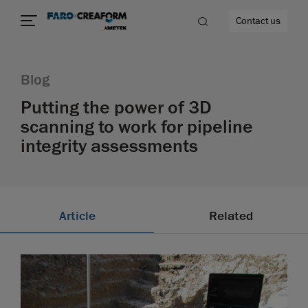
Contact us
Blog
Putting the power of 3D
scanning to work for pipeline
re
integrity assessments
Article
Related