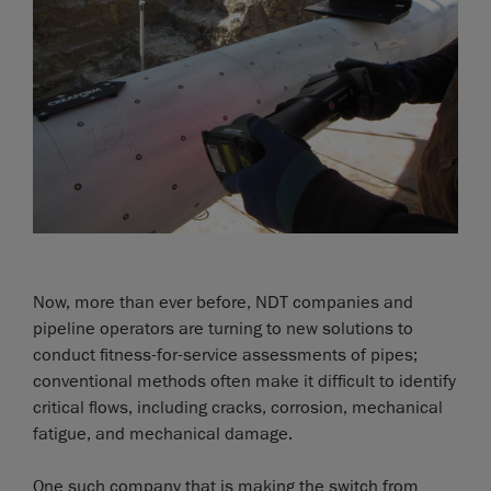
Now, more than ever before, NDT companies and
pipeline operators are turning to new solutions to
conduct fitness-for-service assessments of pipes;
conventional methods often make it difficult to identify
critical flows, including cracks, corrosion, mechanical
fatigue, and mechanical damage.
One such company that is making the switch from