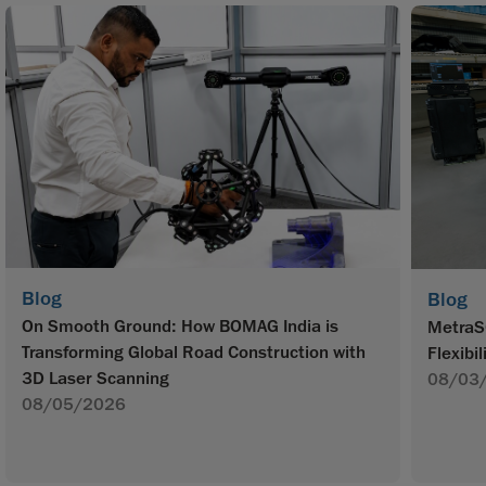
Blog
Blog
On Smooth Ground: How BOMAG India is
MetraS
Transforming Global Road Construction with
Flexibil
3D Laser Scanning
08/03
08/05/2026