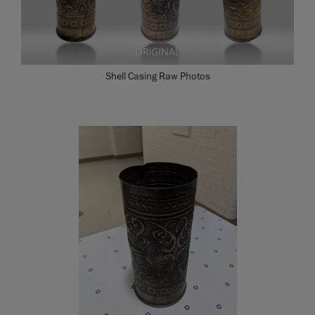
Shell Casing Raw Photos