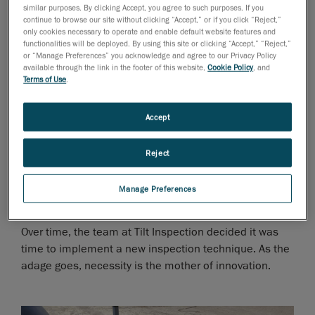
similar purposes. By clicking Accept, you agree to such purposes. If you
manually recording measurements and documenting
continue to browse our site without clicking “Accept,” or if you click “Reject,”
corrosion/dents on paper grid sheets numbering in the
only cookies necessary to operate and enable default website features and
functionalities will be deployed. By using this site or clicking “Accept,” “Reject,”
hundreds. Then, engineers would take these
or “Manage Preferences” you acknowledge and agree to our Privacy Policy
thousands of data points, analyze the data, and run
available through the link in the footer of this website,
Cookie Policy
, and
calculations to determine the remaining strength of
Terms of Use
.
the pipe.
Accept
The entire process was time-consuming and labor
intensive, ramping up operational costs. In addition,
Reject
because measurements were manually recorded, they
could be prone to human error, provided limited data
Manage Preferences
and require additional back-and-forth inspections.
Over time, the team at Tilt Inspection decided it was
time to implement a new inspection technique. As the
adage goes, necessity is the mother of innovation.