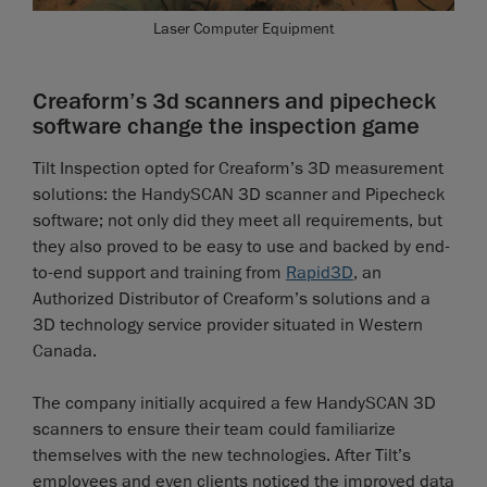
Laser Computer Equipment
Creaform’s 3d scanners and pipecheck
software change the inspection game
Tilt Inspection opted for Creaform’s 3D measurement
solutions: the HandySCAN 3D scanner and Pipecheck
software; not only did they meet all requirements, but
they also proved to be easy to use and backed by end-
to-end support and training from
Rapid3D
, an
Authorized Distributor of Creaform’s solutions and a
3D technology service provider situated in Western
Canada.
The company initially acquired a few HandySCAN 3D
scanners to ensure their team could familiarize
themselves with the new technologies. After Tilt’s
employees and even clients noticed the improved data