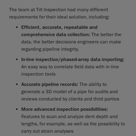
The team at Tilt Inspection had many different
requirements for their ideal solution, including:
Efficient, accurate, repeatable and
comprehensive data collection:
The better the
data, the better decisions engineers can make
regarding pipeline integrity.
In-line inspection/phased-array data importing:
An easy way to correlate field data with in-line
inspection tools
Accurate pipeline records:
The ability to
generate a 3D model of a pipe for audits and
reviews conducted by clients and third parties
More advanced inspection possibilities:
Features to scan and analyze dent depth and
lengths, for example, as well as the possibility to
carry out strain analyses