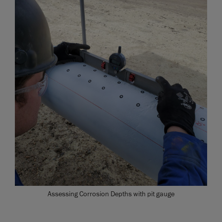
Assessing Corrosion Depths with pit gauge