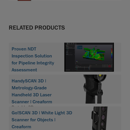
RELATED PRODUCTS
Proven NDT
Inspection Solution
for Pipeline Integrity
Assessment
HandySCAN 3D |
Metrology-Grade
Handheld 3D Laser
Scanner | Creaform
Portable 3D scanner
Go!SCAN 3D | White Light 3D
HandySCAN 3D
Scanner for Objects |
Creaform