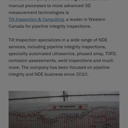
manual processes to more advanced 3D
measurement technologies is
Tilt Inspection & Consulting
, a leader in Western
Canada for pipeline integrity inspections.
Tilt Inspection specializes in a wide range of NDE
services, including pipeline integrity inspections,
speciality automated ultrasonics, phased array, TOFD,
corrosion assessments, weld inspections and much
more. The company has been focused on pipeline
integrity and NDE business since 2010.