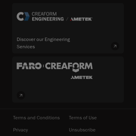
Discover our Engineering
Services
Terms and Conditions
Terms of Use
Privacy
Unsubscribe