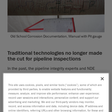
Old School Corrosion Documentation, Manual with Pit gauge
Traditional technologies no longer made
the cut for pipeline inspections
In the past, the pipeline integrity experts and NDE
technicians at Tilt Inspection used many different
approaches to carry out inspections, including basic
This site uses cookies, pixels, and similar tools (“cookies”), some of which are
hand tools, such as manual pit gauges, rulers, spray
provided by third parties, to enable website features and functionality;
paint and chicken wire, and ultrasonic thickness
measure, analyze, and improve site performance; enhance user experience;
record user sessions and interactions; personalize content; and support our
meters.
advertising and marketing. We and our third-party vendors may monitor,
record, and access information and data, including device data, IP address and
The inspection crews would head out to the field,
online identifiers, referring URLs and other browsing information, for these and