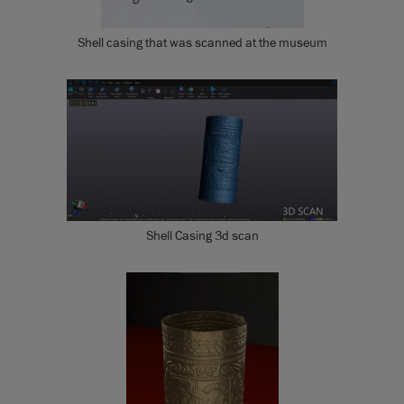
Shell casing that was scanned at the museum
Shell Casing 3d scan