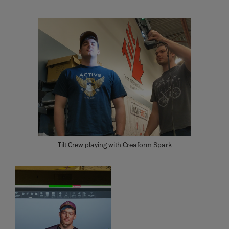
Tilt Crew playing with Creaform Spark