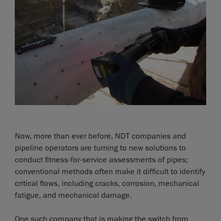
Now, more than ever before, NDT companies and
pipeline operators are turning to new solutions to
conduct fitness-for-service assessments of pipes;
conventional methods often make it difficult to identify
critical flows, including cracks, corrosion, mechanical
fatigue, and mechanical damage.
One such company that is making the switch from