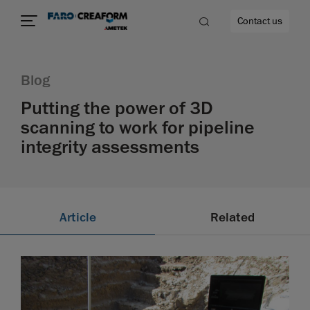
Contact us
Blog
Putting the power of 3D
scanning to work for pipeline
re
integrity assessments
Article
Related