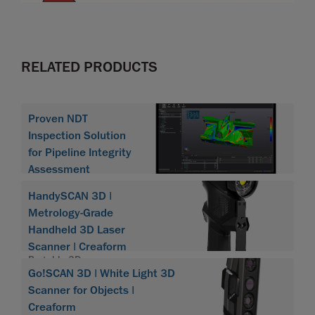
RELATED PRODUCTS
Proven NDT
Inspection Solution
for Pipeline Integrity
Assessment
HandySCAN 3D |
Metrology-Grade
Handheld 3D Laser
Scanner | Creaform
Portable 3D scanner
Go!SCAN 3D | White Light 3D
HandySCAN 3D
Scanner for Objects |
Creaform