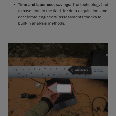
Time and labor cost savings:
The technology had
to save time in the field, for data acquisition, and
accelerate engineers’ assessments thanks to
built-in analysis methods.