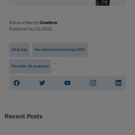
Article written by
Creaform
Published 01/10/2022
Oil & Gas
Non-destructive testing (NDT)
...
Portable 3D scanners
Recent Posts