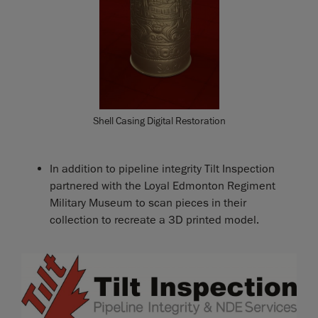
Shell Casing Digital Restoration
In addition to pipeline integrity Tilt Inspection
partnered with the Loyal Edmonton Regiment
Military Museum to scan pieces in their
collection to recreate a 3D printed model.