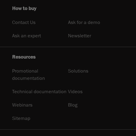
How to buy
Contact Us
Ask for a demo
Ask an expert
Newsletter
Resources
Promotional
Solutions
documentation
Technical documentation
Videos
Webinars
Blog
Sitemap