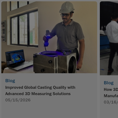
Blog
Blog
Improved Global Casting Quality with
How 3D 
Advanced 3D Measuring Solutions
Manufa
05/15/2026
03/16