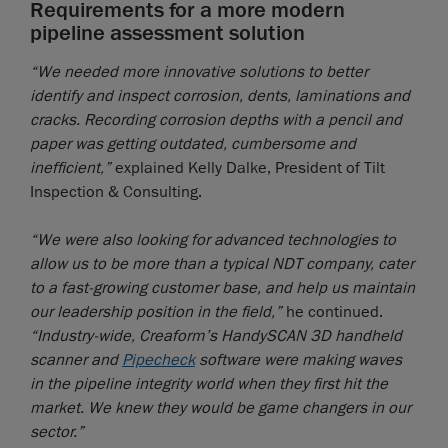
Requirements for a more modern
pipeline assessment solution
“We needed more innovative solutions to better
identify and inspect corrosion, dents, laminations and
cracks. Recording corrosion depths with a pencil and
paper was getting outdated, cumbersome and
inefficient,”
explained Kelly Dalke, President of Tilt
Inspection & Consulting.
“We were also looking for advanced technologies to
allow us to be more than a typical NDT company, cater
to a fast-growing customer base, and help us maintain
our leadership position in the field,”
he continued.
“Industry-wide, Creaform’s HandySCAN 3D handheld
scanner and
Pipecheck
software were making waves
in the pipeline integrity world when they first hit the
market. We knew they would be game changers in our
sector.”