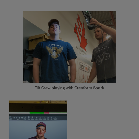
Tilt Crew playing with Creaform Spark