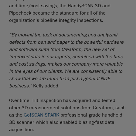
and time/cost savings, the HandySCAN 3D and
Pipecheck became the standard for all of the
organization’s pipeline integrity inspections.
“By moving the task of documenting and analyzing
defects from pen and paper to the powerful hardware
and software suite from Creaform, the new set of
improved data in our reports, combined with the time
and cost savings, makes our company more valuable
in the eyes of our clients. We are consistently able to
show that we are more than just a general NDE
business,”
Kelly added.
Over time, Tilt Inspection has acquired and tested
other 3D measurement solutions from Creaform, such
as the
Go!SCAN SPARK
professional-grade handheld
3D scanner, which also enabled blazing-fast data
acquisition.