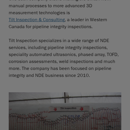
manual processes to more advanced 3D
measurement technologies is
Tilt Inspection & Consulting
, a leader in Western
Canada for pipeline integrity inspections.
Tilt Inspection specializes in a wide range of NDE
services, including pipeline integrity inspections,
speciality automated ultrasonics, phased array, TOFD,
corrosion assessments, weld inspections and much
more. The company has been focused on pipeline
integrity and NDE business since 2010.