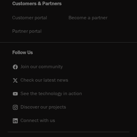
Customers & Partners
Customer portal
Become a partner
Partner portal
Follow Us
Join our community
Check our latest news
See the technology in action
Discover our projects
Connect with us