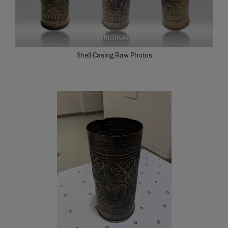
Shell Casing Raw Photos