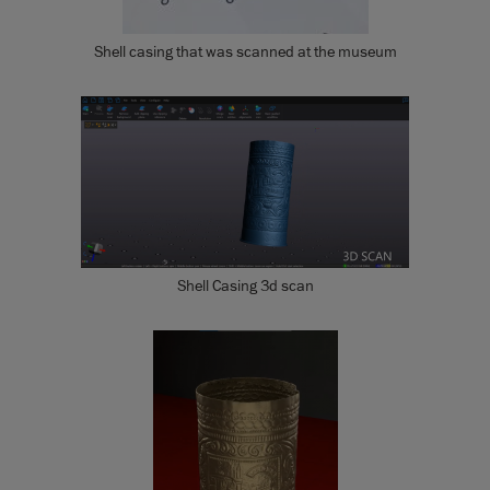
Shell casing that was scanned at the museum
Shell Casing 3d scan