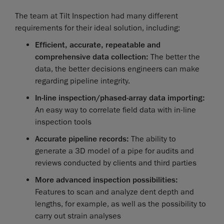
The team at Tilt Inspection had many different
requirements for their ideal solution, including:
Efficient, accurate, repeatable and
comprehensive data collection:
The better the
data, the better decisions engineers can make
regarding pipeline integrity.
In-line inspection/phased-array data importing:
An easy way to correlate field data with in-line
inspection tools
Accurate pipeline records:
The ability to
generate a 3D model of a pipe for audits and
reviews conducted by clients and third parties
More advanced inspection possibilities:
Features to scan and analyze dent depth and
lengths, for example, as well as the possibility to
carry out strain analyses