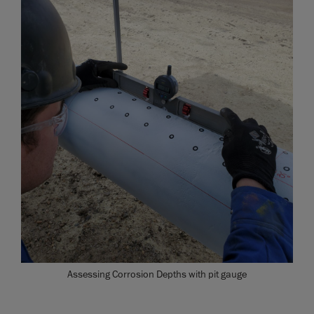
Assessing Corrosion Depths with pit gauge