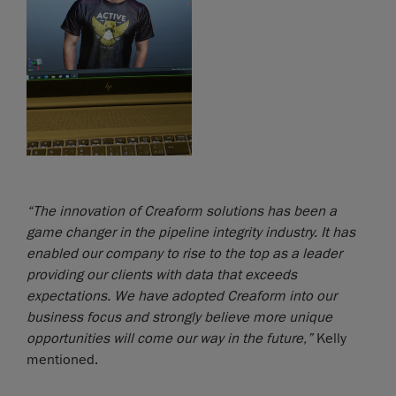
“The innovation of Creaform solutions has been a
game changer in the pipeline integrity industry. It has
enabled our company to rise to the top as a leader
providing our clients with data that exceeds
expectations. We have adopted Creaform into our
business focus and strongly believe more unique
opportunities will come our way in the future,”
Kelly
mentioned.