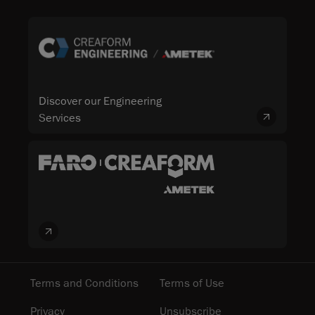
Discover our Engineering
Services
Terms and Conditions
Terms of Use
Privacy
Unsubscribe