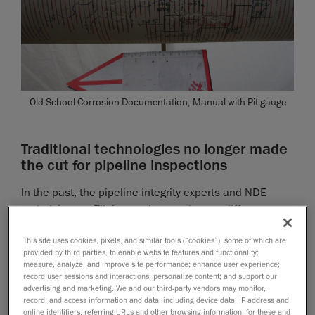
Old School Corrosion Documentation, Manual with Pit gauge
Traditional technologies no longer made
the cut for pipeline inspections
In the past, the pipeline integrity experts and NDE
technicians at Tilt Inspection used many different
approaches to carry out inspections, including basic
This site uses cookies, pixels, and similar tools (“cookies”), some of which are
hand tools, such as manual pit gauges, rulers, spray
provided by third parties, to enable website features and functionality;
paint and chicken wire, and ultrasonic thickness
measure, analyze, and improve site performance; enhance user experience;
meters.
record user sessions and interactions; personalize content; and support our
advertising and marketing. We and our third-party vendors may monitor,
record, and access information and data, including device data, IP address and
The inspection crews would head out to the field,
online identifiers, referring URLs and other browsing information, for these and