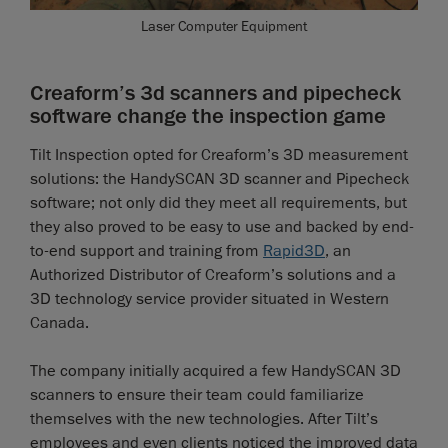
Laser Computer Equipment
Creaform’s 3d scanners and pipecheck
software change the inspection game
Tilt Inspection opted for Creaform’s 3D measurement
solutions: the HandySCAN 3D scanner and Pipecheck
software; not only did they meet all requirements, but
they also proved to be easy to use and backed by end-
to-end support and training from
Rapid3D
, an
Authorized Distributor of Creaform’s solutions and a
3D technology service provider situated in Western
Canada.
The company initially acquired a few HandySCAN 3D
scanners to ensure their team could familiarize
themselves with the new technologies. After Tilt’s
employees and even clients noticed the improved data