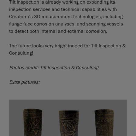
Tilt Inspection is already working on expanding its
inspection services and technical capabilities with
Creaform’s 3D measurement technologies, including
flange face corrosion analyses, and scanning vessels
to detect both internal and external corrosion.
The future looks very bright indeed for Tilt Inspection &
Consulting!
Photos credit: Tilt Inspection & Consulting
Extra pictures: