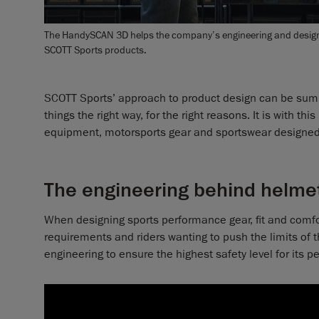
The HandySCAN 3D helps the company’s engineering and design t
SCOTT Sports products.
SCOTT Sports’ approach to product design can be summ
things the right way, for the right reasons. It is with t
equipment, motorsports gear and sportswear designed
The engineering behind helm
When designing sports performance gear, fit and comfor
requirements and riders wanting to push the limits of t
engineering to ensure the highest safety level for its