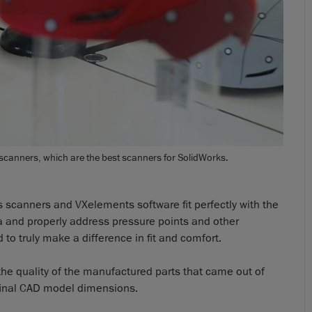
 scanners, which are the best scanners for SolidWorks.
 scanners and VXelements software fit perfectly with the
a and properly address pressure points and other
to truly make a difference in fit and comfort.
the quality of the manufactured parts that came out of
 final CAD model dimensions.