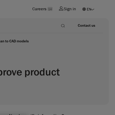
Careers
Sign in
14
Contact us
scan to CAD models
prove product