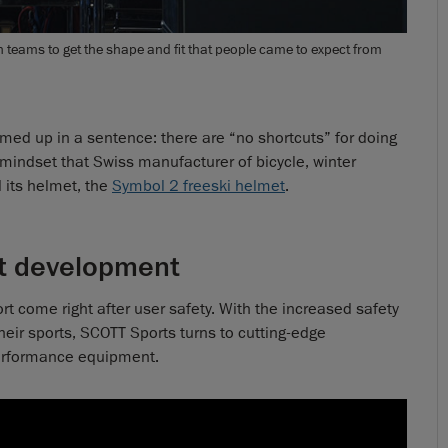
eams to get the shape and fit that people came to expect from
ed up in a sentence: there are “no shortcuts” for doing
his mindset that Swiss manufacturer of bicycle, winter
 its helmet, the
Symbol 2 freeski helmet
.
et development
t come right after user safety. With the increased safety
heir sports, SCOTT Sports turns to cutting-edge
 performance equipment.