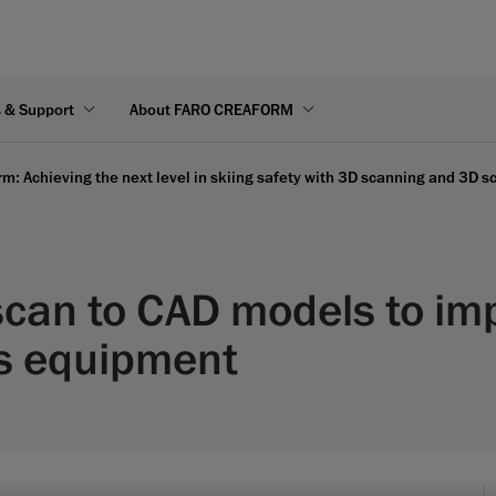
s & Support
About FARO CREAFORM
m: Achieving the next level in skiing safety with 3D scanning and 3D 
can to CAD models to im
ts equipment