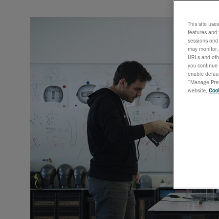
This site use
features and 
sessions and 
may monitor, 
URLs and othe
you continue 
enable defaul
“Manage Prefe
website,
Cook