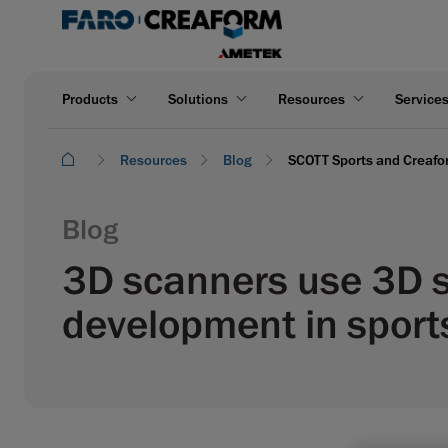
Products
Solutions
Resources
Service
Resources
Blog
SCOTT Sports and Creafor
Blog
3D scanners use 3D s
development in spor