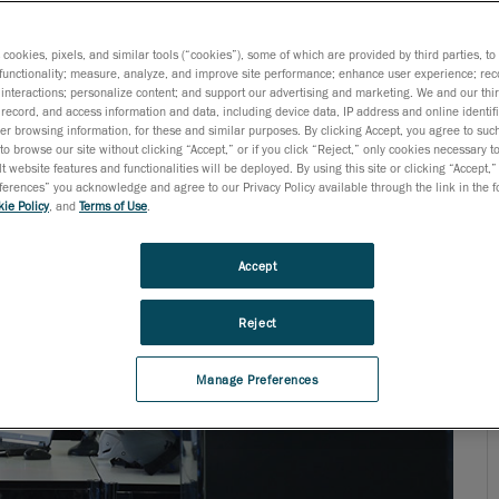
s cookies, pixels, and similar tools (“cookies”), some of which are provided by third parties, t
functionality; measure, analyze, and improve site performance; enhance user experience; rec
interactions; personalize content; and support our advertising and marketing. We and our thi
record, and access information and data, including device data, IP address and online identifi
r browsing information, for these and similar purposes. By clicking Accept, you agree to such
to browse our site without clicking “Accept,” or if you click “Reject,” only cookies necessary 
t website features and functionalities will be deployed. By using this site or clicking “Accept,”
rences” you acknowledge and agree to our Privacy Policy available through the link in the fo
ie Policy
, and
Terms of Use
.
Accept
Reject
Manage Preferences