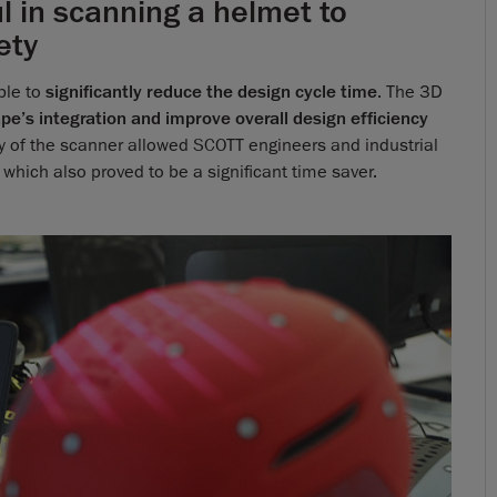
in scanning a helmet to
ety
ble to
significantly reduce the design cycle time
. The 3D
ape’s integration and improve overall design efficiency
ity of the scanner allowed SCOTT engineers and industrial
 which also proved to be a significant time saver.