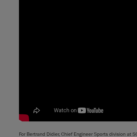
For Bertrand Didier, Chief Engineer Sports division at