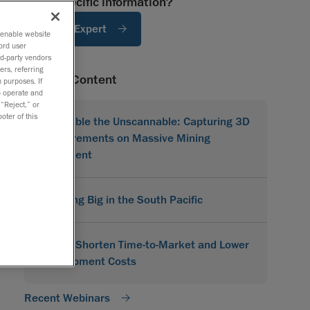
Need specific information?
Ask An Expert
o enable website
ord user
rd-party vendors
ers, referring
Related Content
 purposes. If
to operate and
 “Reject,” or
oter of this
Scannable the Unscannable: Capturing 3D
Measurements on Massive Mining
Equipment
Scanning Big in the South Pacific
How to Shorten Time-to-Market and Lower
Development Costs
Recent Webinars