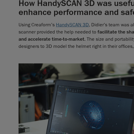
How HandySCAN 3D was useful 
enhance performance and saf
Using Creaform’s
HandySCAN 3D
, Didier’s team was a
scanner provided the help needed to
facilitate the sh
and accelerate time-to-market
. The size and portabil
designers to 3D model the helmet right in their offices,