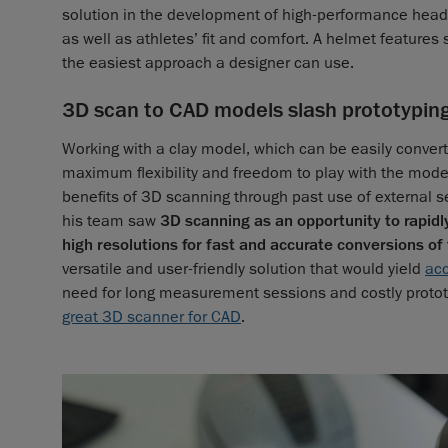
solution in the development of high-performance headg
as well as athletes’ fit and comfort. A helmet featur
the easiest approach a designer can use.
3D scan to CAD models slash prototypin
Working with a clay model, which can be easily conver
maximum flexibility and freedom to play with the model
benefits of 3D scanning through past use of external 
his team saw
3D scanning as an opportunity to rapidl
high resolutions for fast and accurate conversions of
versatile and user-friendly solution that would yield
ac
need for long measurement sessions and costly proto
great 3D scanner for CAD
.