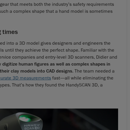
ear that meets both the industry’s safety requirements
es such a complex shape that a hand model is sometimes
g times
ted into a 3D model gives designers and engineers the
s until they achieve the perfect shape. Familiar with the
service companies and entry-level 3D scanners, Didier and
y digitize human figures as well as complex shapes in
 their clay models into CAD designs
. The team needed a
curate 3D measurements
fast—all while eliminating the
types. That’s how they found the HandySCAN 3D, a