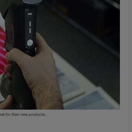
t for their new products.