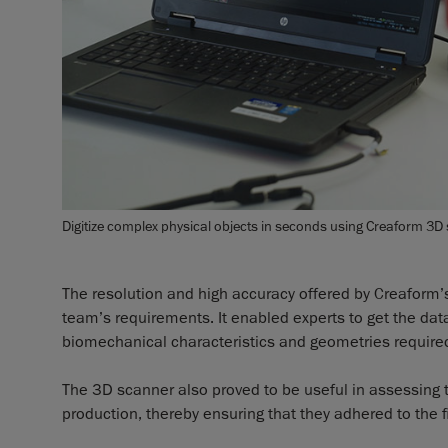
Digitize complex physical objects in seconds using Creaform 3D
The resolution and high accuracy offered by Creaform’s
team’s requirements. It enabled experts to get the dat
biomechanical characteristics and geometries required 
The 3D scanner also proved to be useful in assessing 
production, thereby ensuring that they adhered to the