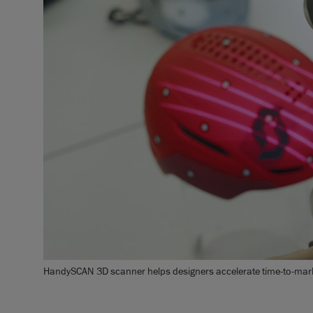
HandySCAN 3D scanner helps designers accelerate time-to-marke