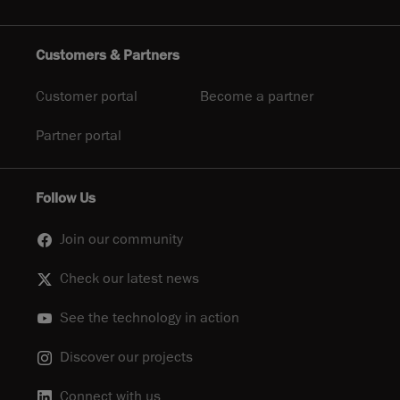
Customers & Partners
Customer portal
Become a partner
Partner portal
Follow Us
Join our community
Check our latest news
See the technology in action
Discover our projects
Connect with us