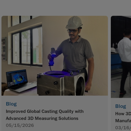
Blog
Blog
Improved Global Casting Quality with
How 3D 
Advanced 3D Measuring Solutions
Manufa
05/15/2026
03/16