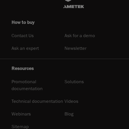
How to buy
Contact Us
Ask for a demo
Ask an expert
Newsletter
Resources
Promotional
Solutions
documentation
Technical documentation
Videos
Webinars
Blog
Sitemap