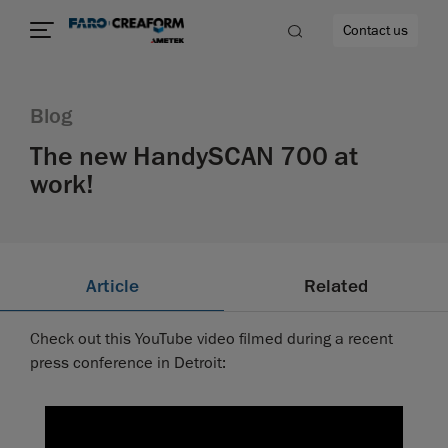
Contact us
Blog
The new HandySCAN 700 at
work!
re
Article
Related
Check out this YouTube video filmed during a recent
press conference in Detroit: