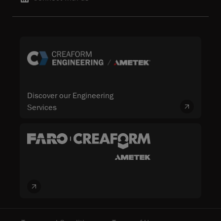
Discover our Engineering
Services