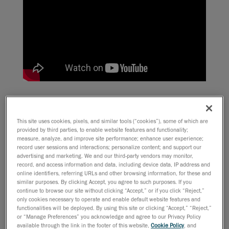
Organized by
SME
, a manufacturers’ association, the
press conference aimed at introducing two important
This site uses cookies, pixels, and similar tools (“cookies”), some of which are
upcoming events :
Rapid
, and
The Big M
. Both taking
provided by third parties, to enable website features and functionality;
place at the Cobo center in Motown between June 9
measure, analyze, and improve site performance; enhance user experience;
record user sessions and interactions; personalize content; and support our
and 12, these events sound very promising for anyone
advertising and marketing. We and our third-party vendors may monitor,
interested in cutting-edge technology.
record, and access information and data, including device data, IP address and
online identifiers, referring URLs and other browsing information, for these and
similar purposes. By clicking Accept, you agree to such purposes. If you
For the occasion, an interesting stunt was performed
continue to browse our site without clicking “Accept,” or if you click “Reject,”
only cookies necessary to operate and enable default website features and
by our Michigan-based reseller,
CamLogic
: the Spirit of
functionalities will be deployed. By using this site or clicking “Accept,” “Reject,”
Detroit, the iconic statue representing the city, was
or “Manage Preferences” you acknowledge and agree to our Privacy Policy
scanned
live
during the conference! The goal was to
available through the link in the footer of this website,
Cookie Policy
, and