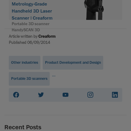
Metrology-Grade
Handheld 3D Laser
Scanner | Creaform
Portable 3D scanner
HandySCAN 3D
Article written by
Creaform
Published 06/09/2014
Other industries
Product Development and Design
...
Portable 3D scanners
Recent Posts