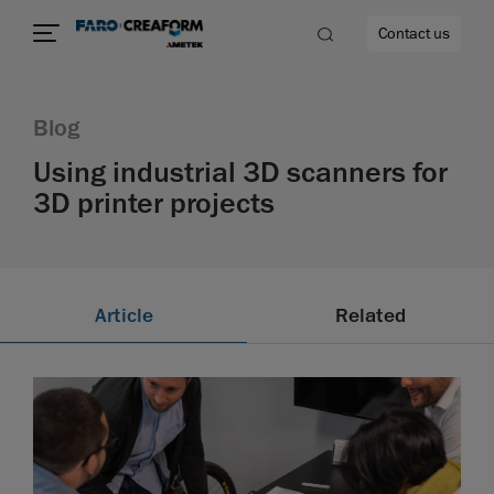
Contact us
Blog
Using industrial 3D scanners for
3D printer projects
re
Article
Related