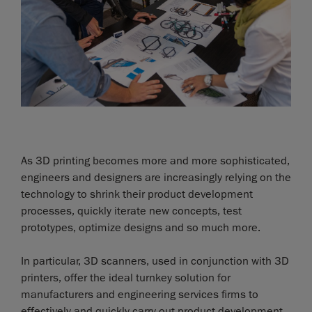
As 3D printing becomes more and more sophisticated,
engineers and designers are increasingly relying on the
technology to shrink their product development
processes, quickly iterate new concepts, test
prototypes, optimize designs and so much more.
In particular, 3D scanners, used in conjunction with 3D
printers, offer the ideal turnkey solution for
manufacturers and engineering services firms to
effectively and quickly carry out product development