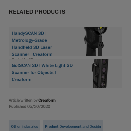
RELATED PRODUCTS
HandySCAN 3D |
Metrology-Grade
Handheld 3D Laser
Scanner | Creaform
Portable 3D scanner
Go!SCAN 3D | White Light 3D
HandySCAN 3D
Scanner for Objects |
Creaform
Article written by
Creaform
Published 05/30/2020
Other industries
Product Development and Design