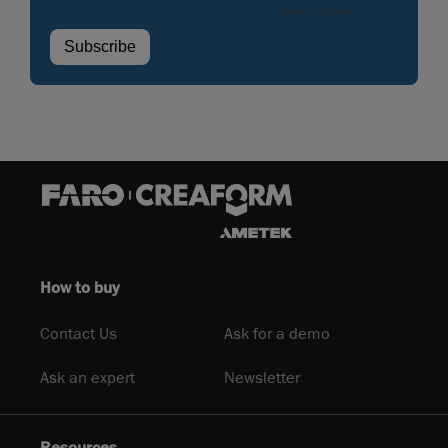
How to buy
Contact Us
Ask for a demo
Ask an expert
Newsletter