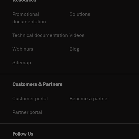
Resources
Promotional
Solutions
documentation
Technical documentation
Videos
Webinars
Blog
Sitemap
Customers & Partners
Customer portal
Become a partner
Partner portal
Follow Us