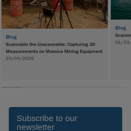
Blog
Scannin
Blog
01/23
Scannable the Unscannable: Capturing 3D
Measurements on Massive Mining Equipment
03/04/2026