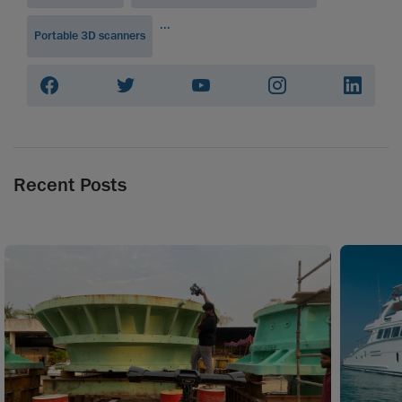
...
Portable 3D scanners
Recent Posts