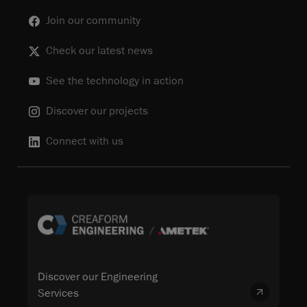
Join our community
Check our latest news
See the technology in action
Discover our projects
Connect with us
Discover our Engineering
Services