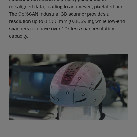
misaligned data, leading to an uneven, pixelated print.
The Go!SCAN industrial 3D scanner provides a
resolution up to 0.100 mm (0.0039 in), while low-end
scanners can have over 10x less scan resolution
capacity.