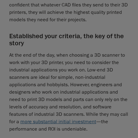
confident that whatever CAD files they send to their 3D
printers, they will achieve the highest quality printed
models they need for their projects.
Established your criteria, the key of the
story
At the end of the day, when choosing a 3D scanner to
work with your 3D printer, you need to consider the
industrial applications you work on. Low-end 3D
scanners are ideal for simple, non-industrial
applications and hobbyists. However, engineers and
designers who work on industrial applications and
need to print 3D models and parts can only rely on the
levels of accuracy and resolution, and software
features of industrial 3D scanners. While they may call
for a
more substantial initial investment
—the
performance and ROI is undeniable.