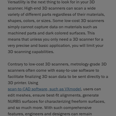
Versatility is the next thing to look for in your 3D
scanner. High-end 3D scanners can scan a wide
variety of different parts regardless of their materials,
shapes, colors, or sizes. Some low-cost 3D scanners
simply cannot capture data on materials such as
machined parts and dark colored surfaces. This
means that unless you only need a 3D scanner for a
very precise and basic application, you will limit your
3D scanning capabilities.
Contrary to low-cost 3D scanners, metrology-grade 3D
scanners often come with easy-to-use software to
facilitate finalizing 3D scan data to be sent directly to a
3D printer. Using
scan-to-CAD software, such as VXmodel
, users can
edit meshes, ensure best-fit alignments, generate
NURBS surfaces for characterizing freeform surfaces,
and so much more. With such comprehensive
features, engineers and designers can remain