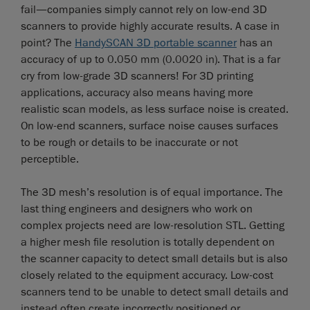
fail—companies simply cannot rely on low-end 3D
scanners to provide highly accurate results. A case in
point? The
HandySCAN 3D portable scanner
has an
accuracy of up to 0.050 mm (0.0020 in). That is a far
cry from low-grade 3D scanners! For 3D printing
applications, accuracy also means having more
realistic scan models, as less surface noise is created.
On low-end scanners, surface noise causes surfaces
to be rough or details to be inaccurate or not
perceptible.
The 3D mesh’s resolution is of equal importance. The
last thing engineers and designers who work on
complex projects need are low-resolution STL. Getting
a higher mesh file resolution is totally dependent on
the scanner capacity to detect small details but is also
closely related to the equipment accuracy. Low-cost
scanners tend to be unable to detect small details and
instead often create incorrectly positioned or