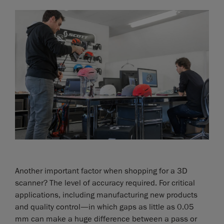
Another important factor when shopping for a 3D
scanner? The level of accuracy required. For critical
applications, including manufacturing new products
and quality control—in which gaps as little as 0.05
mm can make a huge difference between a pass or