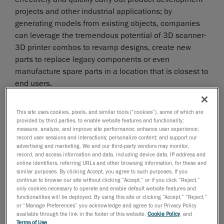
projects and other industrial applications; by
generating models from existing objects, companies
can leverage the tremendous potential of 3D scanner-
3D printer combos to revamp designs, create new
parts to replace legacy components or even
manufacture spare parts in a location that is closest to
end users.
While there are several inexpensive 3D scanners on
This site uses cookies, pixels, and similar tools (“cookies”), some of which are
the market, it is important to keep in mind that using
provided by third parties, to enable website features and functionality;
measure, analyze, and improve site performance; enhance user experience;
low-end products for 3D printing prototypes or parts
record user sessions and interactions; personalize content; and support our
comes with a lot of disadvantages when compared
advertising and marketing. We and our third-party vendors may monitor,
with industrial 3D scanners. It is important to
record, and access information and data, including device data, IP address and
online identifiers, referring URLs and other browsing information, for these and
understand these inherent differences before
similar purposes. By clicking Accept, you agree to such purposes. If you
acquiring a 3D scanner for any industrial application or
continue to browse our site without clicking “Accept,” or if you click “Reject,”
only cookies necessary to operate and enable default website features and
industrial project.
functionalities will be deployed. By using this site or clicking “Accept,” “Reject,”
or “Manage Preferences” you acknowledge and agree to our Privacy Policy
available through the link in the footer of this website,
Cookie Policy
, and
How to choose a 3D scanner?
Terms of Use
.