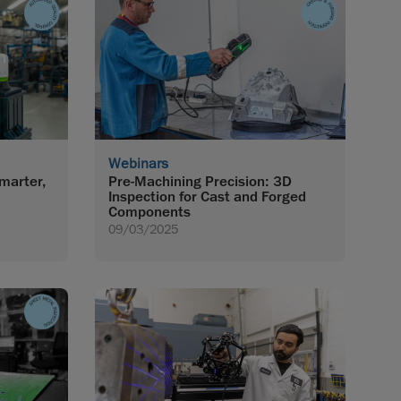
Webinars
marter,
Pre-Machining Precision: 3D
Inspection for Cast and Forged
Components
09/03/2025