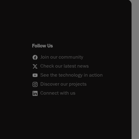
Follow Us
Join our community
Check our latest news
See the technology in action
Discover our projects
Connect with us