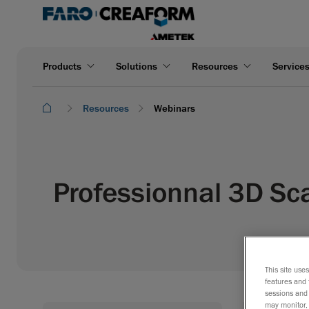
Products
Solutions
Resources
Service
Resources
Webinars
Professionnal 3D Sc
This site use
features and 
sessions and 
may monitor, 