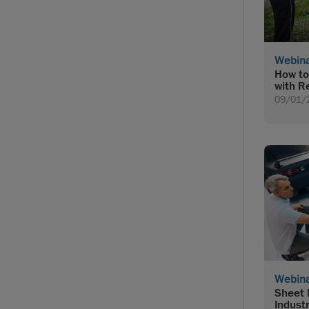
Webin
How to
with R
09/01/
Webin
Sheet 
Indust