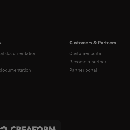
s
Customers & Partners
al documentation
Customer portal
Become a partner
 documentation
Partner portal