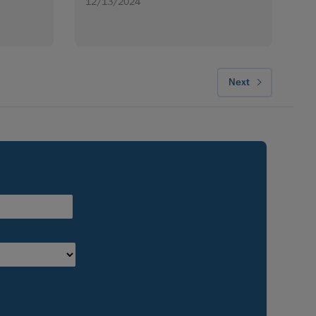
12/13/2024
Next