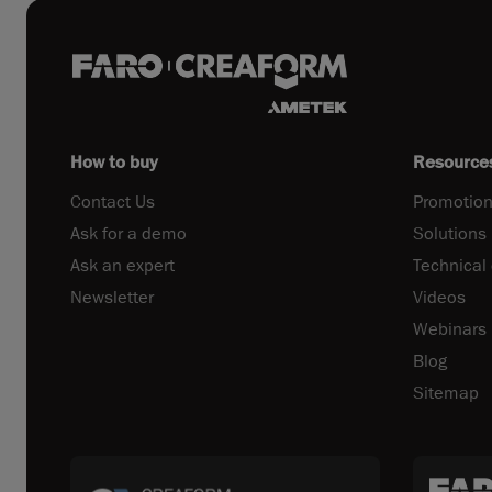
How to buy
Resource
Contact Us
Promotion
Ask for a demo
Solutions
Ask an expert
Technical
Newsletter
Videos
Webinars
Blog
Sitemap