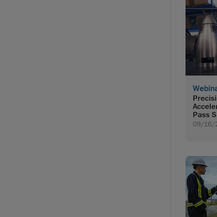
Webin
Precis
Accele
Pass S
09/16/