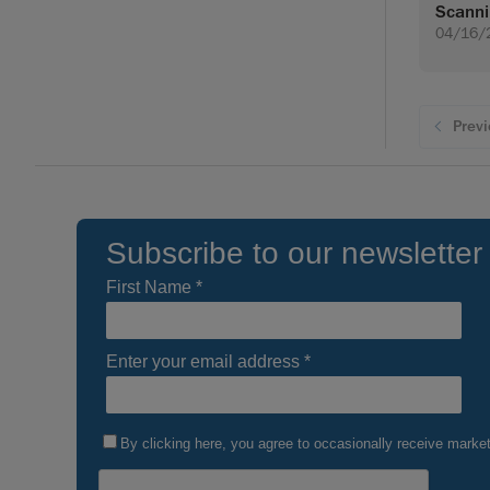
Scann
04/16/
Prev