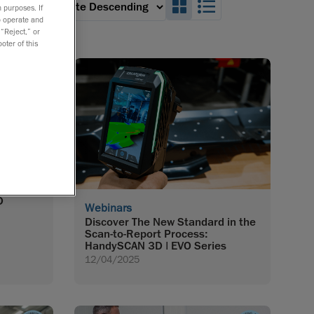
Search_Box_GridVie
Search_Box_Lis
 an option:
 purposes. If
to operate and
 “Reject,” or
oter of this
opment:
D
Webinars
Discover The New Standard in the
Scan-to-Report Process:
HandySCAN 3D | EVO Series
12/04/2025