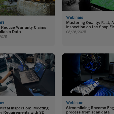
Webinars
ars
Mastering Quality: Fast, 
Inspection on the Shop Fl
 Reduce Warranty Claims
eliable Data
08/26/2025
2025
Webinars
ars
Streamlining Reverse Eng
Metal Inspection: Meeting
process from scan data
ry Requirements with 3D