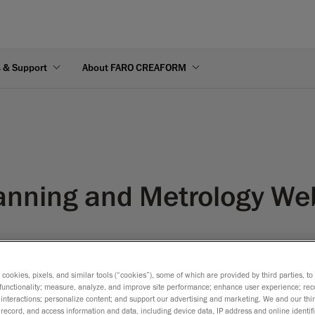
s & Support
About FARO CREAFORM
anning and Metrology We
s cookies, pixels, and similar tools (“cookies”), some of which are provided by third parties, t
functionality; measure, analyze, and improve site performance; enhance user experience; rec
interactions; personalize content; and support our advertising and marketing. We and our thi
record, and access information and data, including device data, IP address and online identifi