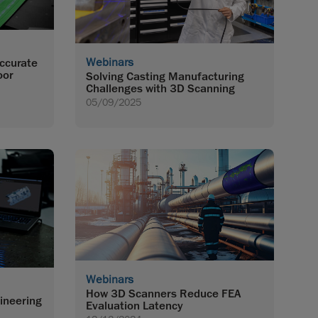
Webinars
Accurate
oor
Solving Casting Manufacturing
Challenges with 3D Scanning
05/09/2025
Webinars
How 3D Scanners Reduce FEA
ineering
Evaluation Latency