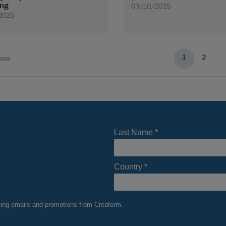
ing
03/10/2025
2025
1
2
ious