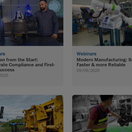
ars
Webinars
ion from the Start:
Modern Manufacturing: S
rate Compliance and First-
Faster & more Reliable
uccess
09/09/2025
2025