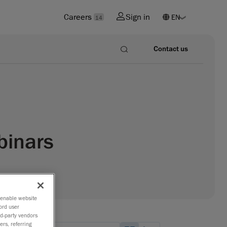
Careers
Sign in
14
Contact us
binars
o enable website
ord user
rd-party vendors
ers, referring