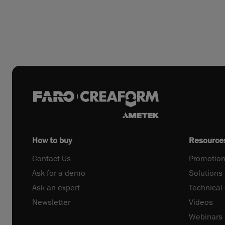
How to buy
Resource
Contact Us
Promotion
Ask for a demo
Solutions
Ask an expert
Technical
Newsletter
Videos
Webinars