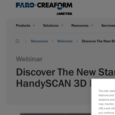
Products
Solutions
Resources
Service
Resources
Webinars
Discover The New St
Webinar
Discover The New Sta
HandySCAN 3D | EVO 
This site use
features and 
sessions and 
may monitor, 
URLs and othe
you continue 