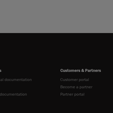
s
Customers & Partners
al documentation
Customer portal
Become a partner
 documentation
Partner portal