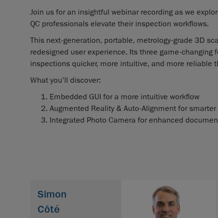
Join us for an insightful webinar recording as we ex
QC professionals elevate their inspection workflows.
This next-generation, portable, metrology-grade 3D sc
redesigned user experience. Its three game-changing f
inspections quicker, more intuitive, and more reliable t
What you’ll discover:
Embedded GUI for a more intuitive workflow
Augmented Reality & Auto-Alignment for smarter
Integrated Photo Camera for enhanced documen
Simon
Côté