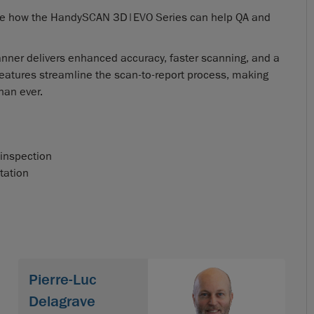
plore how the HandySCAN 3D|EVO Series can help QA and
anner delivers enhanced accuracy, faster scanning, and a
eatures streamline the scan-to-report process, making
han ever.
 inspection
tation
Pierre-Luc
Delagrave