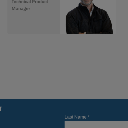
Technical Product
Manager