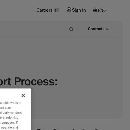
Careers
Sign in
14
Contact us
rt Process:
o enable website
ord user
rd-party vendors
ers, referring
 purposes. If
to operate and