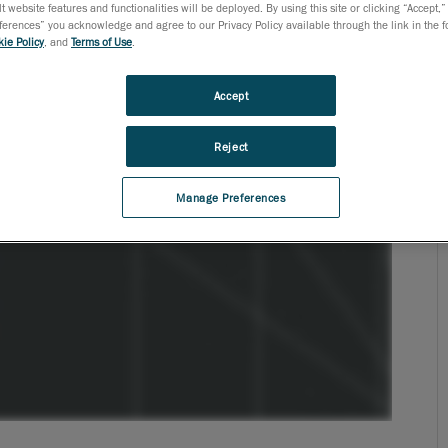
t website features and functionalities will be deployed. By using this site or clicking “Accept,”
rences” you acknowledge and agree to our Privacy Policy available through the link in the fo
ie Policy
, and
Terms of Use
.
Accept
Reject
Manage Preferences