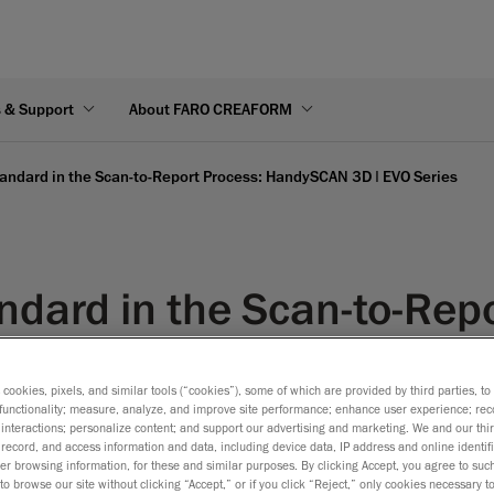
s & Support
About FARO CREAFORM
andard in the Scan-to-Report Process: HandySCAN 3D | EVO Series
ndard in the Scan-to-Repo
Series
s cookies, pixels, and similar tools (“cookies”), some of which are provided by third parties, t
functionality; measure, analyze, and improve site performance; enhance user experience; rec
interactions; personalize content; and support our advertising and marketing. We and our thi
record, and access information and data, including device data, IP address and online identifi
r browsing information, for these and similar purposes. By clicking Accept, you agree to such
to browse our site without clicking “Accept,” or if you click “Reject,” only cookies necessary 