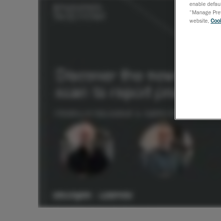
enable defaul
“Manage Prefe
website,
Cook