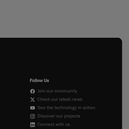
Follow Us
Join our community
Check our latest news
See the technology in action
Discover our projects
Connect with us