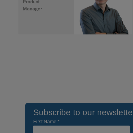
Product
Manager