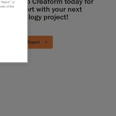
Talk to Creaform today for
 “Reject,” or
support with your next
oter of this
metrology project!
Ask an Expert