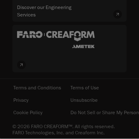
Discover our Engineering
Services
Terms and Conditions
Terms of Use
Privacy
Unsubscribe
Cookie Policy
Do Not Sell or Share My Person
© 2026 FARO CREAFORM™. All rights reserved.
FARO Technologies, Inc. and Creaform Inc.