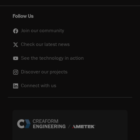
Follow Us
Join our community
Check our latest news
See the technology in action
Discover our projects
Connect with us