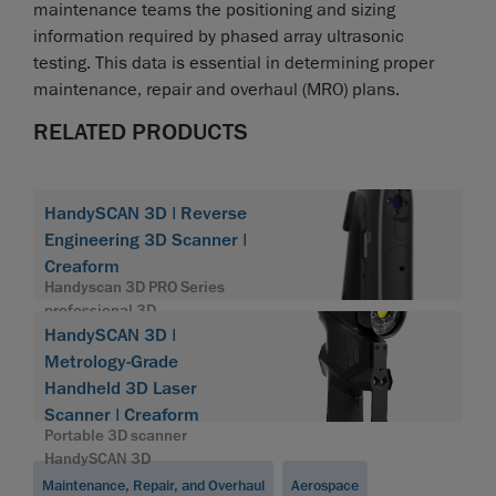
maintenance teams the positioning and sizing
information required by phased array ultrasonic
testing. This data is essential in determining proper
maintenance, repair and overhaul (MRO) plans.
RELATED PRODUCTS
HandySCAN 3D | Reverse
Engineering 3D Scanner |
Creaform
Handyscan 3D PRO Series
professional 3D
HandySCAN 3D |
Metrology-Grade
Handheld 3D Laser
Scanner | Creaform
Portable 3D scanner
HandySCAN 3D
Maintenance, Repair, and Overhaul
Aerospace