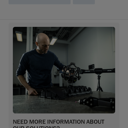
NEED MORE INFORMATION ABOUT