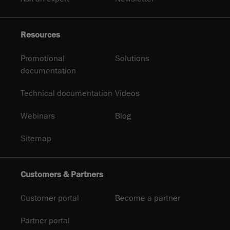
Resources
Promotional
Solutions
documentation
Technical documentation
Videos
Webinars
Blog
Sitemap
Customers & Partners
Customer portal
Become a partner
Partner portal