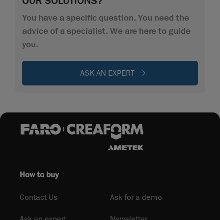
OUR SOLUTIONS?
You have a specific question. You need the
advice of a specialist. We are here to guide
you.
ASK AN EXPERT
How to buy
Contact Us
Ask for a demo
Ask an expert
Newsletter