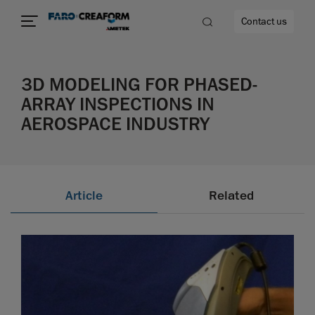
Contact us
3D MODELING FOR PHASED-
ARRAY INSPECTIONS IN
AEROSPACE INDUSTRY
re
Article
Related