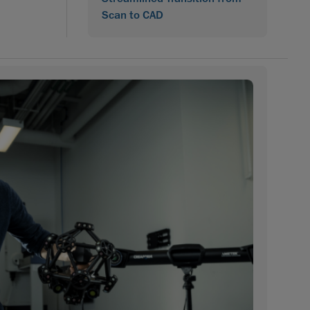
Scan to CAD