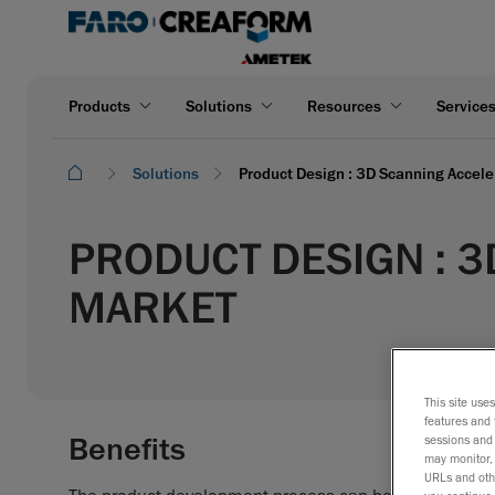
Products
Solutions
Resources
Service
Solutions
Product Design : 3D Scanning Accele
PRODUCT DESIGN : 3
MARKET
This site use
features and 
Benefits
sessions and 
may monitor, 
URLs and othe