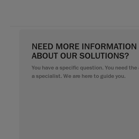
NEED MORE INFORMATION
ABOUT OUR SOLUTIONS?
You have a specific question. You need the 
a specialist. We are here to guide you.