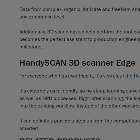
Data from complex, organic, intricate and freeform sha
any experience level.
Additionally, 3D scanning can help perform the root cau
becomes the perfect assistant to production engineers, s
milestone.
HandySCAN 3D scanner Edge
For everyone who has ever tried it, it’s very clear the
Ha
It’s extremely user-friendly, so no steep learning curve
as well as NPD processes. Right after scanning, the fil
into the existing workflow, instead of the other way aro
It can definitely provide a step up from the competiti
smarter!