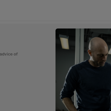
advice of