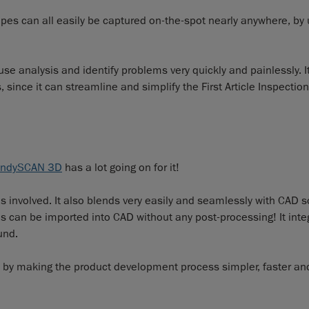
pes can all easily be captured on-the-spot nearly anywhere, by 
se analysis and identify problems very quickly and painlessly. I
ince it can streamline and simplify the First Article Inspection 
ndySCAN 3D
has a lot going on for it!
 is involved. It also blends very easily and seamlessly with CAD 
es can be imported into CAD without any post-processing! It inte
und.
on by making the product development process simpler, faster an