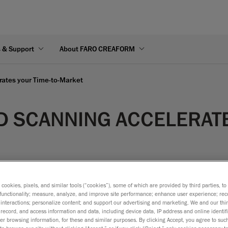
s & Support
About FARO CREAFORM
rates your Time-to-Market
D SCANNING ACCELERATE
s cookies, pixels, and similar tools (“cookies”), some of which are provided by third parties, t
functionality; measure, analyze, and improve site performance; enhance user experience; rec
interactions; personalize content; and support our advertising and marketing. We and our thi
record, and access information and data, including device data, IP address and online identifi
r browsing information, for these and similar purposes. By clicking Accept, you agree to such