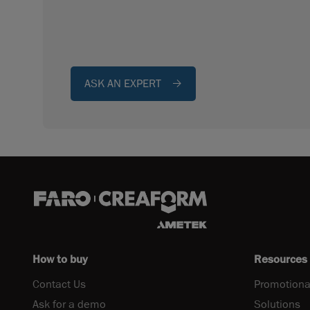
ASK AN EXPERT
How to buy
Resources
Contact Us
Promotiona
Ask for a demo
Solutions