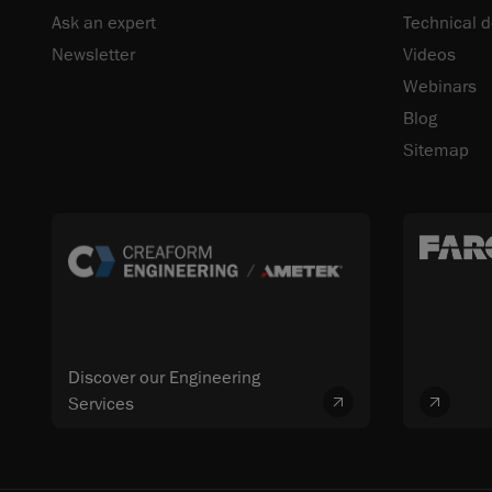
Ask an expert
Technical 
Newsletter
Videos
Webinars
Blog
Sitemap
Discover our Engineering
Services