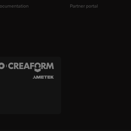
documentation
Partner portal