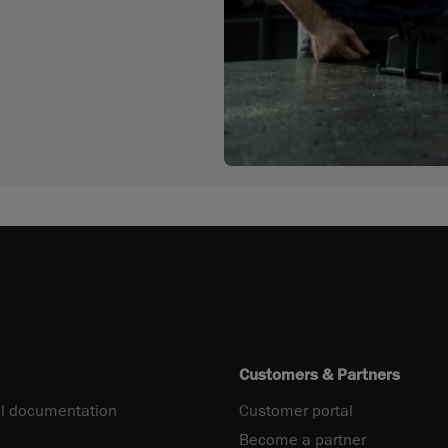
Customers & Partners
l documentation
Customer portal
Become a partner