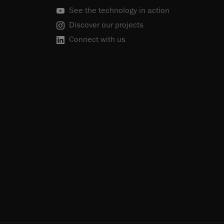
See the technology in action
Discover our projects
Connect with us