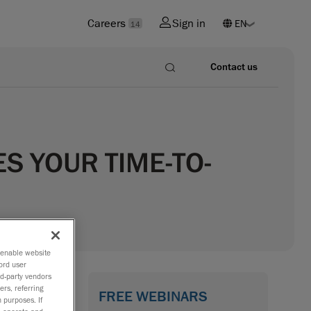
Careers
Sign in
14
Contact us
S YOUR TIME-TO-
o enable website
ord user
rd-party vendors
ers, referring
FREE WEBINARS
 purposes. If