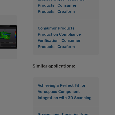
Products | Consumer
Products | Creaform
Consumer Products
Production Compliance
Verification | Consumer
Products | Creaform
Similar applications:
Achieving a Perfect Fit for
Aerospace Component
Integration with 3D Scanning
Streamlined Transition from