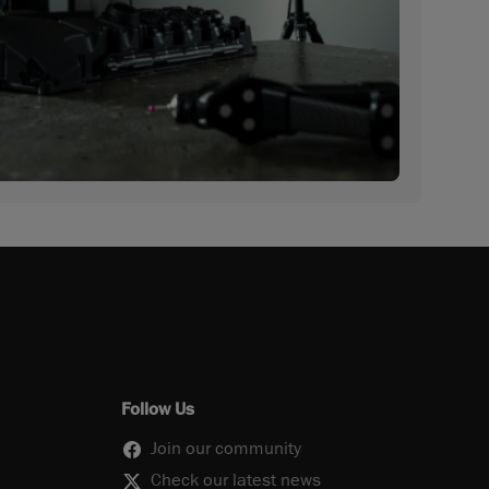
Follow Us
Join our community
Check our latest news