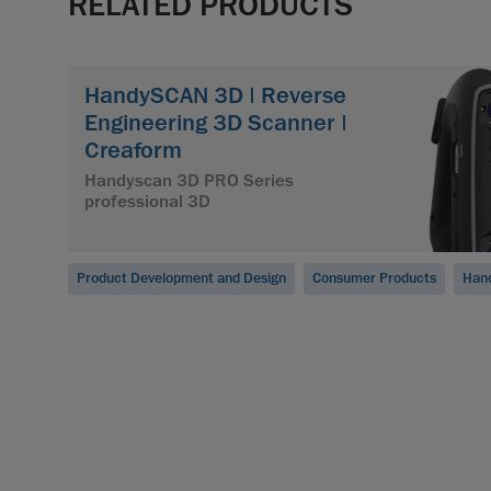
RELATED PRODUCTS
HandySCAN 3D | Reverse
Engineering 3D Scanner |
Creaform
Handyscan 3D PRO Series
professional 3D
Product Development and Design
Consumer Products
Han