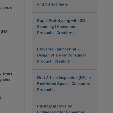
and 3D scanners
users of
Rapid Prototyping with 3D
t
Scanning | Consumer
(FIA)
Products | Creaform
[Reverse Engineering] -
Design of a New Consumer
Product | Creaform
software
First Article Inspection [FAI] in
grates
Restricted Space | Consumer
Products
d
Packaging Reverse
Engineering for Consumer