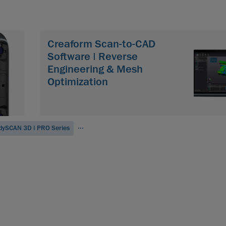
Creaform Scan-to-CAD
Software | Reverse
Engineering & Mesh
Optimization
...
dySCAN 3D | PRO Series