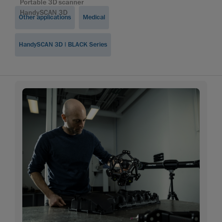
Portable 3D scanner
HandySCAN 3D
Other applications
Medical
HandySCAN 3D | BLACK Series