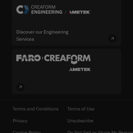
Discover our Engineering
Services
Terms and Conditions
Terms of Use
Privacy
Unsubscribe
Cookie Policy
Do Not Sell or Share My Person