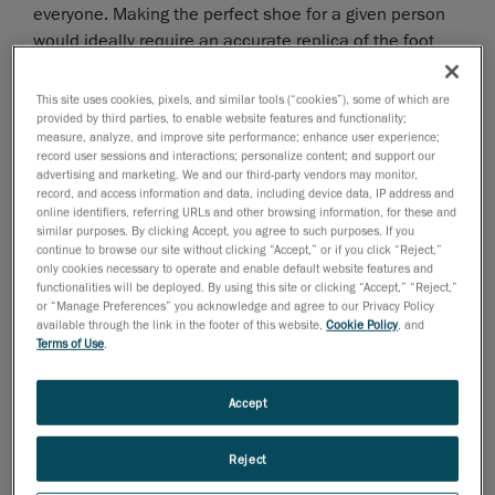
everyone. Making the perfect shoe for a given person
would ideally require an accurate replica of the foot
from which precise measurements could be extracted.
A 3D scanning solution is a quick, precise and efficient
This site uses cookies, pixels, and similar tools (“cookies”), some of which are
tool to create an exact virtual replica of a foot;
provided by third parties, to enable website features and functionality;
measure, analyze, and improve site performance; enhance user experience;
moreover it is the gateway to CAD/CAM fabrication
record user sessions and interactions; personalize content; and support our
methods.
advertising and marketing. We and our third-party vendors may monitor,
record, and access information and data, including device data, IP address and
online identifiers, referring URLs and other browsing information, for these and
Advantages of the HandySCAN 3D
similar purposes. By clicking Accept, you agree to such purposes. If you
Solution
continue to browse our site without clicking “Accept,” or if you click “Reject,”
only cookies necessary to operate and enable default website features and
functionalities will be deployed. By using this site or clicking “Accept,” “Reject,”
Scanning live patients directly inside clinics calls for a
or “Manage Preferences” you acknowledge and agree to our Privacy Policy
technology that is
simple, easy to use, fast
and
available through the link in the footer of this website,
Cookie Policy
, and
Terms of Use
.
accurate
; precisely what the HandySCAN 3D
technology has been designed for. The generated 3D
file can then be used to extract measurements,
Accept
proceed to virtual corrections (when required) and sent
directly to a CNC machine for fabrication.
Reject