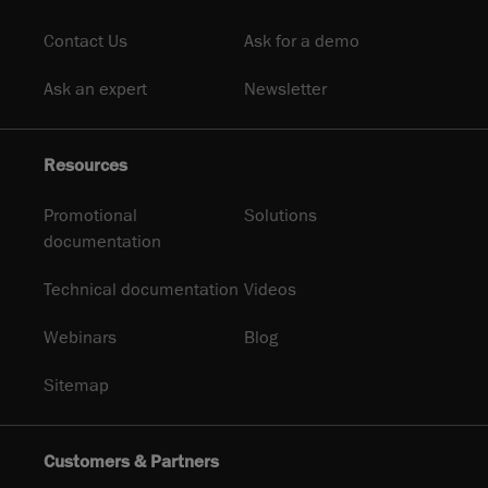
Contact Us
Ask for a demo
Ask an expert
Newsletter
Resources
Promotional
Solutions
documentation
Technical documentation
Videos
Webinars
Blog
Sitemap
Customers & Partners