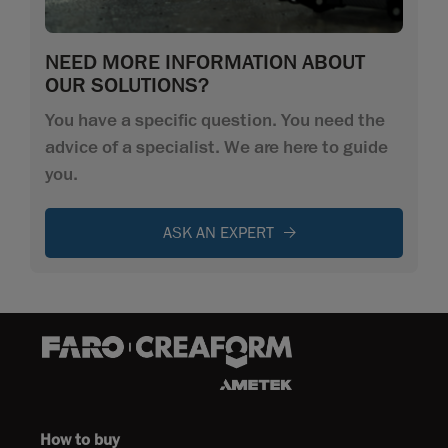
NEED MORE INFORMATION ABOUT
OUR SOLUTIONS?
You have a specific question. You need the
advice of a specialist. We are here to guide
you.
ASK AN EXPERT
How to buy