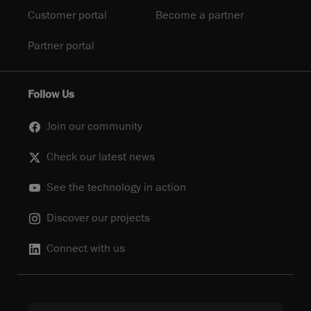
Customer portal
Become a partner
Partner portal
Follow Us
Join our community
Check our latest news
See the technology in action
Discover our projects
Connect with us