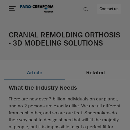
Contact us
CRANIAL REMOLDING ORTHOSIS
- 3D MODELING SOLUTIONS
re
Article
Related
What the Industry Needs
There are now over 7 billion individuals on our planet,
and no 2 persons are exactly alike. We are all different
from each other, and so are our feet. Shoemakers do
their very best to design shoes that will fit the majority
of people, but it is impossible to get a perfect fit for