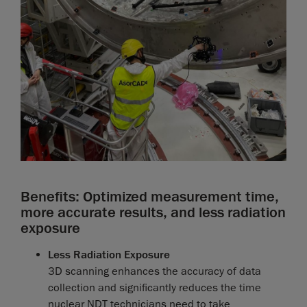
Benefits: Optimized measurement time,
more accurate results, and less radiation
exposure
Less Radiation Exposure
3D scanning enhances the accuracy of data
collection and significantly reduces the time
nuclear NDT technicians need to take