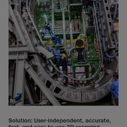
Solution: User-independent, accurate,