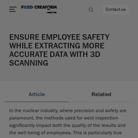
Contact us
ENSURE EMPLOYEE SAFETY
WHILE EXTRACTING MORE
ACCURATE DATA WITH 3D
re
SCANNING
Article
Related
In the nuclear industry, where precision and safety are
paramount, the methods used for weld inspection
significantly impact both the quality of the results and
the well-being of employees. This is particularly true