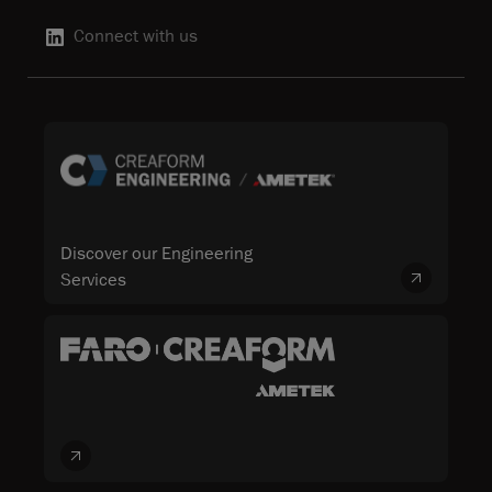
Connect with us
Discover our Engineering
Services