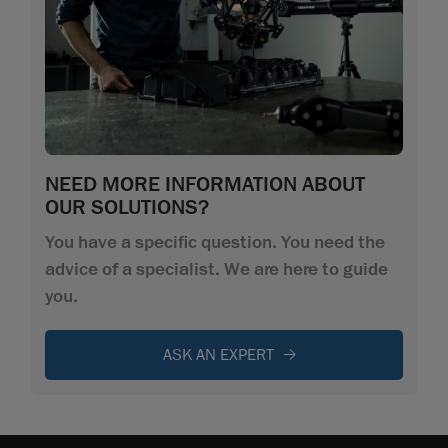
NEED MORE INFORMATION ABOUT
OUR SOLUTIONS?
You have a specific question. You need the
advice of a specialist. We are here to guide
you.
ASK AN EXPERT