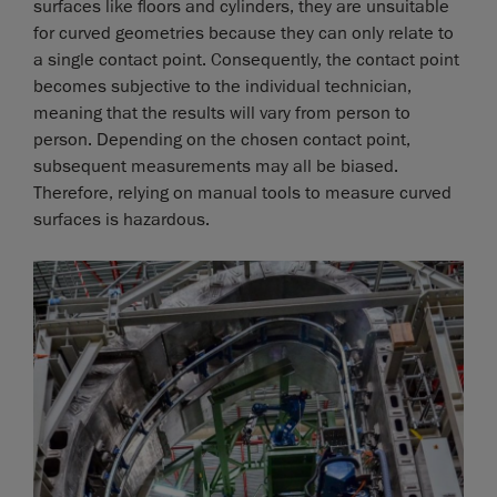
surfaces like floors and cylinders, they are unsuitable
for curved geometries because they can only relate to
a single contact point. Consequently, the contact point
becomes subjective to the individual technician,
meaning that the results will vary from person to
person. Depending on the chosen contact point,
subsequent measurements may all be biased.
Therefore, relying on manual tools to measure curved
surfaces is hazardous.