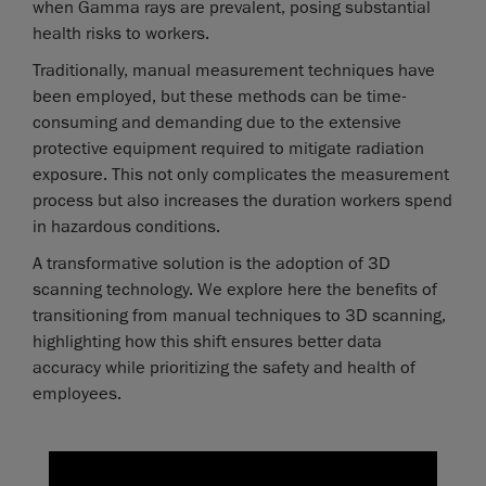
when Gamma rays are prevalent, posing substantial
health risks to workers.
Traditionally, manual measurement techniques have
been employed, but these methods can be time-
consuming and demanding due to the extensive
protective equipment required to mitigate radiation
exposure. This not only complicates the measurement
process but also increases the duration workers spend
in hazardous conditions.
A transformative solution is the adoption of 3D
scanning technology. We explore here the benefits of
transitioning from manual techniques to 3D scanning,
highlighting how this shift ensures better data
accuracy while prioritizing the safety and health of
employees.