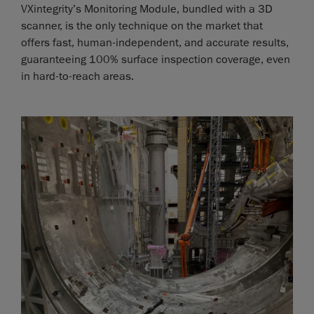
VXintegrity’s Monitoring Module, bundled with a 3D
scanner, is the only technique on the market that
offers fast, human-independent, and accurate results,
guaranteeing 100% surface inspection coverage, even
in hard-to-reach areas.