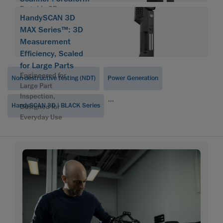
Portable 3D scanner
HandySCAN 3D
HandySCAN 3D
MAX Series™: 3D
Measurement
Efficiency, Scaled
for Large Parts
Engineered for
Non-destructive testing (NDT)
Power Generation
Large Part
Inspection,
...
HandySCAN 3D | BLACK Series
Designed for
Everyday Use