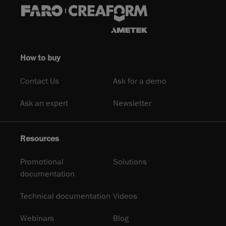
How to buy
Contact Us
Ask for a demo
Ask an expert
Newsletter
Resources
Promotional
Solutions
documentation
Technical documentation
Videos
Webinars
Blog