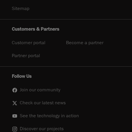
Sitemap
Customers & Partners
Customer portal
Become a partner
Partner portal
Follow Us
Join our community
Check our latest news
See the technology in action
Discover our projects