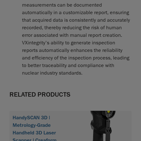
measurements can be documented
automatically in a customizable report, ensuring
that acquired data is consistently and accurately
recorded, thereby reducing the risk of human
error associated with manual report creation.
VXintegrity's ability to generate inspection
reports automatically enhances the reliability
and efficiency of the inspection process, leading
to better traceability and compliance with
nuclear industry standards.
RELATED PRODUCTS
HandySCAN 3D |
Metrology-Grade
Handheld 3D Laser
Scanner | Creaform