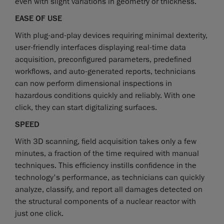
even with slight variations in geometry or thickness.
EASE OF USE
With plug-and-play devices requiring minimal dexterity,
user-friendly interfaces displaying real-time data
acquisition, preconfigured parameters, predefined
workflows, and auto-generated reports, technicians
can now perform dimensional inspections in
hazardous conditions quickly and reliably. With one
click, they can start digitalizing surfaces.
SPEED
With 3D scanning, field acquisition takes only a few
minutes, a fraction of the time required with manual
techniques. This efficiency instills confidence in the
technology's performance, as technicians can quickly
analyze, classify, and report all damages detected on
the structural components of a nuclear reactor with
just one click.