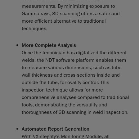
measurements. By minimizing exposure to
Gamma rays, 3D scanning offers a safer and
more efficient alternative to traditional
techniques.
More Complete Analysis
Once the technician has digitalized the different
welds, the NDT software platform enables them
to measure various dimensions, such as tube
wall thickness and cross-sections inside and
outside the tube, for ovality control. This
inspection technique allows for more
comprehensive analyses compared to traditional
tools, demonstrating the versatility and
thoroughness of 3D scanning in weld inspection.
Automated Report Generation
With VXintegrity’s Monitoring Module, all