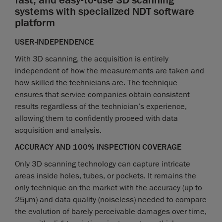
fast, and easy-to-use 3D scanning
systems with specialized NDT software
platform
USER-INDEPENDENCE
With 3D scanning, the acquisition is entirely
independent of how the measurements are taken and
how skilled the technicians are. The technique
ensures that service companies obtain consistent
results regardless of the technician’s experience,
allowing them to confidently proceed with data
acquisition and analysis.
ACCURACY AND 100% INSPECTION COVERAGE
Only 3D scanning technology can capture intricate
areas inside holes, tubes, or pockets. It remains the
only technique on the market with the accuracy (up to
25µm) and data quality (noiseless) needed to compare
the evolution of barely perceivable damages over time,