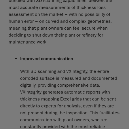
bundled with 3D scanning capabilities, delivers the
most accurate measurements of thickness loss
assessment on the market – with no possibility of
human error – on curved and complex geometries,
meaning that plant owners can feel secure when
deciding to shut down their plant or refinery for
maintenance work.
Improved communication
With 3D scanning and VXintegrity, the entire
corroded surface is measured and documented
digitally, providing comprehensive data.
VXintegrity generates automatic reports with
thickness-mapping Excel grids that can be sent
directly to experts for analysis, even if they are
not present during the inspection. This facilitates
communication with plant owners, who are
constantly provided with the most reliable