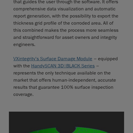
that guides the user through the software. It offers
comprehensive data visualization and automatic
report generation, with the possibility to export the
thickness grid profile of the corroded area. All of
this combined makes the process more seamless
and straightforward for asset owners and integrity
engineers.
VXintegrity’s Surface Damage Module
– equipped
with the
HandySCAN 3D|BLACK Series
–
represents the only technique available on the
market that offers human-independent, accurate
results that guarantee 100% surface inspection
coverage.