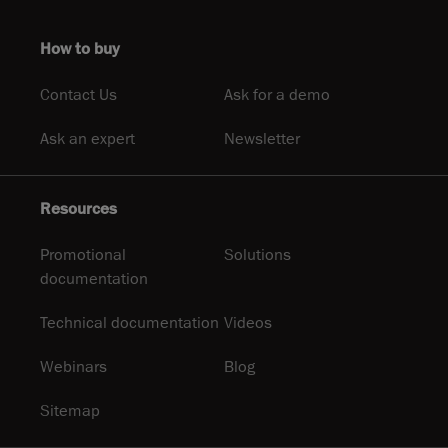
How to buy
Contact Us
Ask for a demo
Ask an expert
Newsletter
Resources
Promotional
Solutions
documentation
Technical documentation
Videos
Webinars
Blog
Sitemap