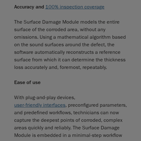
Accuracy and
100% inspection coverage
The Surface Damage Module models the entire
surface of the corroded area, without any
omissions. Using a mathematical algorithm based
on the sound surfaces around the defect, the
software automatically reconstructs a reference
surface from which it can determine the thickness
loss accurately and, foremost, repeatably.
Ease of use
With plug-and-play devices,
user-friendly interfaces
, preconfigured parameters,
and predefined workflows, technicians can now
capture the deepest points of corroded, complex
areas quickly and reliably. The Surface Damage
Module is embedded in a minimal-step workflow