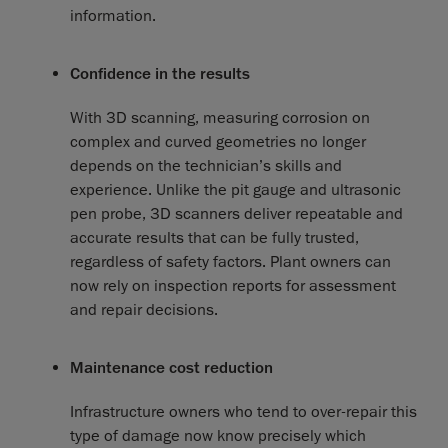
information.
Confidence in the results
With 3D scanning, measuring corrosion on
complex and curved geometries no longer
depends on the technician’s skills and
experience. Unlike the pit gauge and ultrasonic
pen probe, 3D scanners deliver repeatable and
accurate results that can be fully trusted,
regardless of safety factors. Plant owners can
now rely on inspection reports for assessment
and repair decisions.
Maintenance cost reduction
Infrastructure owners who tend to over-repair this
type of damage now know precisely which