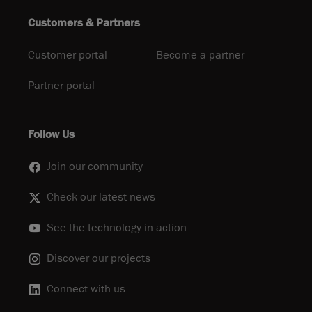
Customers & Partners
Customer portal
Become a partner
Partner portal
Follow Us
Join our community
Check our latest news
See the technology in action
Discover our projects
Connect with us