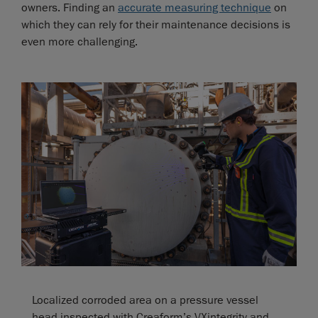
owners. Finding an
accurate measuring technique
on
which they can rely for their maintenance decisions is
even more challenging.
Localized corroded area on a pressure vessel
head inspected with Creaform’s VXintegrity and