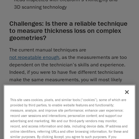
3D scanning technology
Challenges: Is there a reliable technique
to measure thickness loss on complex
geometries?
The current manual techniques are
not repeatable enough
, as the measurements are too
dependent on the technician's skills and experience.
Indeed, if you were to have five different technicians
make the same measurements, you will most likely
get five different results. Therefore, safety factors are
added, leading to a loss of confidence in the results.
Why can't we rely on the pit gauge to measure
This site uses cookies, pixels, and similar tools (“cookies”), some of which are
provided by third parties, to enable website features and functionality;
thickness loss on complex geometries?
measure, analyze, and improve site performance; enhance user experience;
record user sessions and interactions; personalize content; and support our
Although the pit gauge works relatively well on flat
advertising and marketing. We and our third-party vendors may monitor,
surfaces like floors and cylinders, it is unsuitable for
record, and access information and data, including device data, IP address and
online identifiers, referring URLs and other browsing information, for these and
complex curved geometries because it can only relate
similar purposes. By clicking Accept, you agree to such purposes. If you