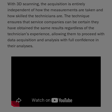
With 3D scanning, the acquisition is entirely
independent of how the measurements are taken and
how skilled the technicians are. The technique
ensures that service companies can be certain they
have obtained the same results regardless of the
technician’s experience, allowing them to proceed with
data acquisition and analysis with full confidence in
their analyses.