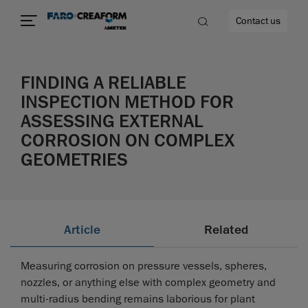
Contact us
FINDING A RELIABLE
INSPECTION METHOD FOR
ASSESSING EXTERNAL
re
CORROSION ON COMPLEX
GEOMETRIES
Article
Related
Measuring corrosion on pressure vessels, spheres,
nozzles, or anything else with complex geometry and
multi-radius bending remains laborious for plant