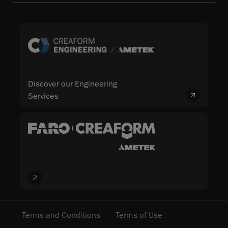
Discover our Engineering
Services
Terms and Conditions
Terms of Use