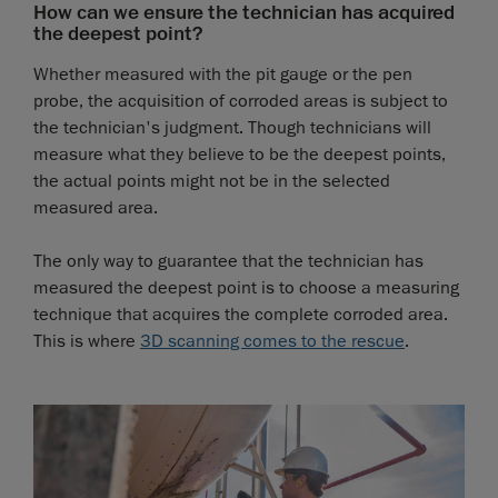
How can we ensure the technician has acquired
the deepest point?
Whether measured with the pit gauge or the pen
probe, the acquisition of corroded areas is subject to
the technician's judgment. Though technicians will
measure what they believe to be the deepest points,
the actual points might not be in the selected
measured area.
The only way to guarantee that the technician has
measured the deepest point is to choose a measuring
technique that acquires the complete corroded area.
This is where
3D scanning comes to the rescue
.