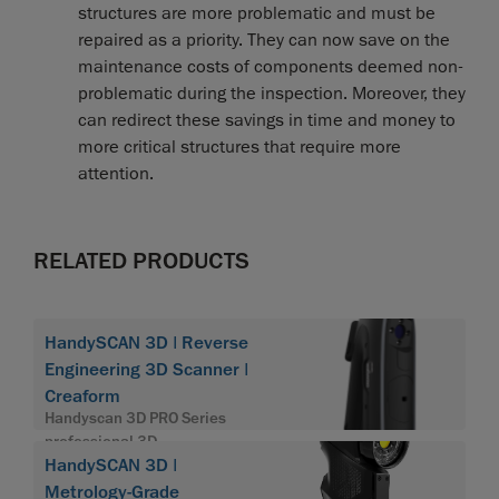
structures are more problematic and must be
repaired as a priority. They can now save on the
maintenance costs of components deemed non-
problematic during the inspection. Moreover, they
can redirect these savings in time and money to
more critical structures that require more
attention.
RELATED PRODUCTS
HandySCAN 3D | Reverse
Engineering 3D Scanner |
Creaform
Handyscan 3D PRO Series
professional 3D
HandySCAN 3D |
Metrology-Grade