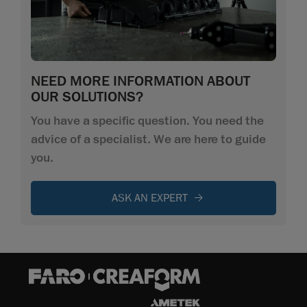
NEED MORE INFORMATION ABOUT
OUR SOLUTIONS?
You have a specific question. You need the
advice of a specialist. We are here to guide
you.
ASK AN EXPERT