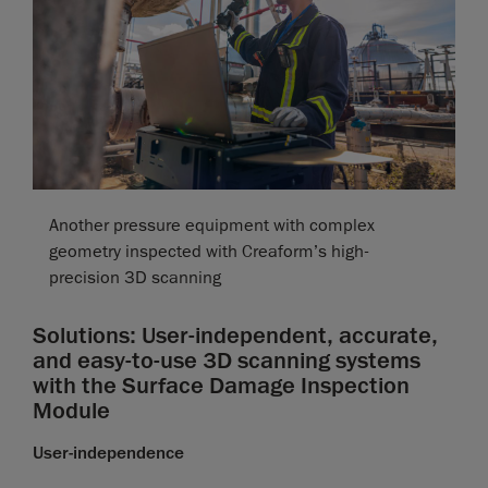
Another pressure equipment with complex
geometry inspected with Creaform’s high-
precision 3D scanning
Solutions: User-independent, accurate,
and easy-to-use 3D scanning systems
with the Surface Damage Inspection
Module
User-independence