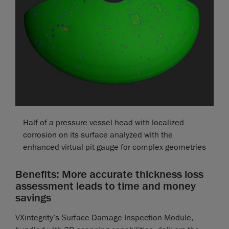
Half of a pressure vessel head with localized
corrosion on its surface analyzed with the
enhanced virtual pit gauge for complex geometries
Benefits: More accurate thickness loss
assessment leads to time and money
savings
VXintegrity’s Surface Damage Inspection Module,