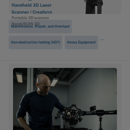
Handheld 3D Laser
Scanner | Creaform
Portable 3D scanner
HandySCAN 3D
Maintenance, Repair, and Overhaul
...
Non-destructive testing (NDT)
Heavy Equipment