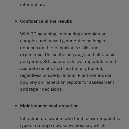
information.
Confidence in the results
With 3D scanning, measuring corrosion on
complex and curved geometries no longer
depends on the technician’s skills and
experience. Unlike the pit gauge and ultrasonic
pen probe, 3D scanners deliver repeatable and
accurate results that can be fully trusted,
regardless of safety factors. Plant owners can
now rely on inspection reports for assessment
and repair decisions.
Maintenance cost reduction
Infrastructure owners who tend to over-repair this
type of damage now know precisely which