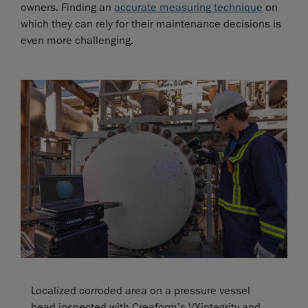
owners. Finding an
accurate measuring technique
on
which they can rely for their maintenance decisions is
even more challenging.
Localized corroded area on a pressure vessel
head inspected with Creaform’s VXintegrity and