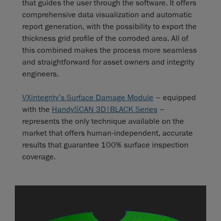
that guides the user through the software. It offers
comprehensive data visualization and automatic
report generation, with the possibility to export the
thickness grid profile of the corroded area. All of
this combined makes the process more seamless
and straightforward for asset owners and integrity
engineers.
VXintegrity’s Surface Damage Module
– equipped
with the
HandySCAN 3D|BLACK Series
–
represents the only technique available on the
market that offers human-independent, accurate
results that guarantee 100% surface inspection
coverage.