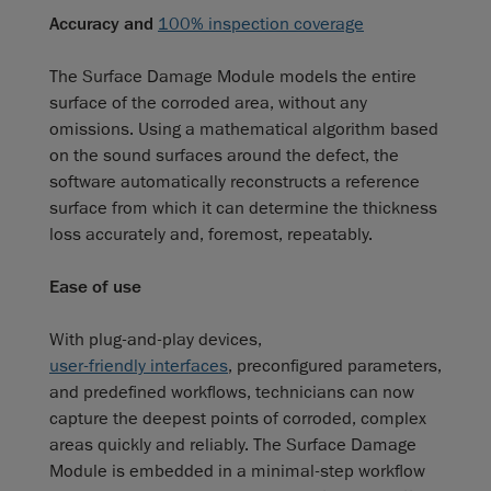
Accuracy and
100% inspection coverage
The Surface Damage Module models the entire
surface of the corroded area, without any
omissions. Using a mathematical algorithm based
on the sound surfaces around the defect, the
software automatically reconstructs a reference
surface from which it can determine the thickness
loss accurately and, foremost, repeatably.
Ease of use
With plug-and-play devices,
user-friendly interfaces
, preconfigured parameters,
and predefined workflows, technicians can now
capture the deepest points of corroded, complex
areas quickly and reliably. The Surface Damage
Module is embedded in a minimal-step workflow