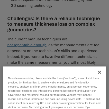
3D scanning technology
Challenges: Is there a reliable technique
to measure thickness loss on complex
geometries?
The current manual techniques are
not repeatable enough
, as the measurements are too
dependent on the technician's skills and experience.
Indeed, if you were to have five different technicians
make the same measurements, you will most likely
get five different results. Therefore, safety factors are
added, leading to a loss of confidence in the results.
Why can't we rely on the pit gauge to measure
This site uses cookies, pixels, and similar tools (“cookies”), some of which are
provided by third parties, to enable website features and functionality;
thickness loss on complex geometries?
measure, analyze, and improve site performance; enhance user experience;
record user sessions and interactions; personalize content; and support our
Although the pit gauge works relatively well on flat
advertising and marketing. We and our third-party vendors may monitor,
surfaces like floors and cylinders, it is unsuitable for
record, and access information and data, including device data, IP address and
online identifiers, referring URLs and other browsing information, for these and
complex curved geometries because it can only relate
similar purposes. By clicking Accept, you agree to such purposes. If you