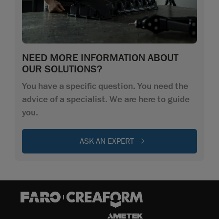
NEED MORE INFORMATION ABOUT
OUR SOLUTIONS?
You have a specific question. You need the
advice of a specialist. We are here to guide
you.
ASK AN EXPERT