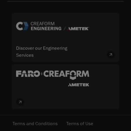
Discover our Engineering
Services
Terms and Conditions
Terms of Use