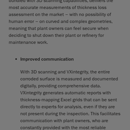
bundled with 3D scanning capabilities, delivers the
most accurate measurements of thickness loss
assessment on the market – with no possibility of
human error – on curved and complex geometries,
meaning that plant owners can feel secure when
deciding to shut down their plant or refinery for
maintenance work.
Improved communication
With 3D scanning and VXintegrity, the entire
corroded surface is measured and documented
digitally, providing comprehensive data.
VXintegrity generates automatic reports with
thickness-mapping Excel grids that can be sent
directly to experts for analysis, even if they are
not present during the inspection. This facilitates
communication with plant owners, who are
constantly provided with the most reliable