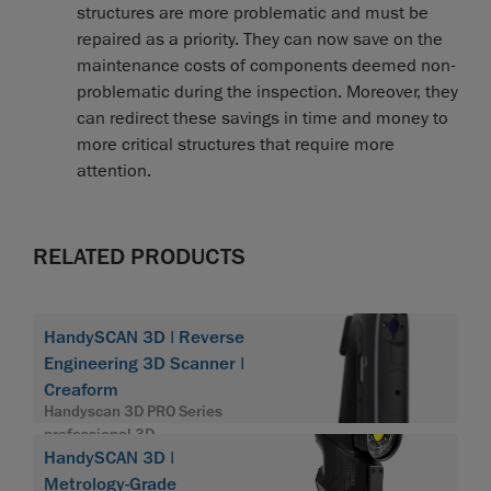
structures are more problematic and must be
repaired as a priority. They can now save on the
maintenance costs of components deemed non-
problematic during the inspection. Moreover, they
can redirect these savings in time and money to
more critical structures that require more
attention.
RELATED PRODUCTS
HandySCAN 3D | Reverse
Engineering 3D Scanner |
Creaform
Handyscan 3D PRO Series
professional 3D
HandySCAN 3D |
Metrology-Grade