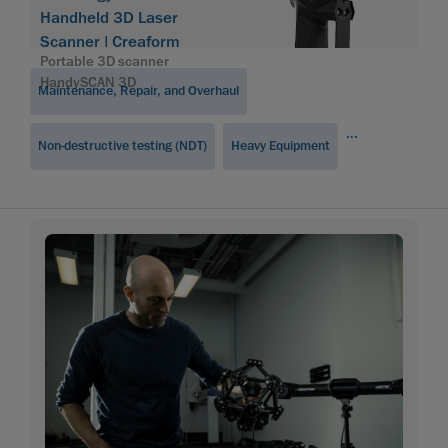
Handheld 3D Laser
Scanner | Creaform
Portable 3D scanner
HandySCAN 3D
Maintenance, Repair, and Overhaul
...
Non-destructive testing (NDT)
Heavy Equipment