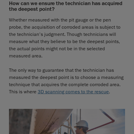
How can we ensure the technician has acquired
the deepest point?
Whether measured with the pit gauge or the pen
probe, the acquisition of corroded areas is subject to
the technician's judgment. Though technicians will
measure what they believe to be the deepest points,
the actual points might not be in the selected
measured area.
The only way to guarantee that the technician has
measured the deepest point is to choose a measuring
technique that acquires the complete corroded area.
This is where
3D scanning comes to the rescue
.