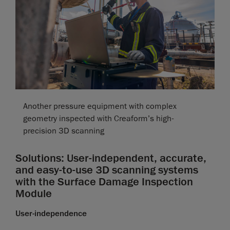
Another pressure equipment with complex
geometry inspected with Creaform’s high-
precision 3D scanning
Solutions: User-independent, accurate,
and easy-to-use 3D scanning systems
with the Surface Damage Inspection
Module
User-independence