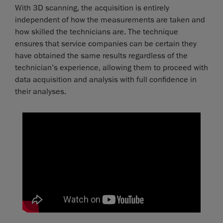
With 3D scanning, the acquisition is entirely
independent of how the measurements are taken and
how skilled the technicians are. The technique
ensures that service companies can be certain they
have obtained the same results regardless of the
technician’s experience, allowing them to proceed with
data acquisition and analysis with full confidence in
their analyses.