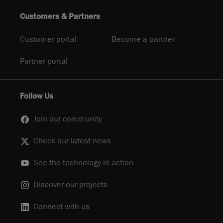
Customers & Partners
Customer portal
Become a partner
Partner portal
Follow Us
Join our community
Check our latest news
See the technology in action
Discover our projects
Connect with us