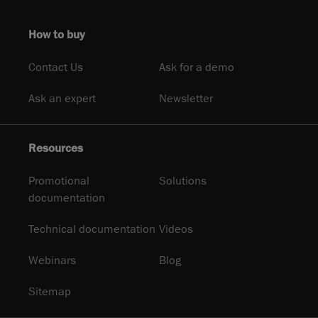
How to buy
Contact Us
Ask for a demo
Ask an expert
Newsletter
Resources
Promotional
Solutions
documentation
Technical documentation
Videos
Webinars
Blog
Sitemap