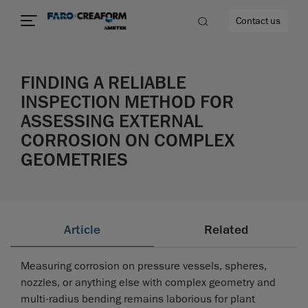
Contact us
FINDING A RELIABLE
INSPECTION METHOD FOR
ASSESSING EXTERNAL
re
CORROSION ON COMPLEX
GEOMETRIES
Article
Related
Measuring corrosion on pressure vessels, spheres,
nozzles, or anything else with complex geometry and
multi-radius bending remains laborious for plant