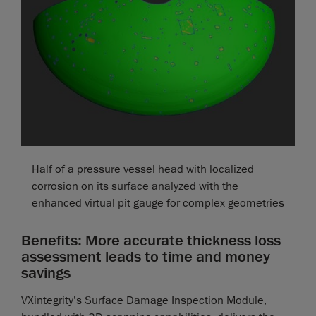
Half of a pressure vessel head with localized
corrosion on its surface analyzed with the
enhanced virtual pit gauge for complex geometries
Benefits: More accurate thickness loss
assessment leads to time and money
savings
VXintegrity’s Surface Damage Inspection Module,