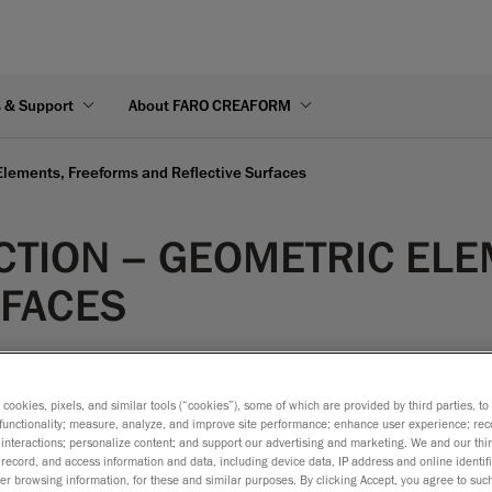
s & Support
About FARO CREAFORM
 Elements, Freeforms and Reflective Surfaces
ECTION – GEOMETRIC EL
RFACES
s cookies, pixels, and similar tools (“cookies”), some of which are provided by third parties, t
functionality; measure, analyze, and improve site performance; enhance user experience; rec
interactions; personalize content; and support our advertising and marketing. We and our thi
record, and access information and data, including device data, IP address and online identifi
r browsing information, for these and similar purposes. By clicking Accept, you agree to such