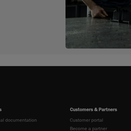
s
Customers & Partners
al documentation
Customer portal
Become a partner