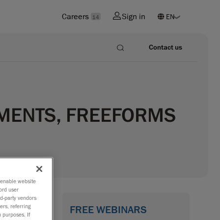
Careers
Sign in
14
Contact us
EMENTS, FREEFORMS
o enable website
ord user
rd-party vendors
FREE WEBINARS
ers, referring
 purposes. If