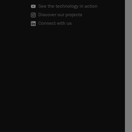
See the technology in action
Discover our projects
Connect with us