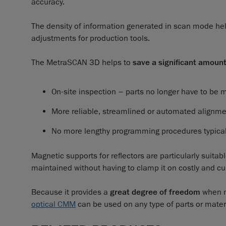
accuracy.
The density of information generated in scan mode hel
adjustments for production tools.
The MetraSCAN 3D helps to
save a significant amoun
On-site inspection – parts no longer have to be 
More reliable, streamlined or automated alignm
No more lengthy programming procedures typical 
Magnetic supports for reflectors are particularly suitabl
maintained without having to clamp it on costly and
Because it provides a
great degree of freedom
when m
optical CMM
can be used on any type of parts or mater