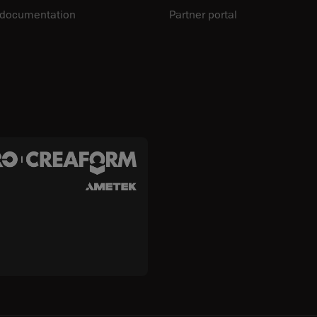
 documentation
Partner portal