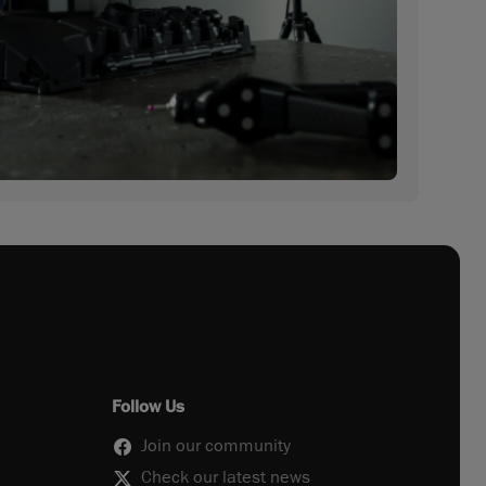
Follow Us
Join our community
Check our latest news