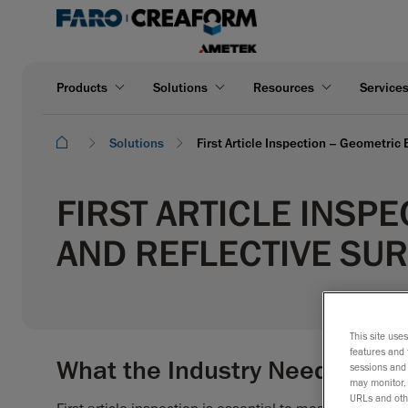
Products
Solutions
Resources
Service
Solutions
First Article Inspection – Geometric
FIRST ARTICLE INSP
AND REFLECTIVE SU
This site use
features and 
What the Industry Needs
sessions and 
may monitor, 
URLs and othe