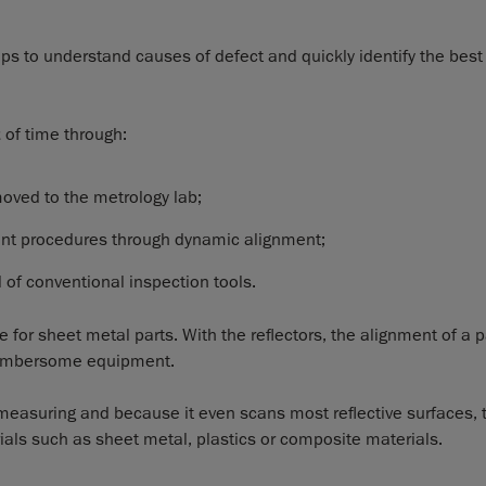
ps to understand causes of defect and quickly identify the best
t
of time through:
moved to the metrology lab;
ent procedures through dynamic alignment;
of conventional inspection tools.
e for sheet metal parts. With the reflectors, the alignment of a p
 cumbersome equipment.
easuring and because it even scans most reflective surfaces, t
ials such as sheet metal, plastics or composite materials.