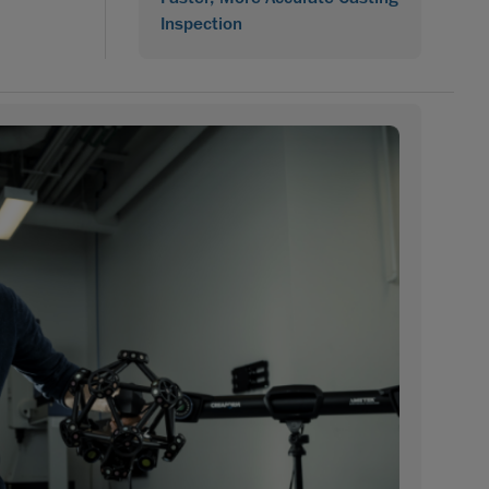
Inspection