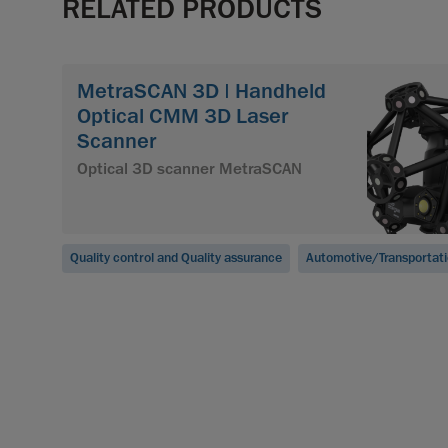
RELATED PRODUCTS
MetraSCAN 3D | Handheld
Optical CMM 3D Laser
Scanner
Optical 3D scanner MetraSCAN
Quality control and Quality assurance
Automotive/Transportat