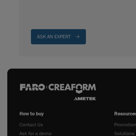
ASK AN EXPERT
How to buy
Resource
Contact Us
Promotion
Ask for a demo
Solutions