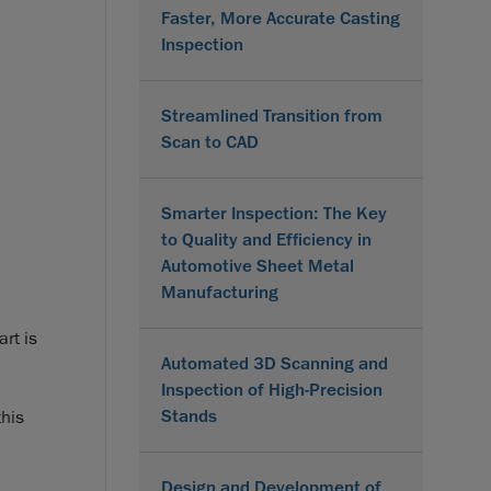
Faster, More Accurate Casting
Inspection
Streamlined Transition from
Scan to CAD
Smarter Inspection: The Key
to Quality and Efficiency in
Automotive Sheet Metal
Manufacturing
art is
Automated 3D Scanning and
Inspection of High-Precision
Stands
his
Design and Development of