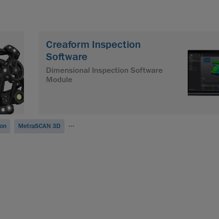
Creaform Inspection
Software
Dimensional Inspection Software
Module
...
ion
MetraSCAN 3D