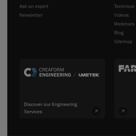
Ask an expert
Technical
Newsletter
Videos
Webinars
Blog
Sitemap
Discover our Engineering
Services