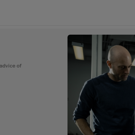
advice of