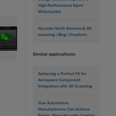
High-Performance Sport
Motorcycles
Hyundai North America & 3D
scanning | Blog | Creaform
Similar applications:
Achieving a Perfect Fit for
Aerospace Component
Integration with 3D Scanning
How Automotive
Manufacturers Can Achieve
Faster, More Accurate Casting