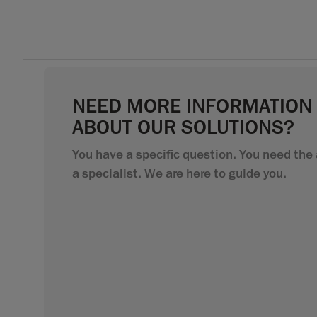
NEED MORE INFORMATION
ABOUT OUR SOLUTIONS?
You have a specific question. You need the 
a specialist. We are here to guide you.