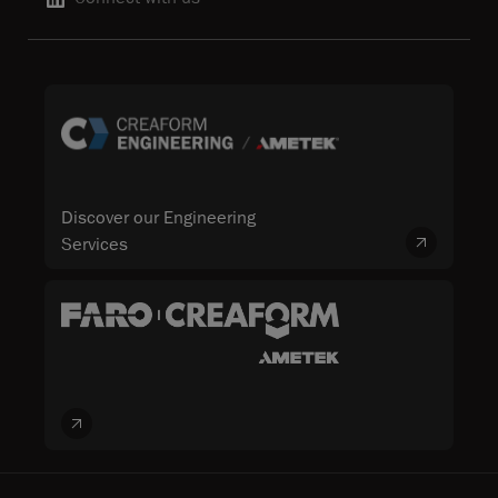
Discover our Engineering
Services