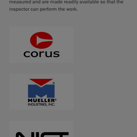
measured and are made readily available so that the
inspector can perform the work.