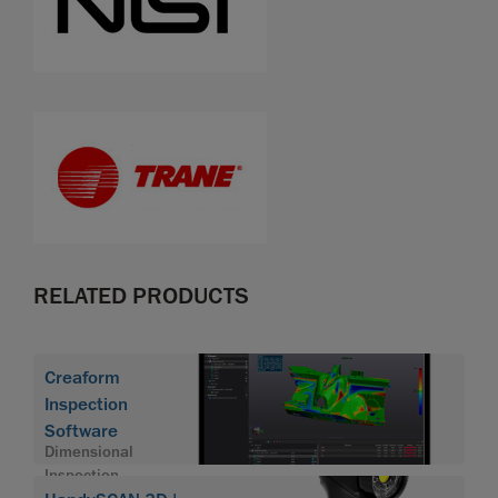
RELATED PRODUCTS
Creaform
Inspection
Software
Dimensional
Inspection