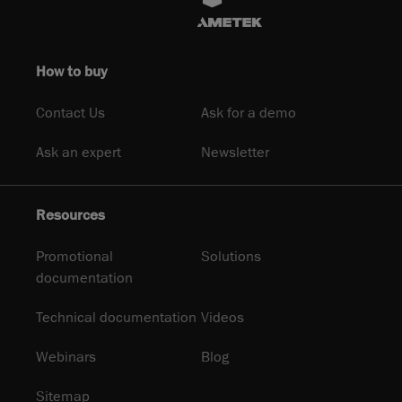
How to buy
Contact Us
Ask for a demo
Ask an expert
Newsletter
Resources
Promotional
Solutions
documentation
Technical documentation
Videos
Webinars
Blog
Sitemap