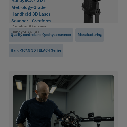
Software
HandySCAN 3D |
Module
Metrology-Grade
Handheld 3D Laser
Scanner | Creaform
Portable 3D scanner
HandySCAN 3D
Quality control and Quality assurance
Manufacturing
...
HandySCAN 3D | BLACK Series