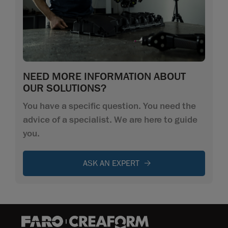
NEED MORE INFORMATION ABOUT
OUR SOLUTIONS?
You have a specific question. You need the
advice of a specialist. We are here to guide
you.
ASK AN EXPERT