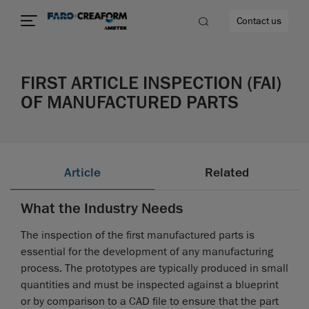
Contact us
FIRST ARTICLE INSPECTION (FAI)
OF MANUFACTURED PARTS
re
Article
Related
What the Industry Needs
The inspection of the first manufactured parts is
essential for the development of any manufacturing
process. The prototypes are typically produced in small
quantities and must be inspected against a blueprint
or by comparison to a CAD file to ensure that the part