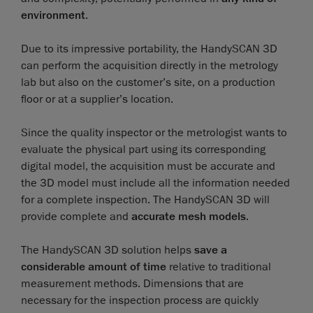
environment
.
Due to its impressive portability, the HandySCAN 3D
can perform the acquisition directly in the metrology
lab but also on the customer’s site, on a production
floor or at a supplier’s location.
Since the quality inspector or the metrologist wants to
evaluate the physical part using its corresponding
digital model, the acquisition must be accurate and
the 3D model must include all the information needed
for a complete inspection. The HandySCAN 3D will
provide complete and
accurate mesh models
.
The HandySCAN 3D solution helps
save a
considerable amount of time
relative to traditional
measurement methods. Dimensions that are
necessary for the inspection process are quickly