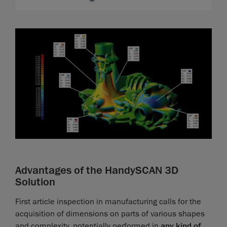
Advantages of the HandySCAN 3D
Solution
First article inspection in manufacturing calls for the
acquisition of dimensions on parts of various shapes
and complexity, potentially performed in
any kind of