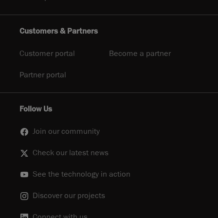
Customers & Partners
Customer portal
Become a partner
Partner portal
Follow Us
Join our community
Check our latest news
See the technology in action
Discover our projects
Connect with us