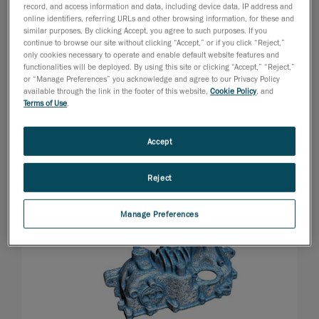
record, and access information and data, including device data, IP address and
online identifiers, referring URLs and other browsing information, for these and
similar purposes. By clicking Accept, you agree to such purposes. If you
continue to browse our site without clicking “Accept,” or if you click “Reject,”
only cookies necessary to operate and enable default website features and
functionalities will be deployed. By using this site or clicking “Accept,” “Reject,”
or “Manage Preferences” you acknowledge and agree to our Privacy Policy
available through the link in the footer of this website,
Cookie Policy
, and
Terms of Use
.
Accept
Reject
Manage Preferences