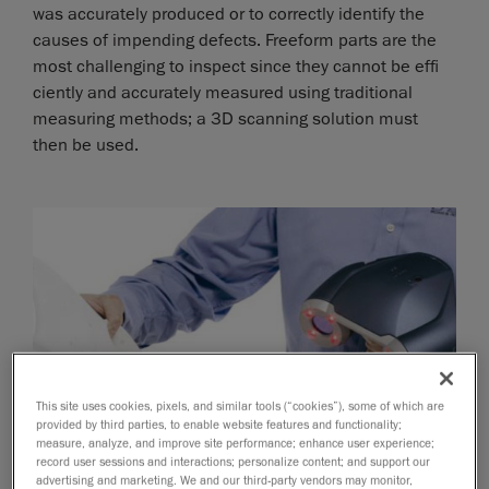
was accurately produced or to correctly identify the
causes of impending defects. Freeform parts are the
most challenging to inspect since they cannot be effi
ciently and accurately measured using traditional
measuring methods; a 3D scanning solution must
then be used.
This site uses cookies, pixels, and similar tools (“cookies”), some of which are
provided by third parties, to enable website features and functionality;
measure, analyze, and improve site performance; enhance user experience;
record user sessions and interactions; personalize content; and support our
advertising and marketing. We and our third-party vendors may monitor,