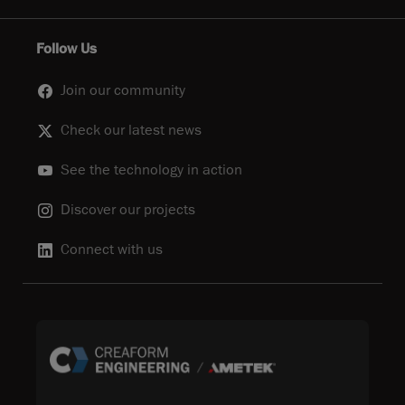
Follow Us
Join our community
Check our latest news
See the technology in action
Discover our projects
Connect with us