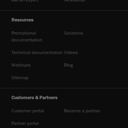
Resources
Promotional
Solutions
documentation
Technical documentation
Videos
Webinars
Blog
Sitemap
Customers & Partners
Customer portal
Become a partner
Partner portal