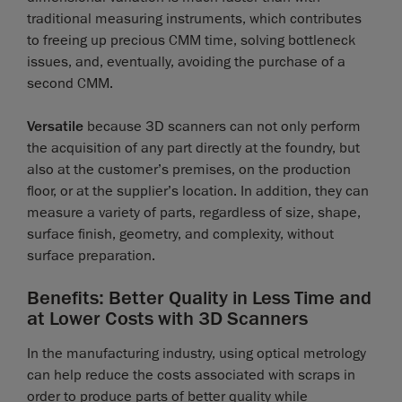
traditional measuring instruments, which contributes
to freeing up precious CMM time, solving bottleneck
issues, and, eventually, avoiding the purchase of a
second CMM.
Versatile
because 3D scanners can not only perform
the acquisition of any part directly at the foundry, but
also at the customer’s premises, on the production
floor, or at the supplier’s location. In addition, they can
measure a variety of parts, regardless of size, shape,
surface finish, geometry, and complexity, without
surface preparation.
Benefits: Better Quality in Less Time and
at Lower Costs with 3D Scanners
In the manufacturing industry, using optical metrology
can help reduce the costs associated with scraps in
order to produce parts of better quality while