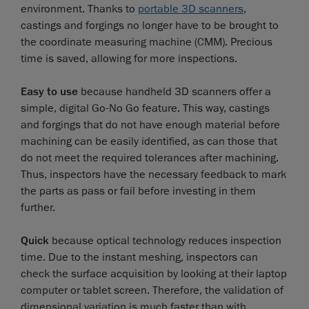
environment. Thanks to
portable 3D scanners
,
castings and forgings no longer have to be brought to
the coordinate measuring machine (CMM). Precious
time is saved, allowing for more inspections.
Easy to use
because handheld 3D scanners offer a
simple, digital Go-No Go feature. This way, castings
and forgings that do not have enough material before
machining can be easily identified, as can those that
do not meet the required tolerances after machining.
Thus, inspectors have the necessary feedback to mark
the parts as pass or fail before investing in them
further.
Quick
because optical technology reduces inspection
time. Due to the instant meshing, inspectors can
check the surface acquisition by looking at their laptop
computer or tablet screen. Therefore, the validation of
dimensional variation is much faster than with