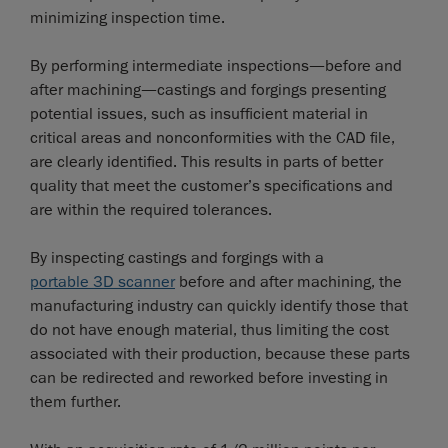
minimizing inspection time.
By performing intermediate inspections—before and
after machining—castings and forgings presenting
potential issues, such as insufficient material in
critical areas and nonconformities with the CAD file,
are clearly identified. This results in parts of better
quality that meet the customer’s specifications and
are within the required tolerances.
By inspecting castings and forgings with a
portable 3D scanner
before and after machining, the
manufacturing industry can quickly identify those that
do not have enough material, thus limiting the cost
associated with their production, because these parts
can be redirected and reworked before investing in
them further.