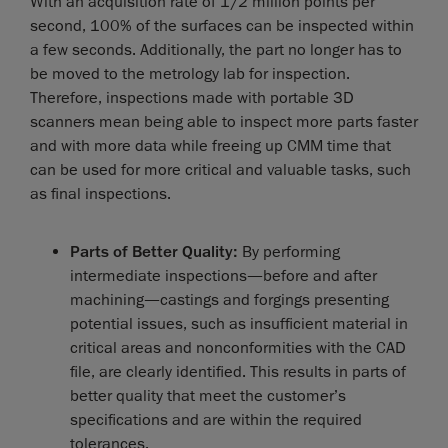
With an acquisition rate of 1/2 million points per
second, 100% of the surfaces can be inspected within
a few seconds. Additionally, the part no longer has to
be moved to the metrology lab for inspection.
Therefore, inspections made with portable 3D
scanners mean being able to inspect more parts faster
and with more data while freeing up CMM time that
can be used for more critical and valuable tasks, such
as final inspections.
Parts of Better Quality:
By performing
intermediate inspections—before and after
machining—castings and forgings presenting
potential issues, such as insufficient material in
critical areas and nonconformities with the CAD
file, are clearly identified. This results in parts of
better quality that meet the customer’s
specifications and are within the required
tolerances.