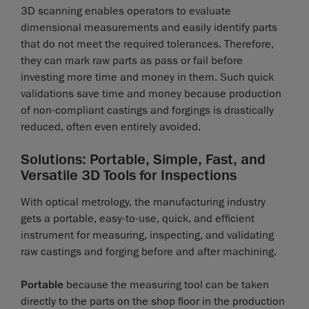
3D scanning enables operators to evaluate
dimensional measurements and easily identify parts
that do not meet the required tolerances. Therefore,
they can mark raw parts as pass or fail before
investing more time and money in them. Such quick
validations save time and money because production
of non-compliant castings and forgings is drastically
reduced, often even entirely avoided.
Solutions: Portable, Simple, Fast, and
Versatile 3D Tools for Inspections
With optical metrology, the manufacturing industry
gets a portable, easy-to-use, quick, and efficient
instrument for measuring, inspecting, and validating
raw castings and forging before and after machining.
Portable
because the measuring tool can be taken
directly to the parts on the shop floor in the production