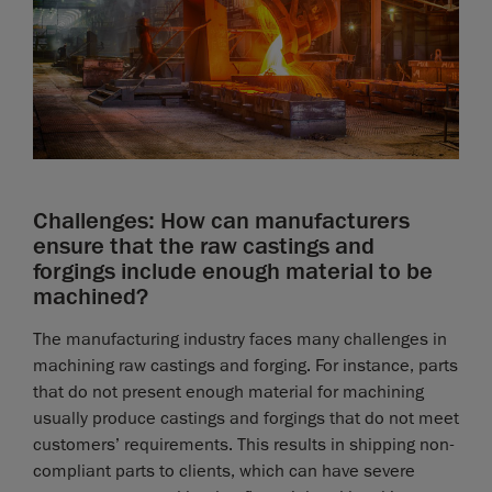
Challenges: How can manufacturers
ensure that the raw castings and
forgings include enough material to be
machined?
The manufacturing industry faces many challenges in
machining raw castings and forging. For instance, parts
that do not present enough material for machining
usually produce castings and forgings that do not meet
customers’ requirements. This results in shipping non-
compliant parts to clients, which can have severe