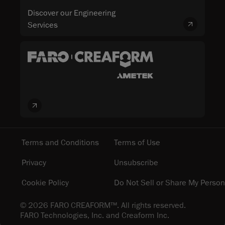
Discover our Engineering
Services
Terms and Conditions
Terms of Use
Privacy
Unsubscribe
Cookie Policy
Do Not Sell or Share My Person
© 2026 FARO CREAFORM™. All rights reserved.
FARO Technologies, Inc. and Creaform Inc.