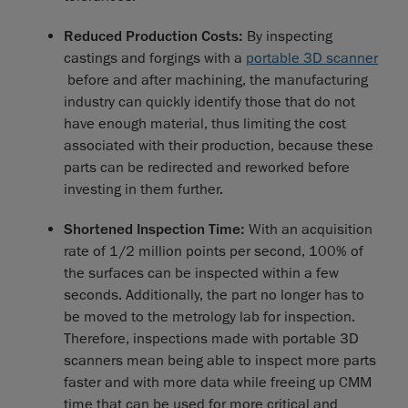
Reduced Production Costs:
By inspecting
castings and forgings with a
portable 3D scanner
before and after machining, the manufacturing
industry can quickly identify those that do not
have enough material, thus limiting the cost
associated with their production, because these
parts can be redirected and reworked before
investing in them further.
Shortened Inspection Time:
With an acquisition
rate of 1/2 million points per second, 100% of
the surfaces can be inspected within a few
seconds. Additionally, the part no longer has to
be moved to the metrology lab for inspection.
Therefore, inspections made with portable 3D
scanners mean being able to inspect more parts
faster and with more data while freeing up CMM
time that can be used for more critical and