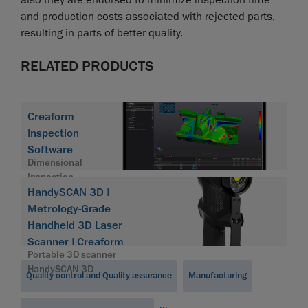
and production costs associated with rejected parts,
resulting in parts of better quality.
RELATED PRODUCTS
Creaform
Inspection
Software
Dimensional
Inspection
Software
HandySCAN 3D |
Module
Metrology-Grade
Handheld 3D Laser
Scanner | Creaform
Portable 3D scanner
HandySCAN 3D
Quality control and Quality assurance
Manufacturing
...