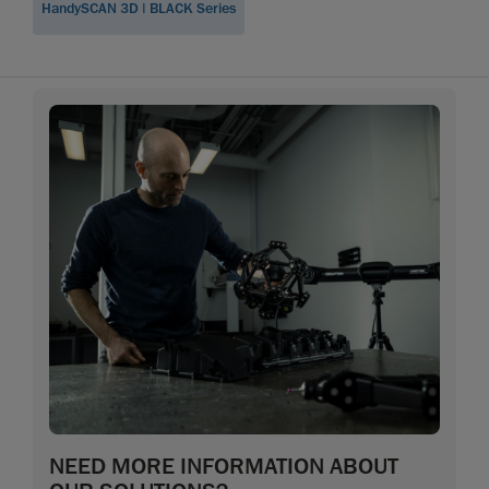
HandySCAN 3D | BLACK Series
NEED MORE INFORMATION ABOUT