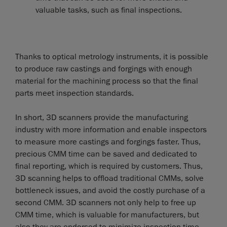
valuable tasks, such as final inspections.
Thanks to optical metrology instruments, it is possible
to produce raw castings and forgings with enough
material for the machining process so that the final
parts meet inspection standards.
In short, 3D scanners provide the manufacturing
industry with more information and enable inspectors
to measure more castings and forgings faster. Thus,
precious CMM time can be saved and dedicated to
final reporting, which is required by customers. Thus,
3D scanning helps to offload traditional CMMs, solve
bottleneck issues, and avoid the costly purchase of a
second CMM. 3D scanners not only help to free up
CMM time, which is valuable for manufacturers, but
also they are endorsed to minimize inspection time