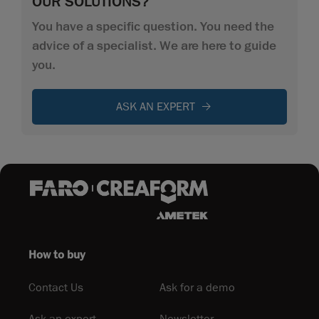
OUR SOLUTIONS?
You have a specific question. You need the
advice of a specialist. We are here to guide
you.
ASK AN EXPERT
How to buy
Contact Us
Ask for a demo
Ask an expert
Newsletter