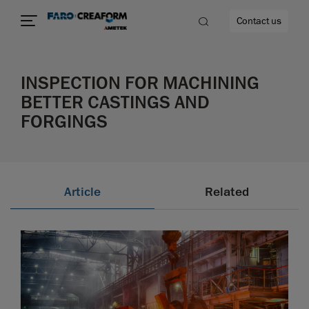
Contact us
INSPECTION FOR MACHINING
BETTER CASTINGS AND
FORGINGS
re
Article
Related