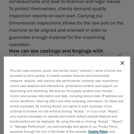
consequences and lead to financial and legal issues.
To protect themselves, clients demand quality
inspection reports on each part. Carrying out
dimensional inspections allows for the raw part on the
machine to be aligned and oriented in order to
guarantee enough material for the machining
operation.
How can raw castings and forgings with
potential issues that might not present enough
material for the machining process be
identified?
This site uses cookies, pixels, and similar tools (“cookies”), some of which are
provided by third parties, to enable website features and functionality;
The manufacturing industry recognizes the benefits of
measure, analyze, and improve site performance; enhance user experience;
intermediate inspections—before and after machining
record user sessions and interactions; personalize content; and support our
advertising and marketing. We and our third-party vendors may monitor,
—to identify the castings and forgings that present
record, and access information and data, including device data, IP address and
potential issues. Pre-machining inspections can
online identifiers, referring URLs and other browsing information, for these and
similar purposes. By clicking Accept, you agree to such purposes. If you
measure dimensions and validate if the material
continue to browse our site without clicking “Accept,” or if you click “Reject,”
quantity is sufficient on specific surfaces. Post-
only cookies necessary to operate and enable default website features and
machining inspections provide an overall view of the
functionalities will be deployed. By using this site or clicking “Accept,” “Reject,”
or “Manage Preferences” you acknowledge and agree to our Privacy Policy
entire casting and forging, as well as inspecting the
available through the link in the footer of this website,
Cookie Policy
, and