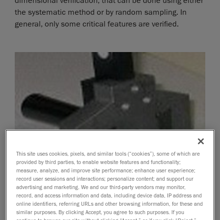
dimensional verification, that can be done using either
the systematic method or by random sampling. In
general, only some critical features are verified.
This site uses cookies, pixels, and similar tools (“cookies”), some of which are
provided by third parties, to enable website features and functionality;
measure, analyze, and improve site performance; enhance user experience;
record user sessions and interactions; personalize content; and support our
advertising and marketing. We and our third-party vendors may monitor,
record, and access information and data, including device data, IP address and
online identifiers, referring URLs and other browsing information, for these and
similar purposes. By clicking Accept, you agree to such purposes. If you