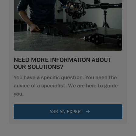
NEED MORE INFORMATION ABOUT
OUR SOLUTIONS?
You have a specific question. You need the
advice of a specialist. We are here to guide
you.
ASK AN EXPERT