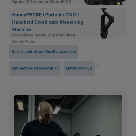
Optical 3D scanner MetraSCAN
HandyPROBE | Portable CMM |
Handheld Coordinate Measuring
Machine
Coordinate measuring machines
HandyProbe
Quality control and Quality assurance
...
Automotive/Transportation
MetraSCAN 3D