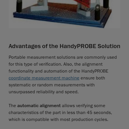
Advantages of the HandyPROBE Solution
Portable measurement solutions are commonly used
for this type of verification. Also, the alignment
functionality and automation of the HandyPROBE
coordinate measurement machine
ensure both
systematic or random measurements with
unsurpassed reliability and speed.
The
automatic alignment
allows verifying some
characteristics of the part in less than 45 seconds,
which is compatible with most production cycles.