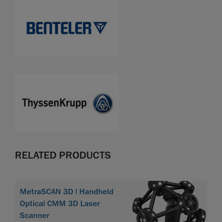
RELATED PRODUCTS
MetraSCAN 3D | Handheld
Optical CMM 3D Laser
Scanner