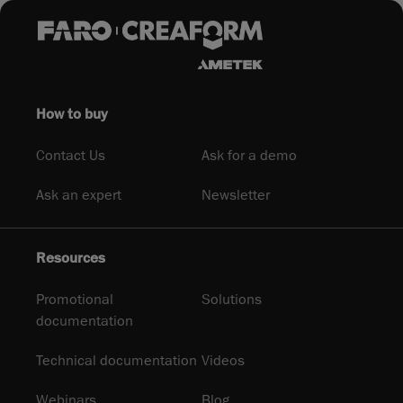
How to buy
Contact Us
Ask for a demo
Ask an expert
Newsletter
Resources
Promotional
Solutions
documentation
Technical documentation
Videos
Webinars
Blog