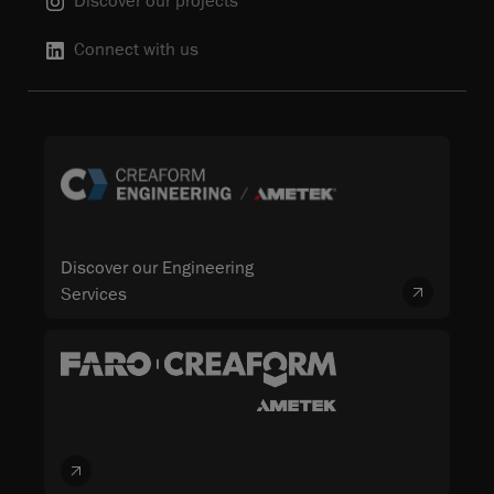
Discover our projects
Connect with us
Discover our Engineering
Services