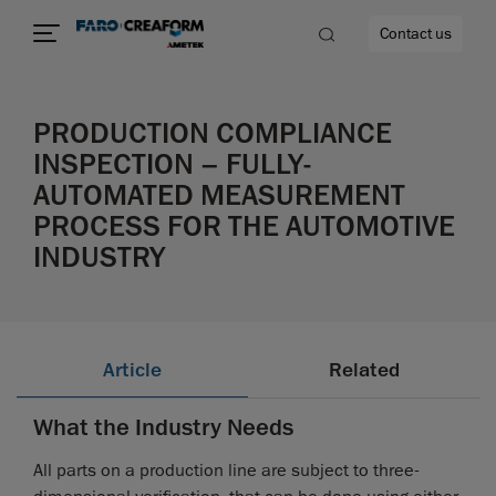
Contact us
PRODUCTION COMPLIANCE
INSPECTION – FULLY-
AUTOMATED MEASUREMENT
re
PROCESS FOR THE AUTOMOTIVE
INDUSTRY
Article
Related
What the Industry Needs
All parts on a production line are subject to three-