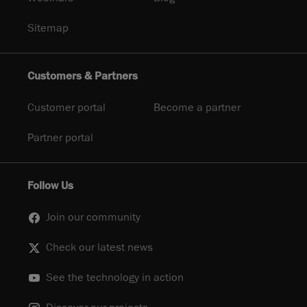
Sitemap
Customers & Partners
Customer portal
Become a partner
Partner portal
Follow Us
Join our community
Check our latest news
See the technology in action