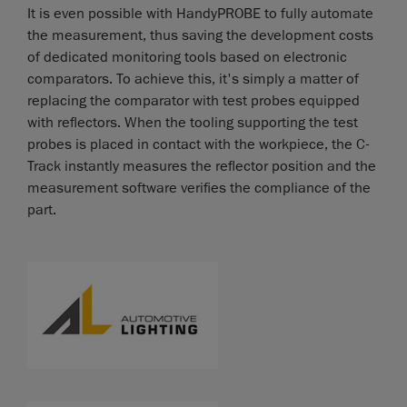
It is even possible with HandyPROBE to fully automate
the measurement, thus saving the development costs
of dedicated monitoring tools based on electronic
comparators. To achieve this, it's simply a matter of
replacing the comparator with test probes equipped
with reflectors. When the tooling supporting the test
probes is placed in contact with the workpiece, the C-
Track instantly measures the reflector position and the
measurement software verifies the compliance of the
part.