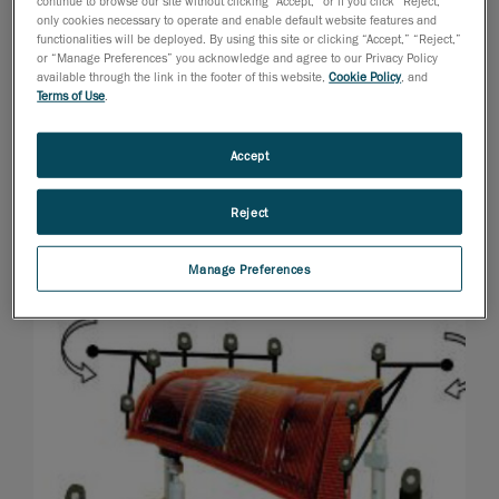
continue to browse our site without clicking “Accept,” or if you click “Reject,”
only cookies necessary to operate and enable default website features and
functionalities will be deployed. By using this site or clicking “Accept,” “Reject,”
or “Manage Preferences” you acknowledge and agree to our Privacy Policy
available through the link in the footer of this website,
Cookie Policy
, and
Terms of Use
.
Accept
Reject
Manage Preferences