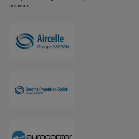
precision.