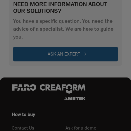
NEED MORE INFORMATION ABOUT
OUR SOLUTIONS?
You have a specific question. You need the
advice of a specialist. We are here to guide
you.
ASK AN EXPERT
How to buy
Contact Us
Ask for a demo