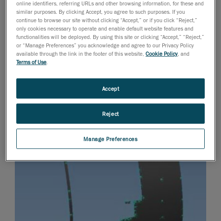
online identifiers, referring URLs and other browsing information, for these and
similar purposes. By clicking Accept, you agree to such purposes. If you
continue to browse our site without clicking “Accept,” or if you click “Reject,”
only cookies necessary to operate and enable default website features and
functionalities will be deployed. By using this site or clicking “Accept,” “Reject,”
or “Manage Preferences” you acknowledge and agree to our Privacy Policy
available through the link in the footer of this website,
Cookie Policy
, and
Terms of Use
.
Accept
Reject
Manage Preferences