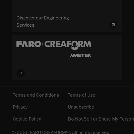
Discover our Engineering
Services
Terms and Conditions
Terms of Use
Privacy
Unsubscribe
Cookie Policy
Do Not Sell or Share My Person
© 2026 FARO CREAFORM™. All rights reserved.