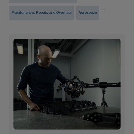
...
Maintenance, Repair, and Overhaul
Aerospace