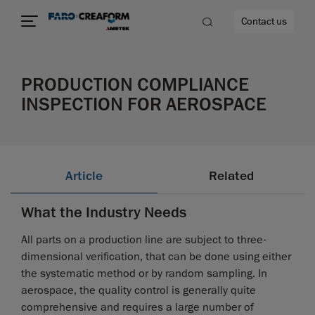
Contact us
PRODUCTION COMPLIANCE
INSPECTION FOR AEROSPACE
re
Article
Related
What the Industry Needs
All parts on a production line are subject to three-
dimensional verification, that can be done using either
the systematic method or by random sampling. In
aerospace, the quality control is generally quite
comprehensive and requires a large number of