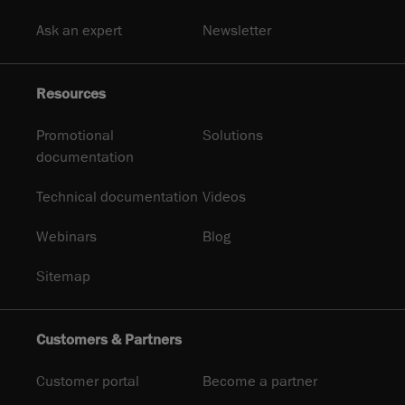
Ask an expert
Newsletter
Resources
Promotional
Solutions
documentation
Technical documentation
Videos
Webinars
Blog
Sitemap
Customers & Partners
Customer portal
Become a partner