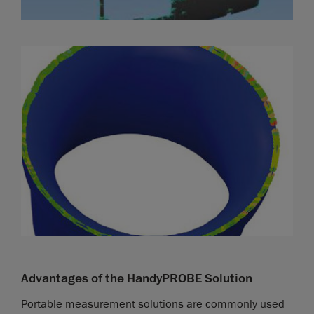
Advantages of the HandyPROBE Solution
Portable measurement solutions are commonly used