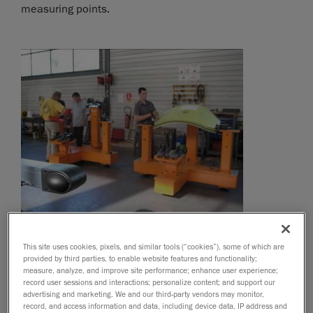
measuring points.
This site uses cookies, pixels, and similar tools (“cookies”), some of which are
provided by third parties, to enable website features and functionality;
measure, analyze, and improve site performance; enhance user experience;
record user sessions and interactions; personalize content; and support our
advertising and marketing. We and our third-party vendors may monitor,
record, and access information and data, including device data, IP address and