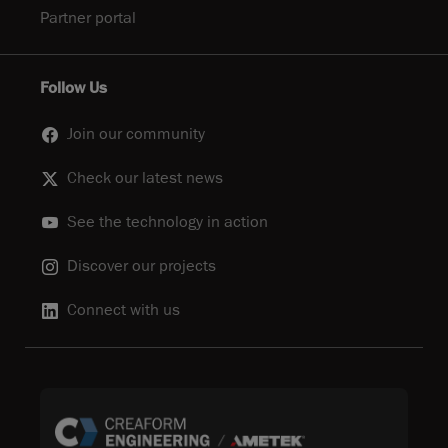
Partner portal
Follow Us
Join our community
Check our latest news
See the technology in action
Discover our projects
Connect with us