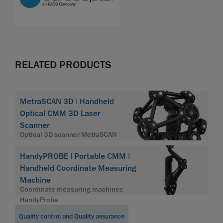
RELATED PRODUCTS
MetraSCAN 3D | Handheld
Optical CMM 3D Laser
Scanner
Optical 3D scanner MetraSCAN
HandyPROBE | Portable CMM |
Handheld Coordinate Measuring
Machine
Coordinate measuring machines
HandyProbe
Quality control and Quality assurance