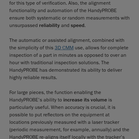
for this type of verification. Also, the alignment
functionality and automation of the HandyPROBE
ensure both systematic or random measurements with
unsurpassed
reliability
and
speed
.
The automatic or assisted alignment, combined with
the simplicity of this
3D CMM
use, allows for complete
inspection of a part in minutes as opposed to over an
hour with traditional inspection solutions. The
HandyPROBE has demonstrated its ability to deliver
highly reliable results.
For large pieces, the function enabling the
HandyPROBE's ability to
increase its volume
is
particularly useful. When accuracy is crucial, it is
possible to put reflectors on the equipment at
locations previously measured with a laser tracker
(periodic measurement, for example, annually) and the
HandyPROBE re-aligns itself locally with the tracker's