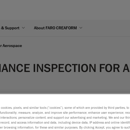
s & Support
About FARO CREAFORM
or Aerospace
ANCE INSPECTION FOR 
s cookies, pixels, and similar tools (“cookies”), some of which are provided by third parties, t
functionality; measure, analyze, and improve site performance; enhance user experience; rec
ensional verification, that can be done using either the systema
interactions; personalize content; and support our advertising and marketing. We and our thi
record, and access information and data, including device data, IP address and online identifi
ol is generally quite comprehensive and requires a large numbe
r browsing information, for these and similar purposes. By clicking Accept, you agree to such