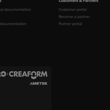
s
Customers & Partners
al documentation
Customer portal
Become a partner
 documentation
Partner portal