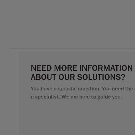
NEED MORE INFORMATION
ABOUT OUR SOLUTIONS?
You have a specific question. You need the 
a specialist. We are here to guide you.