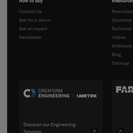
How to buy
Resource
Contact Us
Promotion
Ask for a demo
Solutions
Ask an expert
Technical
Newsletter
Videos
Webinars
Blog
Sitemap
Discover our Engineering
Services