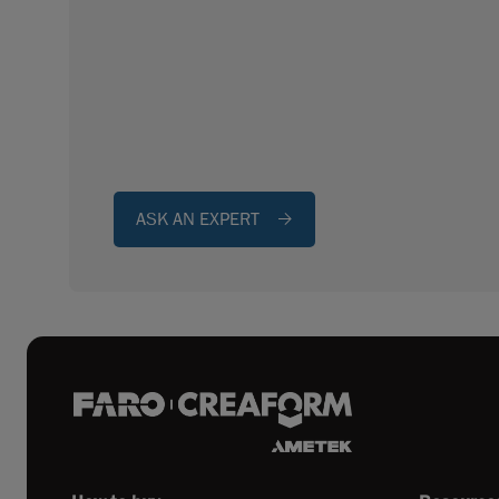
ASK AN EXPERT