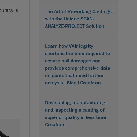
curacy is
The Art of Reworking Castings
with the Unique SCAN-
ANALYZE-PROJECT Solution
Learn how VXintegrity
shortens the time required to
assess hail damages and
provides comprehensive data
on dents that need further
analysis | Blog | Creaform
Developing, manufacturing,
and inspecting a casting of
superior quality in less time |
Creaform