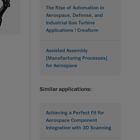
The Rise of Automation in
Aerospace, Defense, and
Industrial Gas Turbine
Applications | Creaform
Assisted Assembly
[Manufacturing Processes]
for Aerospace
Similar applications:
Achieving a Perfect Fit for
Aerospace Component
Integration with 3D Scanning