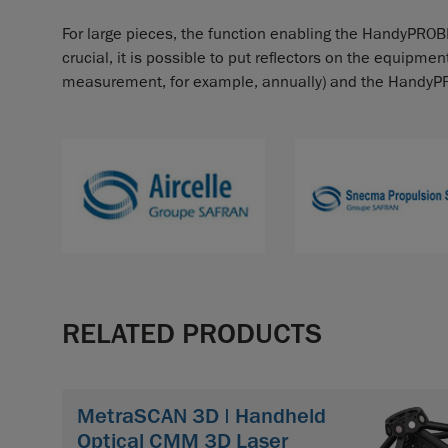
For large pieces, the function enabling the HandyPROBE
crucial, it is possible to put reflectors on the equipme
measurement, for example, annually) and the HandyPROBE
RELATED PRODUCTS
MetraSCAN 3D | Handheld
Optical CMM 3D Laser