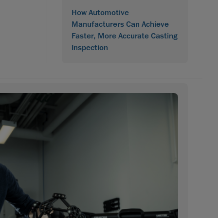
How Automotive
Manufacturers Can Achieve
Faster, More Accurate Casting
Inspection