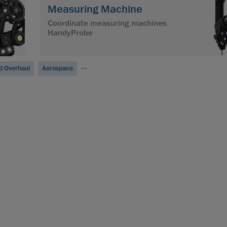
Measuring Machine
Coordinate measuring machines
HandyProbe
...
d Overhaul
Aerospace