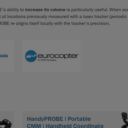
's ability to
increase its volume
is particularly useful. When ac
nt at locations previously measured with a laser tracker (periodic
 re-aligns itself locally with the tracker's precision.
HandyPROBE | Portable
CMM | Handheld Coordinate