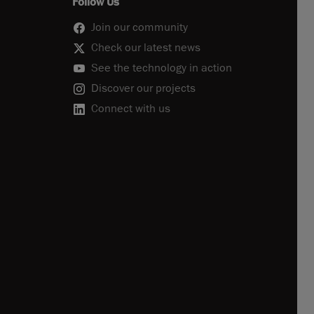
Follow Us
Join our community
Check our latest news
See the technology in action
Discover our projects
Connect with us