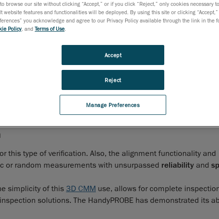
to browse our site without clicking “Accept,” or if you click “Reject,” only cookies necessary 
t website features and functionalities will be deployed. By using this site or clicking “Accept,”
rences” you acknowledge and agree to our Privacy Policy available through the link in the fo
ie Policy
, and
Terms of Use
.
Accept
Reject
Manage Preferences
n
his type of verification. Also, the alignment functionality and
ic or random measurements with unsurpassed
reliability
and
s
 simplicity of this
3D CMM
use, allows for complete inspection
 inspection solutions. The HandyPROBE has demonstrated its abi