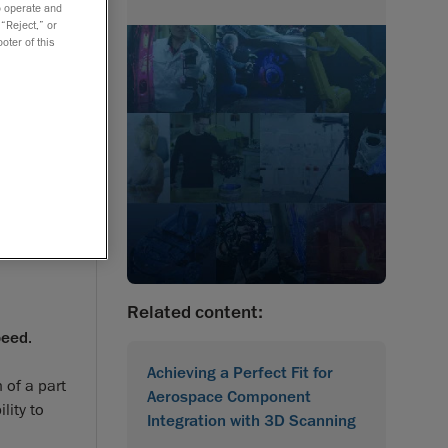
to operate and
 “Reject,” or
oter of this
Related content:
peed
.
Achieving a Perfect Fit for
 of a part
Aerospace Component
lity to
Integration with 3D Scanning