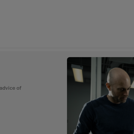
advice of