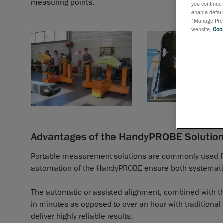
measuring points.
you continue 
enable defaul
“Manage Prefe
website,
Cook
Advantages of the HandyPROBE Solutio
Portable measurement solutions are commonly used for t
automation of the HandyPROBE ensure both systemat
The automatic or assisted alignment, combined with the
in minutes as opposed to over an hour with traditional
deliver highly reliable results.