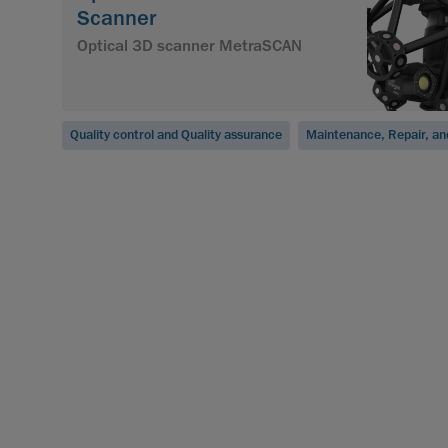
Scanner
Optical 3D scanner MetraSCAN
Quality control and Quality assurance
Maintenance, Repair, an