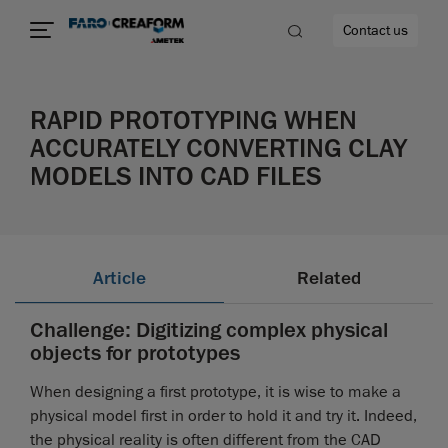
Contact us
RAPID PROTOTYPING WHEN
ACCURATELY CONVERTING CLAY
MODELS INTO CAD FILES
re
Article
Related
Challenge: Digitizing complex physical
objects for prototypes
When designing a first prototype, it is wise to make a
physical model first in order to hold it and try it. Indeed,
the physical reality is often different from the CAD