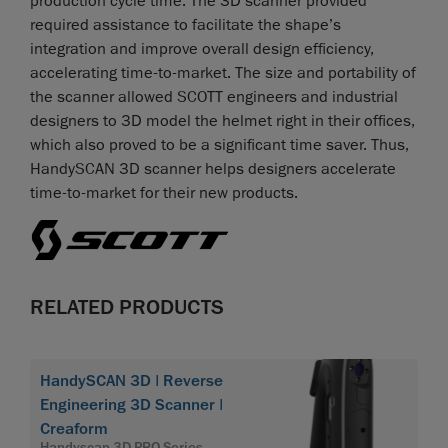
production cycle time. The 3D scanner provided
required assistance to facilitate the shape’s
integration and improve overall design efficiency,
accelerating time-to-market. The size and portability of
the scanner allowed SCOTT engineers and industrial
designers to 3D model the helmet right in their offices,
which also proved to be a significant time saver. Thus,
HandySCAN 3D scanner helps designers accelerate
time-to-market for their new products.
RELATED PRODUCTS
HandySCAN 3D | Reverse
Engineering 3D Scanner |
Creaform
Handyscan 3D PRO Series