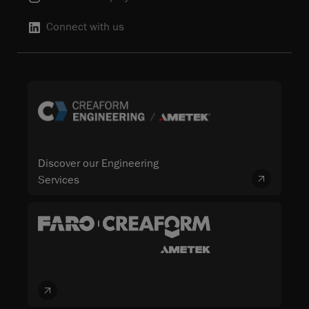
Connect with us
Discover our Engineering
Services