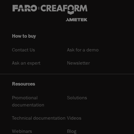
How to buy
Contact Us
Ask for a demo
Ask an expert
Newsletter
Resources
Promotional
Solutions
documentation
Technical documentation
Videos
Webinars
Blog