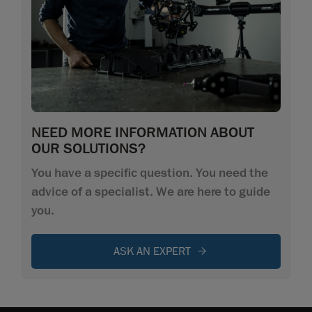
NEED MORE INFORMATION ABOUT
OUR SOLUTIONS?
You have a specific question. You need the
advice of a specialist. We are here to guide
you.
ASK AN EXPERT