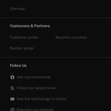
Sitemap
Customers & Partners
Customer portal
Become a partner
Partner portal
Follow Us
Join our community
Check our latest news
See the technology in action
Discover our projects