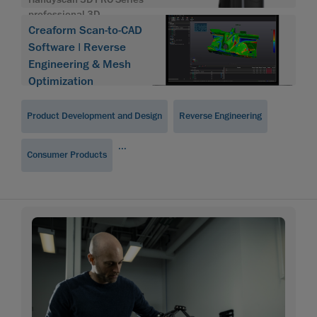
professional 3D
Creaform Scan-to-CAD
Software | Reverse
Engineering & Mesh
Optimization
Product Development and Design
Reverse Engineering
...
Consumer Products