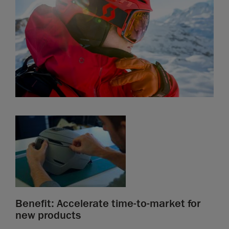
Benefit: Accelerate time-to-market for
new products