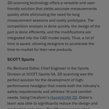
3D scanning technology offers a versatile and user-
friendly solution that yields accurate measurements
quickly while eliminating the need for long
measurement sessions and costly prototypes. The
competition analysis is done quickly, the design of the
part is done efficiently, and the modifications are
integrated into the CAD model easily. Thus, a lot of
time is saved, allowing designers to accelerate the
time-to-market for their new products.
SCOTT Sports
For Bertrand Didier, Chief Engineer in the Sports
Division at SCOTT Sports SA, 3D scanning was the
perfect solution for the development of high-
performance headgear that meets both the industry’s
safety requirements and athletes’ fit and comfort
needs. Using Creaform’s
HandySCAN 3D
, Didier’s
team was able to significantly reduce the design and